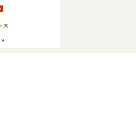
%
(8)
re