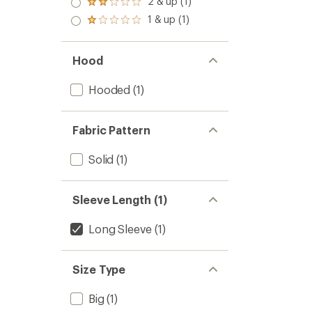
2 & up (1)
of 5
Rated
out
stars
2.0
1 & up (1)
of 5
Rated
out
stars
1.0
of 5
out
stars
of 5
Hood
stars
Hooded
(1)
Fabric Pattern
Solid
(1)
Sleeve Length (1)
Long Sleeve
(1)
Size Type
Big
(1)