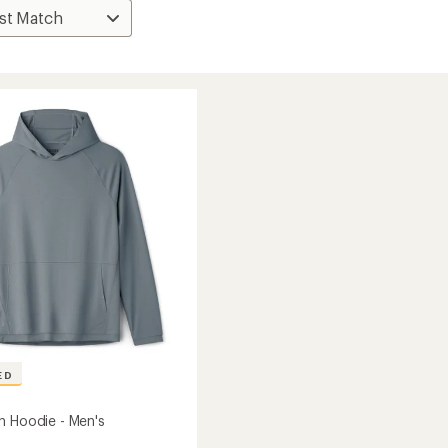
ED
h Hoodie - Men's