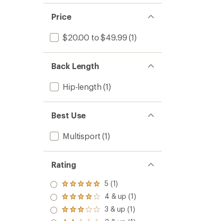
Price
$20.00 to $49.99
(1)
Back Length
Hip-length
(1)
Best Use
Multisport
(1)
Rating
5 (1)
Rated
5.0
4 & up (1)
Rated
out
4.0
3 & up (1)
of 5
Rated
out
stars
3.0