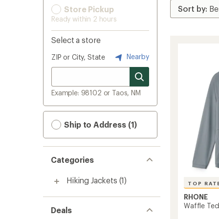
Store Pickup
Ready within 2 hours
Select a store
Nearby
ZIP or City, State
Example: 98102 or Taos, NM
Ship to Address (1)
Categories
Hiking Jackets
(1)
TOP RAT
RHONE
Waffle Tec
Deals