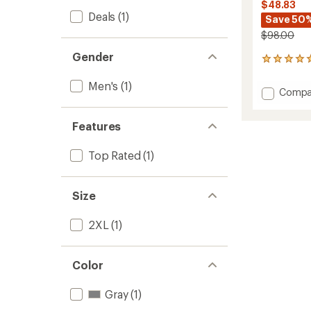
$48.83
Deals
(1)
Save 50
$98.00
Gender
8
reviews
with
Men's
(1)
Add
Compa
an
Waffle
average
Tech
rating
Features
of
Hoodie
5.0
-
out
Men's
Top Rated
(1)
of
to
5
stars
Size
2XL
(1)
Color
Gray
(1)