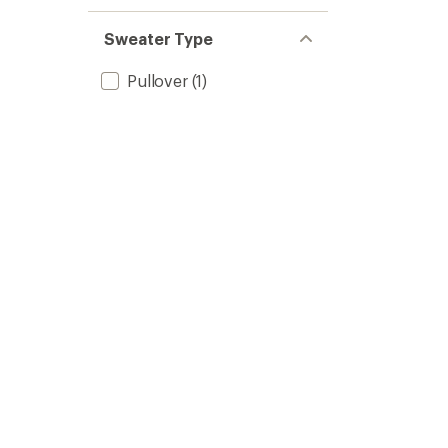
Sweater Type
Pullover
(1)