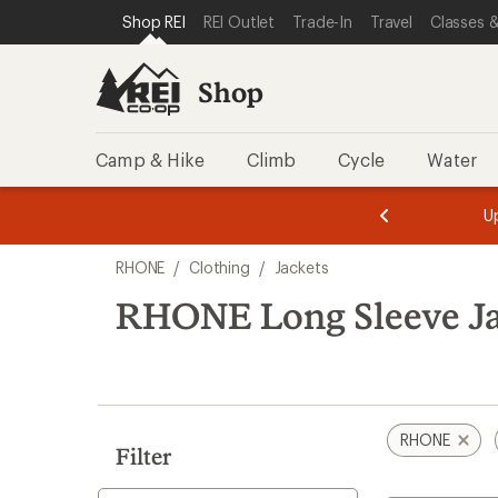
compared
loaded
SKIP TO SHOP REI CATEGORIES
SKIP TO MAIN CONTENT
REI ACCESSIBILITY STATEMENT
Shop REI
REI Outlet
Trade-In
Travel
Classes &
to
1
results
Shop
Camp & Hike
Climb
Cycle
Water
message
message
Members,
Become a
m
U
3
2
1
of
of
Skip
o
3.
3.
RHONE
/
Clothing
/
Jackets
3.
to
search
RHONE Long Sleeve Ja
results
RHONE
Filter