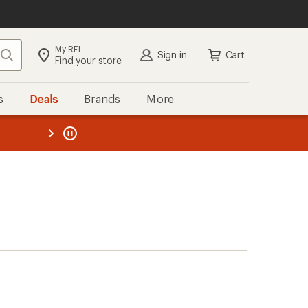
My REI
Search
Sign in
Cart
Find your store
s
Deals
Brands
More
the REI
ard
—