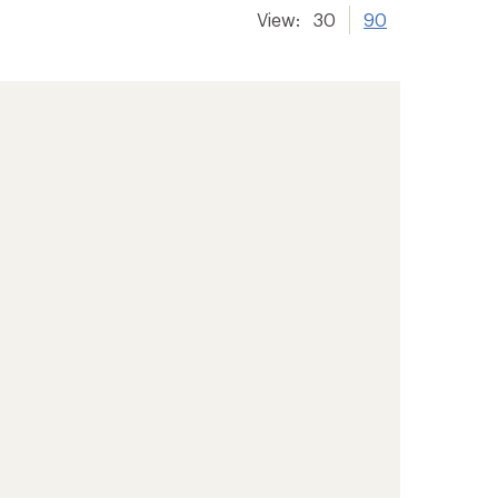
View:
30
90