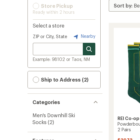
Store Pickup
Ready within 2 hours
Select a store
Nearby
ZIP or City, State
Example: 98102 or Taos, NM
Ship to Address (2)
Categories
Men's Downhill Ski
REI Co-op
Socks
(2)
Powderbou
2 Pairs