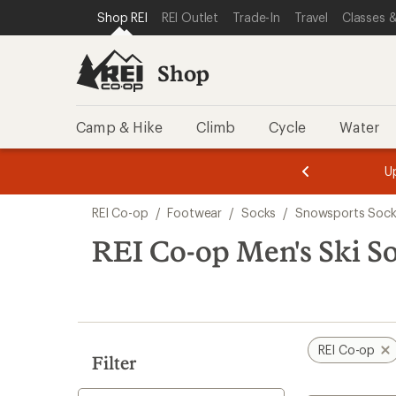
compared
compared
loaded
SKIP TO SHOP REI CATEGORIES
SKIP TO MAIN CONTENT
REI ACCESSIBILITY STATEMENT
Shop REI
REI Outlet
Trade-In
Travel
Classes &
to
to
2
results
Shop
Camp & Hike
Climb
Cycle
Water
message
message
Members,
Become a
m
U
3
2
1
of
of
Skip
o
3.
3.
REI Co-op
/
Footwear
/
Socks
/
Snowsports Sock
3.
to
search
REI Co-op Men's Ski S
results
REI Co-op
Filter