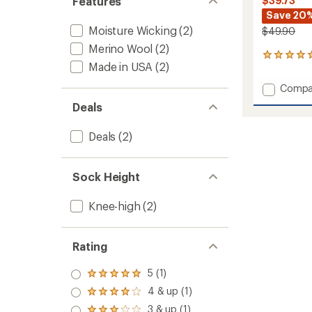
Features
$39.73
Save 20
Moisture Wicking
(2)
$49.90
Merino Wool
(2)
1
Made in USA
(2)
reviews
with
Add
Compa
an
Powde
average
Deals
Midwei
rating
of
Snow
Deals
(2)
5.0
Socks
out
-
of
2
5
Pairs
Sock Height
stars
to
Knee-high
(2)
Rating
5 (1)
Rated
5.0
4 & up (1)
Rated
out
4.0
3 & up (1)
of 5