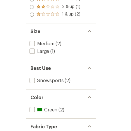
Rated
out
stars
3.0
2 & up (1)
of 5
Rated
out
stars
2.0
1 & up (2)
of 5
Rated
out
stars
1.0
of 5
out
stars
of 5
Size
stars
Medium
(2)
Large
(1)
Best Use
Snowsports
(2)
Color
Green
(2)
Fabric Type