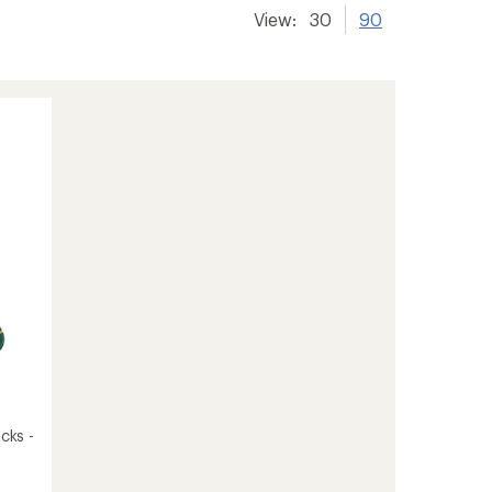
View:
30
90
cks -