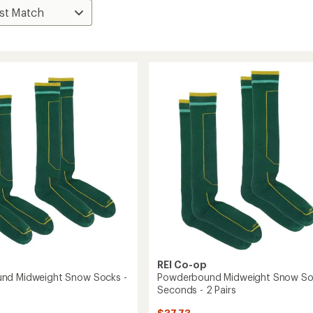
REI Co-op
nd Midweight Snow Socks -
Powderbound Midweight Snow So
Seconds - 2 Pairs