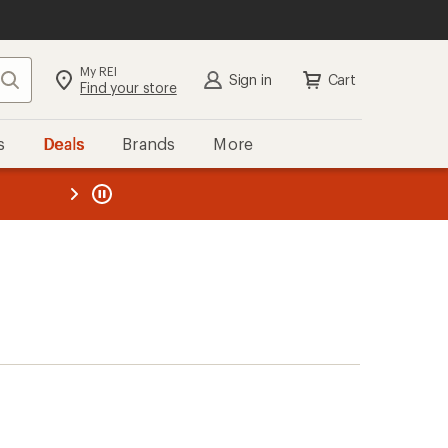
My REI
Search
Sign in
Cart
Find your store
s
Deals
Brands
More
the REI
ard
—