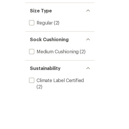
Size Type
Regular
(2)
Sock Cushioning
Medium Cushioning
(2)
Sustainability
Climate Label Certified
(2)