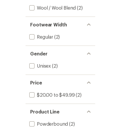
Wool / Wool Blend
(2)
Footwear Width
Regular
(2)
Gender
Unisex
(2)
Price
$20.00 to $49.99
(2)
Product Line
Powderbound
(2)