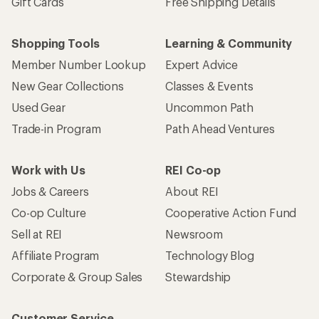
Gift Cards
Free Shipping Details
Shopping Tools
Learning & Community
Member Number Lookup
Expert Advice
New Gear Collections
Classes & Events
Used Gear
Uncommon Path
Trade-in Program
Path Ahead Ventures
Work with Us
REI Co-op
Jobs & Careers
About REI
Co-op Culture
Cooperative Action Fund
Sell at REI
Newsroom
Affiliate Program
Technology Blog
Corporate & Group Sales
Stewardship
Customer Service