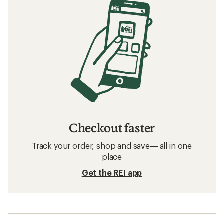
Checkout faster
Track your order, shop and save— all in one
place
Get the REI app