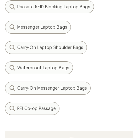
Pacsafe RFID Blocking Laptop Bags
Messenger Laptop Bags
Carry-On Laptop Shoulder Bags
Waterproof Laptop Bags
Carry-On Messenger Laptop Bags
REI Co-op Passage