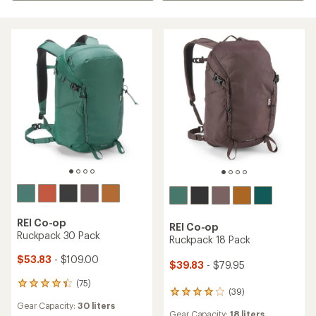
REI Co-op
REI Co-op
Ruckpack 30 Pack
Ruckpack 18 Pack
$53.83
- $109.00
$39.83
- $79.95
(75)
75
(39)
39
reviews
reviews
Gear Capacity:
30 liters
with
Gear Capacity:
18 liters