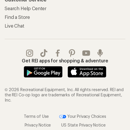
Search Help Center
Find a Store
Live Chat
Get REI apps for shopping & adventure
© 2026 Recreational Equipment, Inc. All rights reserved. REI and
the REI Co-op logo are trademarks of Recreational Equipment,
Inc.
Terms of Use
Your Privacy Choices
Privacy Notice
US State Privacy Notice