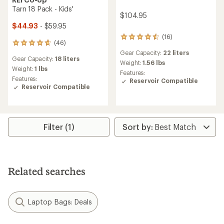
Tarn 18 Pack - Kids'
$104.95
$44.93
- $59.95
(16)
16
(46)
46
reviews
reviews
Gear Capacity:
22 liters
with
Gear Capacity:
18 liters
with
an
Weight:
1.56 lbs
an
Weight:
1 lbs
average
Features:
average
Features:
rating
Reservoir Compatible
rating
Reservoir Compatible
of
of
4.5
4.8
out
out
of
of
5
5
Filter (1)
stars
stars
Related searches
Laptop Bags: Deals