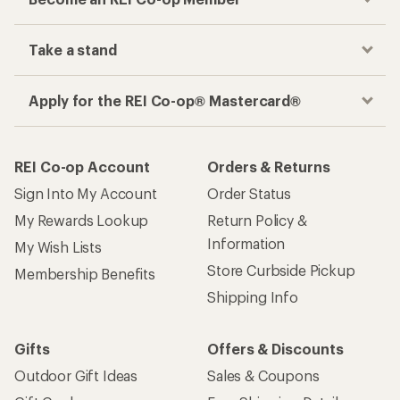
Take a stand
Apply for the REI Co-op® Mastercard®
REI Co-op Account
Orders & Returns
Sign Into My Account
Order Status
My Rewards Lookup
Return Policy &
Information
My Wish Lists
Store Curbside Pickup
Membership Benefits
Shipping Info
Gifts
Offers & Discounts
Outdoor Gift Ideas
Sales & Coupons