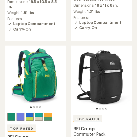
with
an
Dimensions:
19.5 x 10.5 x 8.5
an
Dimensions:
18 x 11 x 6 in.
average
in.
average
rating
Weight:
1.31 lbs
Weight:
1.81 lbs
rating
of
Features:
Features:
of
4.2
Laptop Compartment
Laptop Compartment
4.0
out
Carry-On
Carry-On
out
of
of
5
5
stars
stars
TOP RATED
REI Co-op
TOP RATED
Commuter Pack
REI Co-op