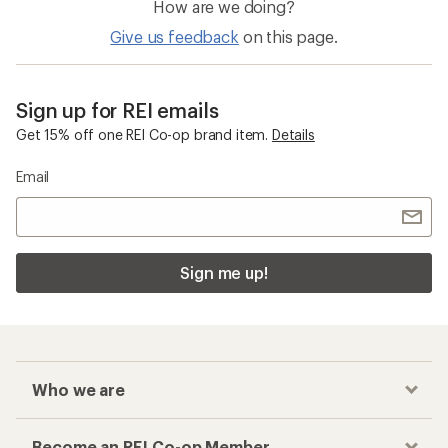
How are we doing?
Give us feedback
on this page.
Sign up for REI emails
Get 15% off one REI Co-op brand item.
Details
Email
Sign me up!
Who we are
Become an REI Co-op Member