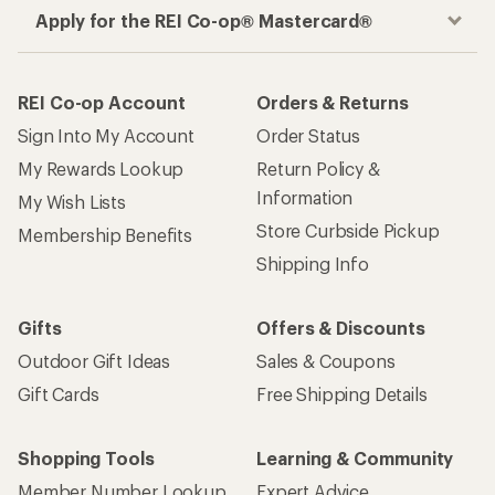
Apply for the REI Co-op® Mastercard®
REI Co-op Account
Orders & Returns
Sign Into My Account
Order Status
My Rewards Lookup
Return Policy &
Information
My Wish Lists
Store Curbside Pickup
Membership Benefits
Shipping Info
Gifts
Offers & Discounts
Outdoor Gift Ideas
Sales & Coupons
Gift Cards
Free Shipping Details
Shopping Tools
Learning & Community
Member Number Lookup
Expert Advice