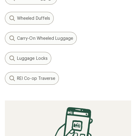
Wheeled Duffels
Carry-On Wheeled Luggage
Luggage Locks
REI Co-op Traverse