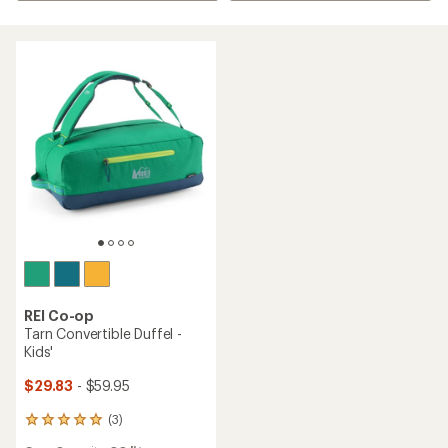
REI Co-op
Tarn Convertible Duffel -
Kids'
$29.83
- $59.95
(3)
3
reviews