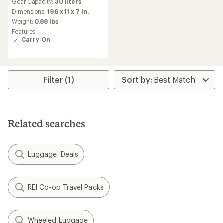
Gear Capacity:
30 liters
with
an
Dimensions:
19.6 x 11 x 7 in.
average
Weight:
0.88 lbs
rating
Features:
of
Carry-On
5.0
out
of
5
stars
Filter (1)
Related searches
Luggage: Deals
REI Co-op Travel Packs
Wheeled Luggage