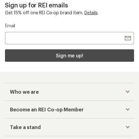
Sign up for REI emails
Get 15% off one REI Co-op brand item.
Details
Email
Sign me up!
Who we are
Become an REI Co-op Member
Take a stand