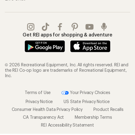
Get REI apps for shopping & adventure
© 2026 Recreational Equipment, Inc. All rights reserved. REI and
the REI Co-op logo are trademarks of Recreational Equipment,
Inc.
Terms of Use
Your Privacy Choices
Privacy Notice
US State Privacy Notice
Consumer Health Data Privacy Policy
Product Recalls
CA Transparency Act
Membership Terms
REI Accessibility Statement