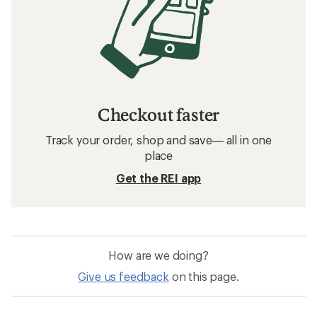
Checkout faster
Track your order, shop and save— all in one
place
Get the REI app
How are we doing?
Give us feedback
on this page.