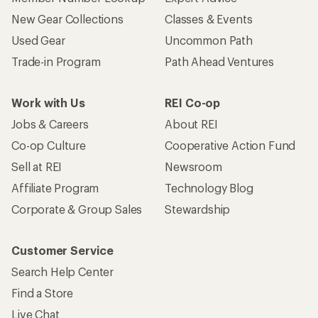
New Gear Collections
Classes & Events
Used Gear
Uncommon Path
Trade-in Program
Path Ahead Ventures
Work with Us
REI Co-op
Jobs & Careers
About REI
Co-op Culture
Cooperative Action Fund
Sell at REI
Newsroom
Affiliate Program
Technology Blog
Corporate & Group Sales
Stewardship
Customer Service
Search Help Center
Find a Store
Live Chat