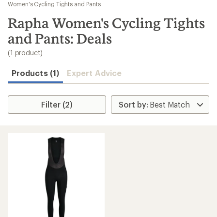
to
Women's Cycling Tights and Pants
search
Rapha Women's Cycling Tights
results
and Pants: Deals
(1 product)
Products (1)
Expert Advice
Filter (2)