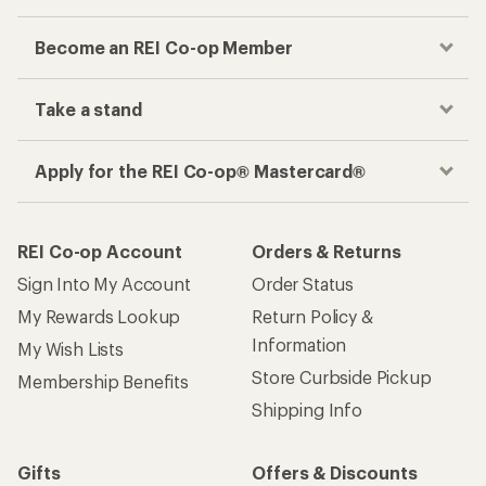
Become an REI Co-op Member
Take a stand
Apply for the REI Co-op® Mastercard®
REI Co-op Account
Orders & Returns
Sign Into My Account
Order Status
My Rewards Lookup
Return Policy &
Information
My Wish Lists
Store Curbside Pickup
Membership Benefits
Shipping Info
Gifts
Offers & Discounts