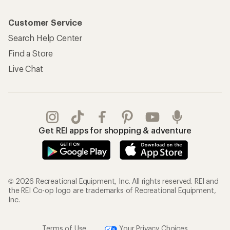
Customer Service
Search Help Center
Find a Store
Live Chat
Get REI apps for shopping & adventure
© 2026 Recreational Equipment, Inc. All rights reserved. REI and
the REI Co-op logo are trademarks of Recreational Equipment,
Inc.
Terms of Use
Your Privacy Choices