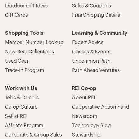
Outdoor Gift Ideas
Sales & Coupons
Gift Cards
Free Shipping Details
Shopping Tools
Learning & Community
Member Number Lookup
Expert Advice
New Gear Collections
Classes & Events
Used Gear
Uncommon Path
Trade-in Program
Path Ahead Ventures
Work with Us
REI Co-op
Jobs & Careers
About REI
Co-op Culture
Cooperative Action Fund
Sell at REI
Newsroom
Affiliate Program
Technology Blog
Corporate & Group Sales
Stewardship