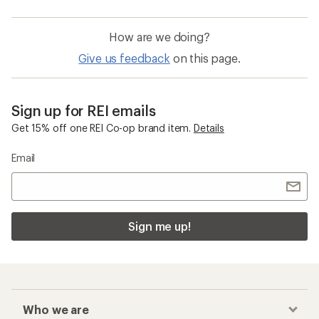
How are we doing?
Give us feedback
on this page.
Sign up for REI emails
Get 15% off one REI Co-op brand item.
Details
Email
Sign me up!
Who we are