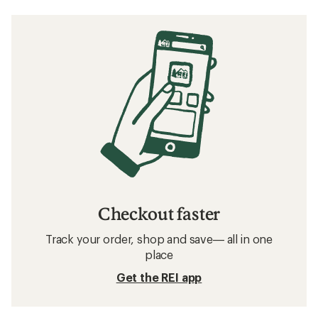
Checkout faster
Track your order, shop and save— all in one
place
Get the REI app