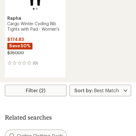
Rapha
Cargo Winter Cycling Bib
Tights with Pad - Women's
$174.83
Save 50%
$350.00
(0)
0
reviews
Filter (2)
Related searches
Cycling Clothing: Deals