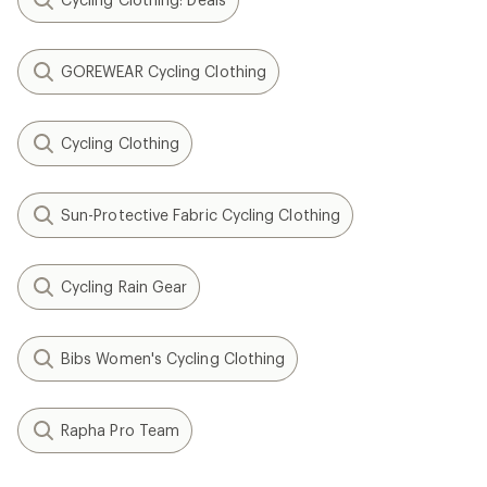
GOREWEAR Cycling Clothing
Cycling Clothing
Sun-Protective Fabric Cycling Clothing
Cycling Rain Gear
Bibs Women's Cycling Clothing
Rapha Pro Team