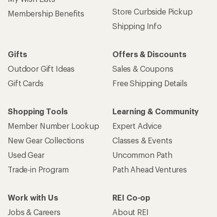
Store Curbside Pickup
Membership Benefits
Shipping Info
Gifts
Offers & Discounts
Outdoor Gift Ideas
Sales & Coupons
Gift Cards
Free Shipping Details
Shopping Tools
Learning & Community
Member Number Lookup
Expert Advice
New Gear Collections
Classes & Events
Used Gear
Uncommon Path
Trade-in Program
Path Ahead Ventures
Work with Us
REI Co-op
Jobs & Careers
About REI