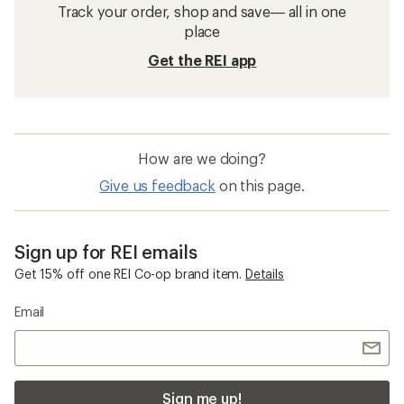
Track your order, shop and save— all in one
place
Get the REI app
How are we doing?
Give us feedback
on this page.
Sign up for REI emails
Get 15% off one REI Co-op brand item.
Details
Email
Sign me up!