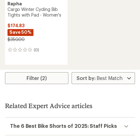
Rapha
Cargo Winter Cycling Bib
Tights with Pad - Women's
$174.83
Save 50%
$350.00
(0)
0
reviews
Filter (2)
Related Expert Advice articles
The 6 Best Bike Shorts of 2025: Staff Picks