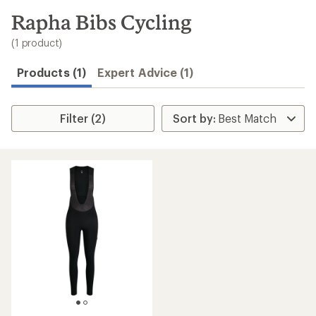
to
search
Rapha Bibs Cycling
results
(1 product)
Products (1)
Expert Advice (1)
Filter (2)