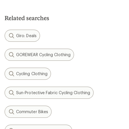
Related searches
Giro: Deals
GOREWEAR Cycling Clothing
Cycling Clothing
Sun-Protective Fabric Cycling Clothing
Commuter Bikes