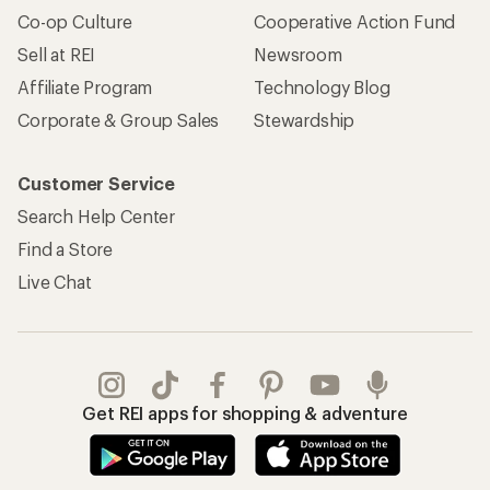
Co-op Culture
Cooperative Action Fund
Sell at REI
Newsroom
Affiliate Program
Technology Blog
Corporate & Group Sales
Stewardship
Customer Service
Search Help Center
Find a Store
Live Chat
Get REI apps for shopping & adventure