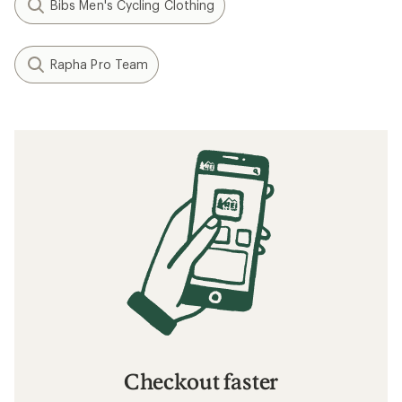
Bibs Men's Cycling Clothing
Rapha Pro Team
Checkout faster