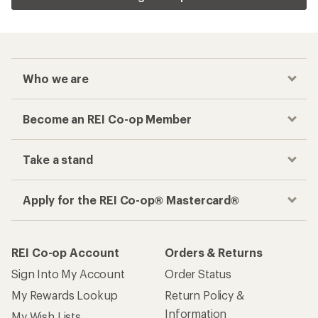
Who we are
Become an REI Co-op Member
Take a stand
Apply for the REI Co-op® Mastercard®
REI Co-op Account
Orders & Returns
Sign Into My Account
Order Status
My Rewards Lookup
Return Policy &
Information
My Wish Lists