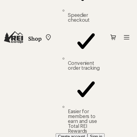
Speedier
checkout
Shop
My
REI
Find
your
store
Convenient
order tracking
Easier for
members to
earn and use
Total REI
Rewards
Create account
Sign in