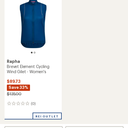
Rapha
Brevet Element Cycling
Wind Gilet - Women's
$89.73
Save 33%
$135.00
(0)
0
reviews
REI OUTLET