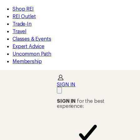
compared
loaded
to
REI
Skip
Skip
Shop REI
1
Accessibility
to
to
REI Outlet
results
Statement
main
Shop
Trade-In
content
REI
Travel
categories
Classes & Events
Expert Advice
Uncommon Path
Membership
SIGN IN
SIGN IN
for the best
experience: