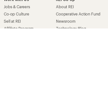
Jobs & Careers
About REI
Co-op Culture
Cooperative Action Fund
Sell at REI
Newsroom
Affiliate Program
Technology Blog
Corporate & Group Sales
Stewardship
Customer Service
Search Help Center
Find a Store
Live Chat
Get REI apps for shopping & adventure