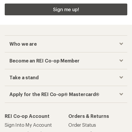
Sign me up!
Who we are
Become an REI Co-op Member
Take a stand
Apply for the REI Co-op® Mastercard®
REI Co-op Account
Orders & Returns
Sign Into My Account
Order Status