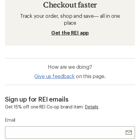
Checkout faster
Track your order, shop and save— all in one
place
Get the REI app
How are we doing?
Give us feedback
on this page.
Sign up for REI emails
Get 15% off one REI Co-op brand item.
Details
Email