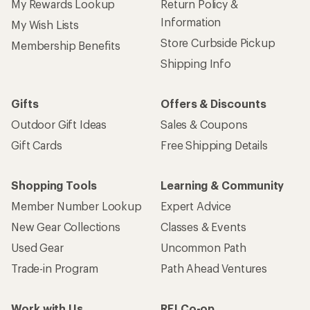
My Rewards Lookup
Return Policy &
Information
My Wish Lists
Store Curbside Pickup
Membership Benefits
Shipping Info
Gifts
Offers & Discounts
Outdoor Gift Ideas
Sales & Coupons
Gift Cards
Free Shipping Details
Shopping Tools
Learning & Community
Member Number Lookup
Expert Advice
New Gear Collections
Classes & Events
Used Gear
Uncommon Path
Trade-in Program
Path Ahead Ventures
Work with Us
REI Co-op