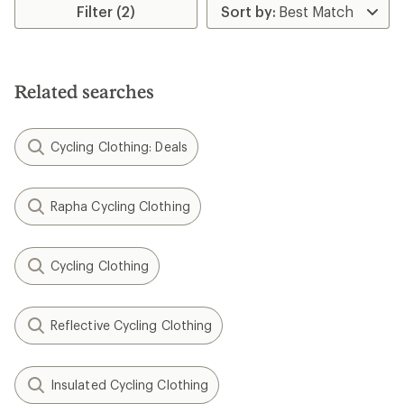
Filter (2)
Related searches
Cycling Clothing: Deals
Rapha Cycling Clothing
Cycling Clothing
Reflective Cycling Clothing
Insulated Cycling Clothing