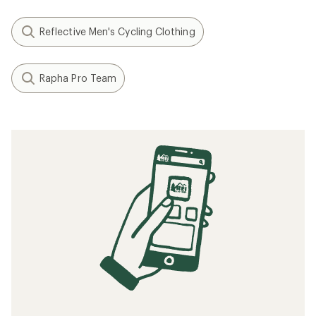
Reflective Men's Cycling Clothing
Rapha Pro Team