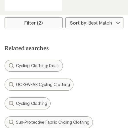
reviews
Filter (2)
Related searches
Cycling Clothing: Deals
GOREWEAR Cycling Clothing
Cycling Clothing
Sun-Protective Fabric Cycling Clothing