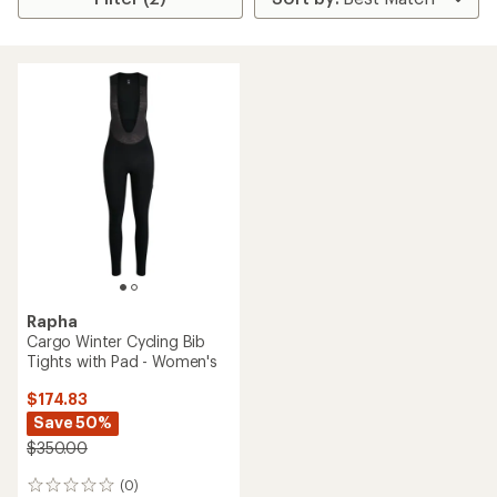
Rapha
Cargo Winter Cycling Bib
Tights with Pad - Women's
$174.83
Save 50%
$350.00
(0)
0