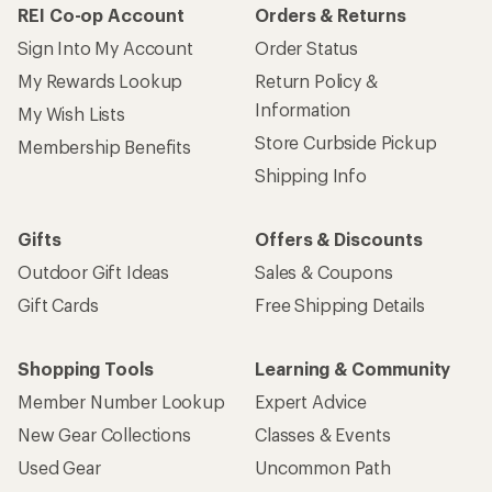
REI Co-op Account
Orders & Returns
Sign Into My Account
Order Status
My Rewards Lookup
Return Policy &
Information
My Wish Lists
Store Curbside Pickup
Membership Benefits
Shipping Info
Gifts
Offers & Discounts
Outdoor Gift Ideas
Sales & Coupons
Gift Cards
Free Shipping Details
Shopping Tools
Learning & Community
Member Number Lookup
Expert Advice
New Gear Collections
Classes & Events
Used Gear
Uncommon Path