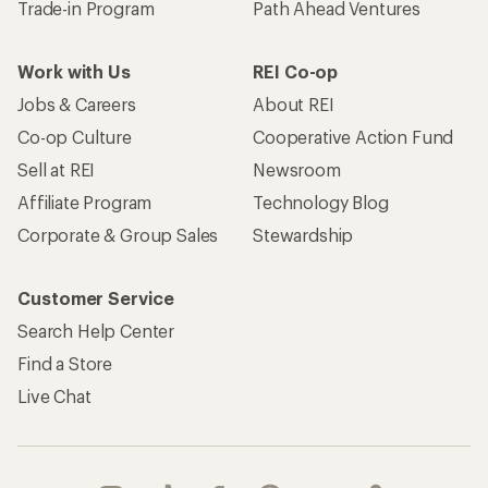
Trade-in Program
Path Ahead Ventures
Work with Us
REI Co-op
Jobs & Careers
About REI
Co-op Culture
Cooperative Action Fund
Sell at REI
Newsroom
Affiliate Program
Technology Blog
Corporate & Group Sales
Stewardship
Customer Service
Search Help Center
Find a Store
Live Chat