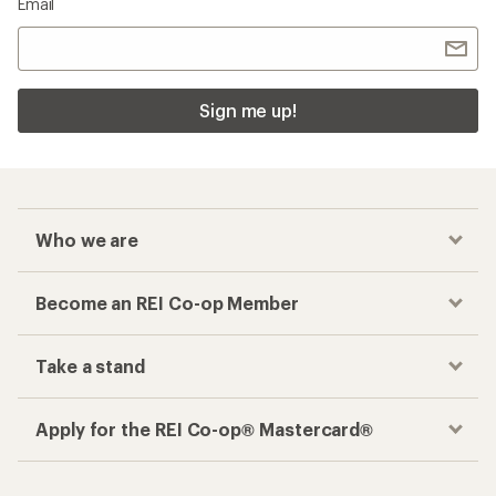
Email
Sign me up!
Who we are
Become an REI Co-op Member
Take a stand
Apply for the REI Co-op® Mastercard®