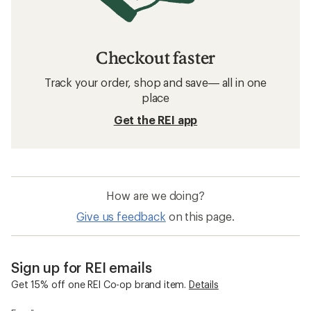
Checkout faster
Track your order, shop and save— all in one
place
Get the REI app
How are we doing?
Give us feedback
on this page.
Sign up for REI emails
Get 15% off one REI Co-op brand item.
Details