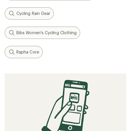
Cycling Rain Gear
Bibs Women's Cycling Clothing
Rapha Core