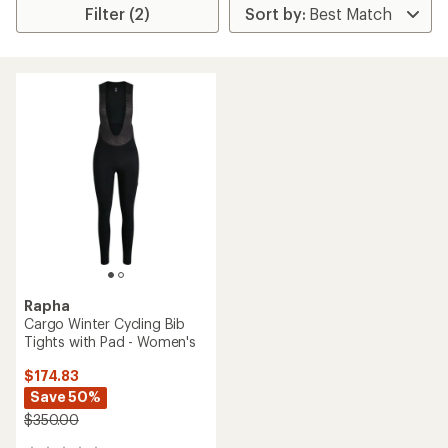
Filter (2)
Rapha
Cargo Winter Cycling Bib
Tights with Pad - Women's
$174.83
Save 50%
$350.00