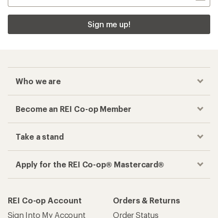
Sign me up!
Who we are
Become an REI Co-op Member
Take a stand
Apply for the REI Co-op® Mastercard®
REI Co-op Account
Orders & Returns
Sign Into My Account
Order Status