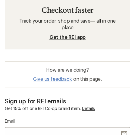
Checkout faster
Track your order, shop and save— all in one
place
Get the REI app
How are we doing?
Give us feedback
on this page.
Sign up for REI emails
Get 15% off one REI Co-op brand item.
Details
Email