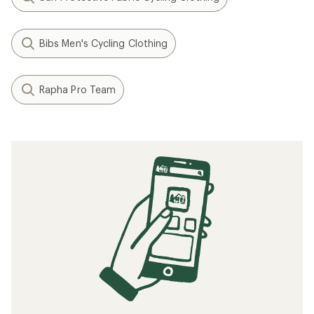
Bibs Men's Cycling Clothing
Rapha Pro Team