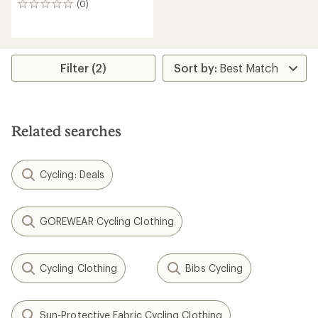
(0)
0
reviews
Filter (2)
Related searches
Cycling: Deals
GOREWEAR Cycling Clothing
Cycling Clothing
Bibs Cycling
Sun-Protective Fabric Cycling Clothing