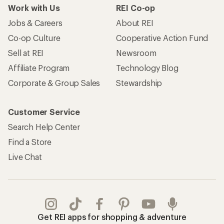
Work with Us
REI Co-op
Jobs & Careers
About REI
Co-op Culture
Cooperative Action Fund
Sell at REI
Newsroom
Affiliate Program
Technology Blog
Corporate & Group Sales
Stewardship
Customer Service
Search Help Center
Find a Store
Live Chat
Get REI apps for shopping & adventure