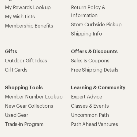
My Rewards Lookup
Return Policy &
Information
My Wish Lists
Store Curbside Pickup
Membership Benefits
Shipping Info
Gifts
Offers & Discounts
Outdoor Gift Ideas
Sales & Coupons
Gift Cards
Free Shipping Details
Shopping Tools
Learning & Community
Member Number Lookup
Expert Advice
New Gear Collections
Classes & Events
Used Gear
Uncommon Path
Trade-in Program
Path Ahead Ventures