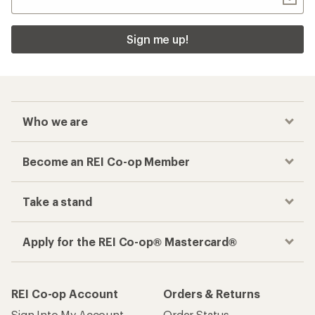
Sign me up!
Who we are
Become an REI Co-op Member
Take a stand
Apply for the REI Co-op® Mastercard®
REI Co-op Account
Orders & Returns
Sign Into My Account
Order Status