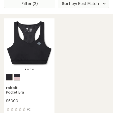
Filter (2)
rabbit
Pocket Bra
$60.00
(0)
0