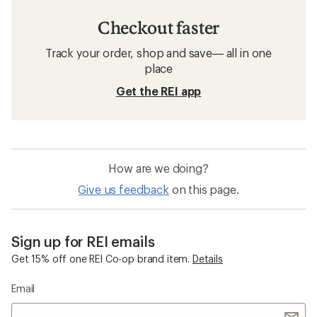
Checkout faster
Track your order, shop and save— all in one
place
Get the REI app
How are we doing?
Give us feedback
on this page.
Sign up for REI emails
Get 15% off one REI Co-op brand item.
Details
Email