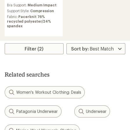
reviews
Bra Support:
Medium Impact
Support Style:
Compression
Fabric:
Pacerknit 76%
recycled polyester/24%
spandex
Filter (2)
Related searches
Women's Workout Clothing: Deals
Patagonia Underwear
Underwear