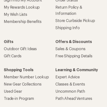
My Rewards Lookup
Return Policy &
Information
My Wish Lists
Store Curbside Pickup
Membership Benefits
Shipping Info
Gifts
Offers & Discounts
Outdoor Gift Ideas
Sales & Coupons
Gift Cards
Free Shipping Details
Shopping Tools
Learning & Community
Member Number Lookup
Expert Advice
New Gear Collections
Classes & Events
Used Gear
Uncommon Path
Trade-in Program
Path Ahead Ventures