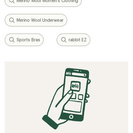
Merino Wool Women's Clothing
Merino Wool Underwear
Sports Bras
rabbit EZ