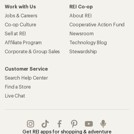
Work with Us
REI Co-op
Jobs & Careers
About REI
Co-op Culture
Cooperative Action Fund
Sell at REI
Newsroom
Affiliate Program
Technology Blog
Corporate & Group Sales
Stewardship
Customer Service
Search Help Center
Find a Store
Live Chat
Get REI apps for shopping & adventure