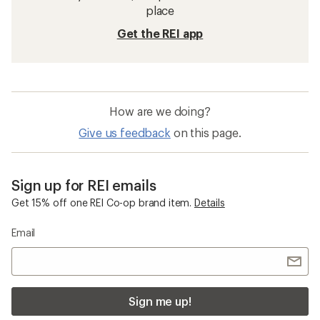
place
Get the REI app
How are we doing?
Give us feedback
on this page.
Sign up for REI emails
Get 15% off one REI Co-op brand item.
Details
Email
Sign me up!