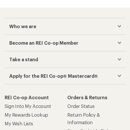
Who we are
Become an REI Co-op Member
Take a stand
Apply for the REI Co-op® Mastercard®
REI Co-op Account
Orders & Returns
Sign Into My Account
Order Status
My Rewards Lookup
Return Policy &
Information
My Wish Lists