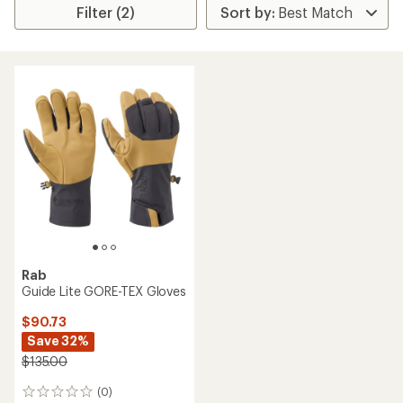
Filter (2)
Rab
Guide Lite GORE-TEX Gloves
$90.73
Save 32%
$135.00
(0)
0