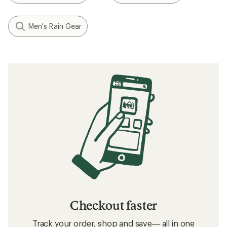
Men's Rain Gear
Checkout faster
Track your order, shop and save— all in one