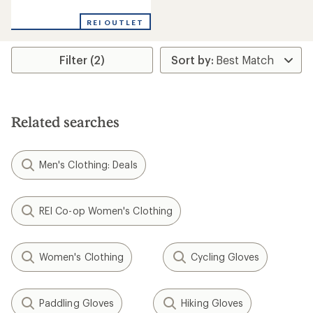
reviews
REI OUTLET
Filter (2)
Related searches
Men's Clothing: Deals
REI Co-op Women's Clothing
Women's Clothing
Cycling Gloves
Paddling Gloves
Hiking Gloves