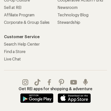
Sell at REI
Newsroom
Affiliate Program
Technology Blog
Corporate & Group Sales
Stewardship
Customer Service
Search Help Center
Find a Store
Live Chat
Get REI apps for shopping & adventure