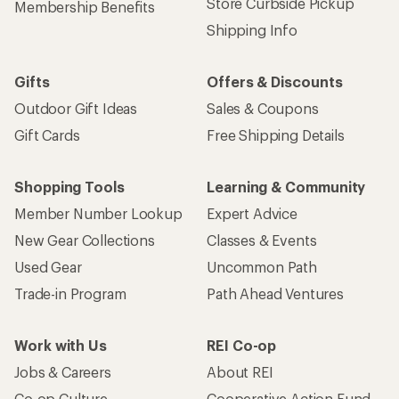
Store Curbside Pickup
Membership Benefits
Shipping Info
Gifts
Offers & Discounts
Outdoor Gift Ideas
Sales & Coupons
Gift Cards
Free Shipping Details
Shopping Tools
Learning & Community
Member Number Lookup
Expert Advice
New Gear Collections
Classes & Events
Used Gear
Uncommon Path
Trade-in Program
Path Ahead Ventures
Work with Us
REI Co-op
Jobs & Careers
About REI
Co-op Culture
Cooperative Action Fund