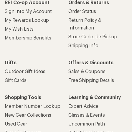
REI Co-op Account
Orders & Returns
Sign Into My Account
Order Status
My Rewards Lookup
Return Policy &
Information
My Wish Lists
Store Curbside Pickup
Membership Benefits
Shipping Info
Gifts
Offers & Discounts
Outdoor Gift Ideas
Sales & Coupons
Gift Cards
Free Shipping Details
Shopping Tools
Learning & Community
Member Number Lookup
Expert Advice
New Gear Collections
Classes & Events
Used Gear
Uncommon Path