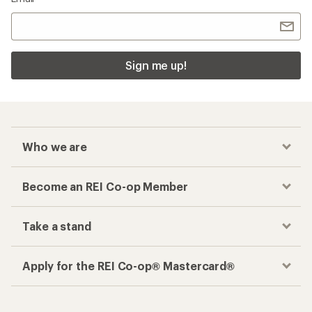
Sign me up!
Who we are
Become an REI Co-op Member
Take a stand
Apply for the REI Co-op® Mastercard®