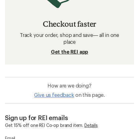
Checkout faster
Track your order, shop and save— all in one
place
Get the REI app
How are we doing?
Give us feedback
on this page.
Sign up for REI emails
Get 15% off one REI Co-op brand item.
Details
Email