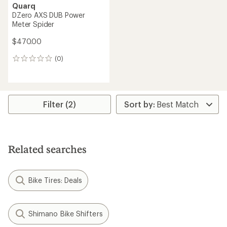
Quarq
DZero AXS DUB Power
Meter Spider
$470.00
(0)
0
reviews
Filter (2)
Related searches
Bike Tires: Deals
Shimano Bike Shifters