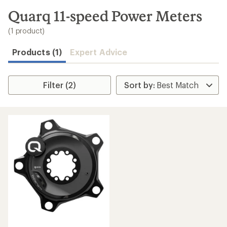
to
search
Quarq 11-speed Power Meters
results
(1 product)
Products (1)
Expert Advice
Filter (2)