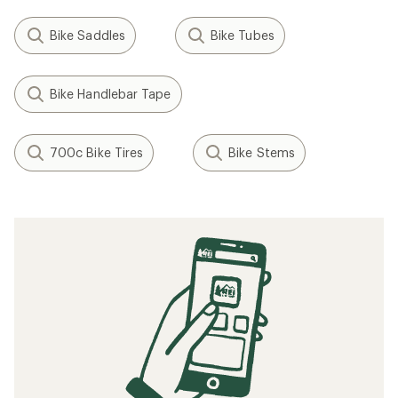
Bike Saddles
Bike Tubes
Bike Handlebar Tape
700c Bike Tires
Bike Stems