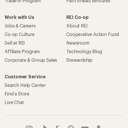
Trade-in Program
Path Ahead Ventures
Work with Us
REI Co-op
Jobs & Careers
About REI
Co-op Culture
Cooperative Action Fund
Sell at REI
Newsroom
Affiliate Program
Technology Blog
Corporate & Group Sales
Stewardship
Customer Service
Search Help Center
Find a Store
Live Chat