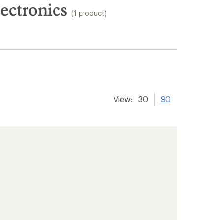
ectronics
(1 product)
View:
30
90