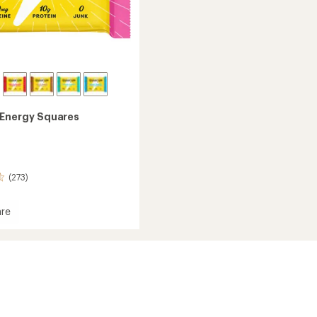
Energy Squares
(273)
re