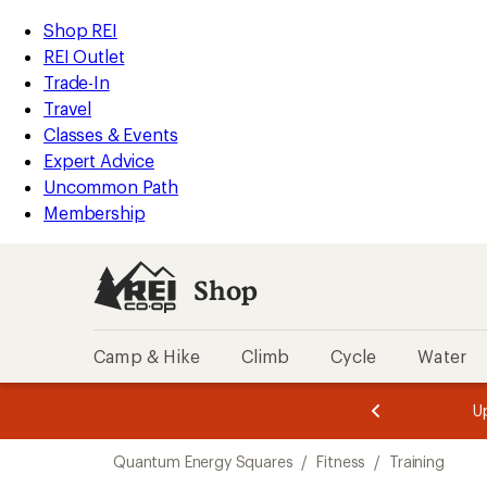
loaded
REI
Skip
Skip
Shop REI
1
Accessibility
to
to
REI Outlet
results
Statement
main
Shop
Trade-In
content
REI
Travel
categories
Classes & Events
Expert Advice
Uncommon Path
Membership
Shop
Camp & Hike
Climb
Cycle
Water
message
message
Members,
Become a
m
U
3
2
1
of
of
Skip
o
3.
3.
Quantum Energy Squares
/
Fitness
/
Training
3.
to