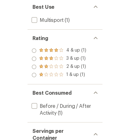
Best Use
Multisport
(1)
Rating
4 & up (1)
Rated
4.0
3 & up (1)
Rated
out
3.0
2 & up (1)
of 5
Rated
out
stars
2.0
1 & up (1)
of 5
Rated
out
stars
1.0
of 5
out
stars
of 5
Best Consumed
stars
Before / During / After
Activity
(1)
Servings per
Container