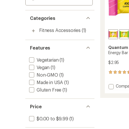
Categories
Fitness Accessories
(1)
Features
Quantum 
Energy Bar
Vegetarian
(1)
$2.95
Vegan
(1)
273
Non-GMO
(1)
reviews
Made in USA
(1)
with
Add
Compa
an
Gluten Free
(1)
Energy
average
Bar
rating
of
to
4.4
Price
out
of
$0.00 to $9.99
(1)
5
stars