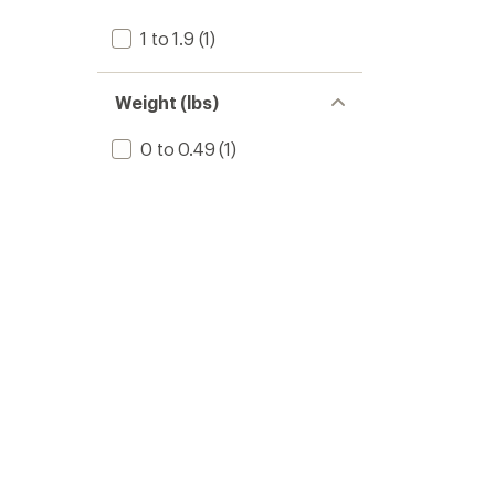
1 to 1.9
(1)
Weight (lbs)
0 to 0.49
(1)