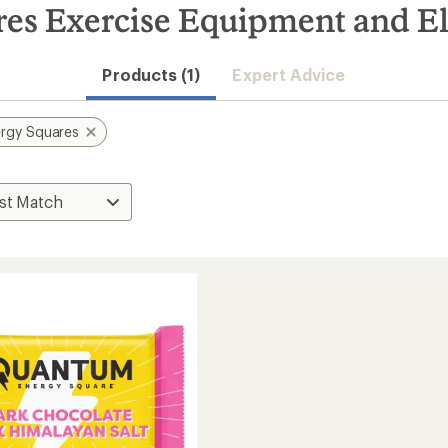
s Exercise Equipment and El
Products (1)
Expert Advice
rgy Squares