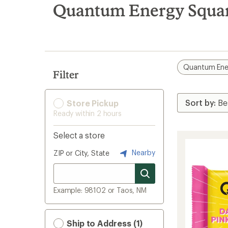
search
Quantum Energy Square
results
Quantum Ene
Filter
Store Pickup
Ready within 2 hours
Select a store
Nearby
ZIP or City, State
Example: 98102 or Taos, NM
Ship to Address (1)