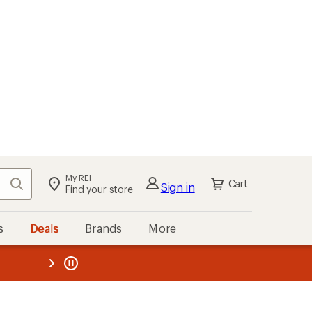
My REI
Search
Cart
Sign in
Find your store
s
Deals
Brands
More
the REI
ard
—