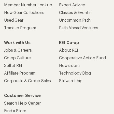
Member Number Lookup
Expert Advice
New Gear Collections
Classes & Events
Used Gear
Uncommon Path
Trade-in Program
Path Ahead Ventures
Work with Us
REI Co-op
Jobs & Careers
About REI
Co-op Culture
Cooperative Action Fund
Sell at REI
Newsroom
Affiliate Program
Technology Blog
Corporate & Group Sales
Stewardship
Customer Service
Search Help Center
Find a Store