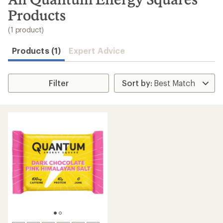
to
Products
search
results
(1 product)
Products (1)
Expert Advice
Filter