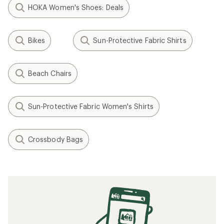
HOKA Women's Shoes: Deals
Bikes
Sun-Protective Fabric Shirts
Beach Chairs
Sun-Protective Fabric Women's Shirts
Crossbody Bags