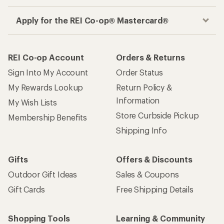
Apply for the REI Co-op® Mastercard®
REI Co-op Account
Orders & Returns
Sign Into My Account
Order Status
My Rewards Lookup
Return Policy &
Information
My Wish Lists
Store Curbside Pickup
Membership Benefits
Shipping Info
Gifts
Offers & Discounts
Outdoor Gift Ideas
Sales & Coupons
Gift Cards
Free Shipping Details
Shopping Tools
Learning & Community