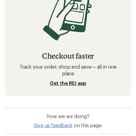
Checkout faster
Track your order, shop and save— all in one
place
Get the REI app
How are we doing?
Give us feedback
on this page.