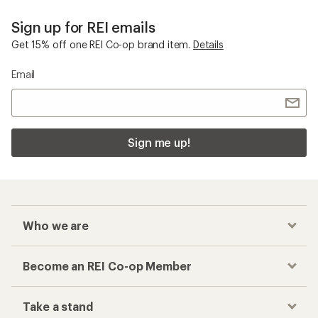
Sign up for REI emails
Get 15% off one REI Co-op brand item.
Details
Email
Sign me up!
Who we are
Become an REI Co-op Member
Take a stand