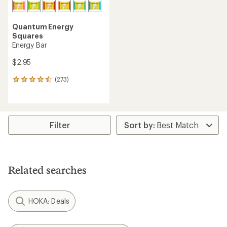
Quantum Energy
Squares
Energy Bar
$2.95
(273)
273
reviews
with
an
average
rating
Filter
of
4.4
out
of
5
Related searches
stars
HOKA: Deals