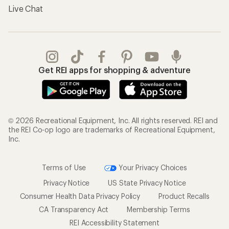
Live Chat
Get REI apps for shopping & adventure
© 2026 Recreational Equipment, Inc. All rights reserved. REI and
the REI Co-op logo are trademarks of Recreational Equipment,
Inc.
Terms of Use
Your Privacy Choices
Privacy Notice
US State Privacy Notice
Consumer Health Data Privacy Policy
Product Recalls
CA Transparency Act
Membership Terms
REI Accessibility Statement