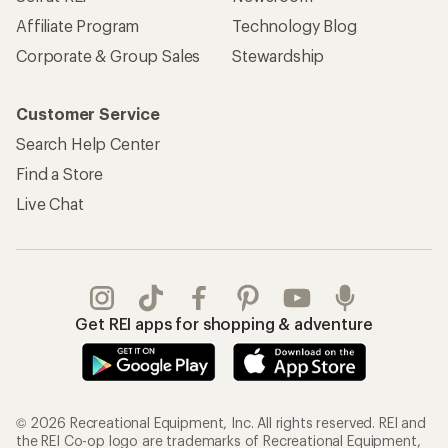
Affiliate Program
Technology Blog
Corporate & Group Sales
Stewardship
Customer Service
Search Help Center
Find a Store
Live Chat
Get REI apps for shopping & adventure
© 2026 Recreational Equipment, Inc. All rights reserved. REI and
the REI Co-op logo are trademarks of Recreational Equipment,