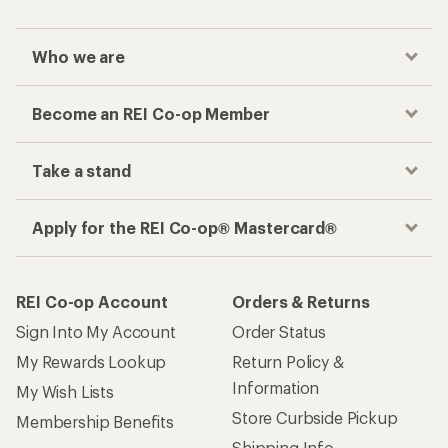
Who we are
Become an REI Co-op Member
Take a stand
Apply for the REI Co-op® Mastercard®
REI Co-op Account
Orders & Returns
Sign Into My Account
Order Status
My Rewards Lookup
Return Policy &
Information
My Wish Lists
Store Curbside Pickup
Membership Benefits
Shipping Info