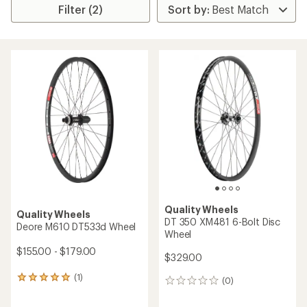
Filter (2)
Quality Wheels
Quality Wheels
DT 350 XM481 6-Bolt Disc
Deore M610 DT533d Wheel
Wheel
$155.00 - $179.00
$329.00
(1)
1
(0)
0
reviews
reviews
with