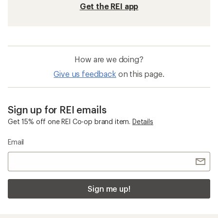
Get the REI app
How are we doing?
Give us feedback
on this page.
Sign up for REI emails
Get 15% off one REI Co-op brand item.
Details
Email
Sign me up!