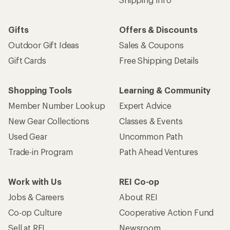
Gifts
Offers & Discounts
Outdoor Gift Ideas
Sales & Coupons
Gift Cards
Free Shipping Details
Shopping Tools
Learning & Community
Member Number Lookup
Expert Advice
New Gear Collections
Classes & Events
Used Gear
Uncommon Path
Trade-in Program
Path Ahead Ventures
Work with Us
REI Co-op
Jobs & Careers
About REI
Co-op Culture
Cooperative Action Fund
Sell at REI
Newsroom