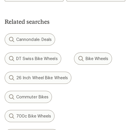
Related searches
Cannondale: Deals
DT Swiss Bike Wheels
Bike Wheels
26 Inch Wheel Bike Wheels
Commuter Bikes
700c Bike Wheels