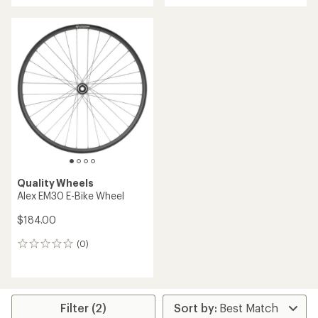
an
average
rating
of
5.0
out
of
5
stars
Quality Wheels
Alex EM30 E-Bike Wheel
$184.00
(0)
0
reviews
Filter (2)