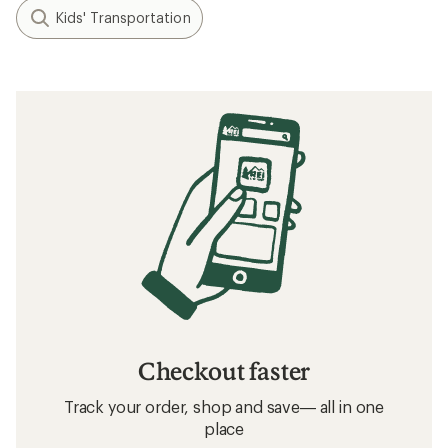
Kids' Transportation
Checkout faster
Track your order, shop and save— all in one
place