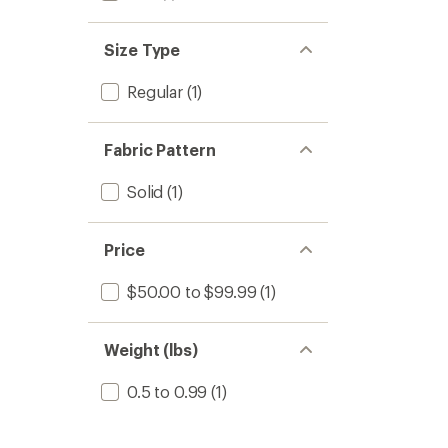
Size Type
Regular
(1)
Fabric Pattern
Solid
(1)
Price
$50.00 to $99.99
(1)
Weight (lbs)
0.5 to 0.99
(1)