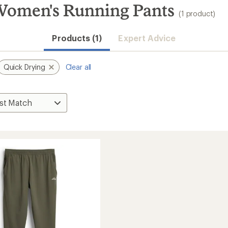
omen's Running Pants
(1 product)
Products (1)
Expert Advice
Quick Drying
Clear all