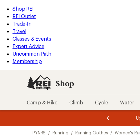
compared
loaded
to
REI
Skip
Skip
Shop REI
1
Accessibility
to
to
REI Outlet
results
Statement
main
Shop
Trade-In
content
REI
Travel
categories
Classes & Events
Expert Advice
Uncommon Path
Membership
Shop
Camp & Hike
Climb
Cycle
Water
message
message
Members,
Become a
m
U
3
2
1
of
of
Skip
o
3.
3.
PYNRS
/
Running
/
Running Clothes
/
Women's Run
3.
to