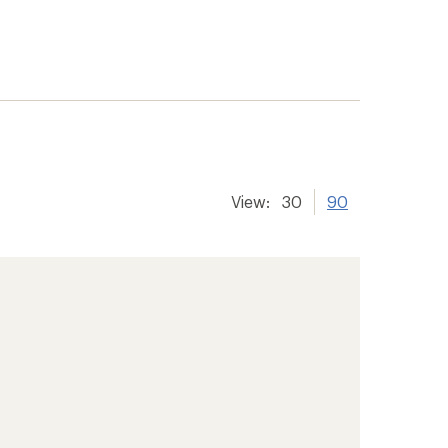
View:
30
90