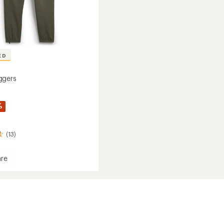
ED
ggers
%
(13)
re
a
s