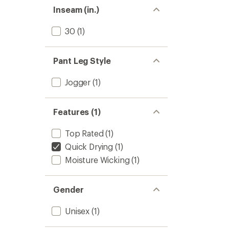
stars
Inseam (in.)
30
(1)
Pant Leg Style
Jogger
(1)
Features (1)
Top Rated
(1)
Quick Drying
(1)
Moisture Wicking
(1)
Gender
Unisex
(1)