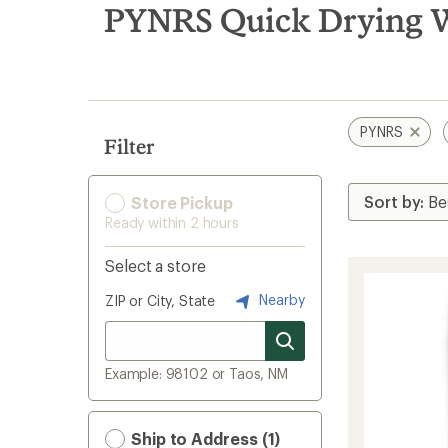
search
PYNRS Quick Drying W
results
PYNRS
Filter
Store Pickup
Ready within 2 hours
Select a store
Nearby
ZIP or City, State
Example: 98102 or Taos, NM
Ship to Address (1)