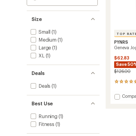
Size
Small
(1)
TOP RAT
Medium
(1)
PYNRS
Large
(1)
Geneva Jo
XL
(1)
$62.83
Save 50
$126.00
Deals
13
Deals
(1)
reviews
with
Add
Compa
an
Genev
average
Best Use
Jogger
rating
of
to
Running
(1)
4.7
out
Fitness
(1)
of
5