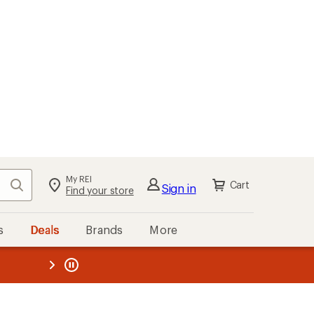
My REI
Search
Cart
Sign in
Find your store
s
Deals
Brands
More
the REI
ard
—