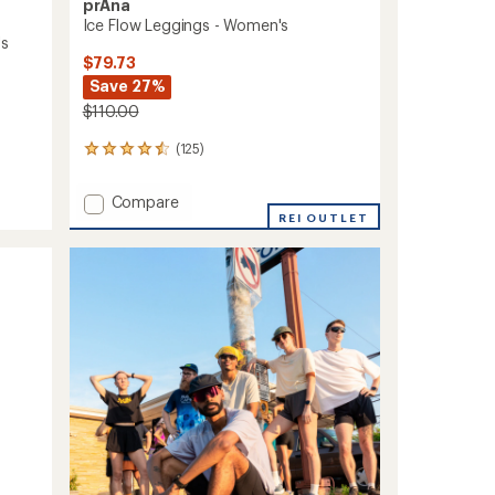
prAna
Ice Flow Leggings - Women's
's
$79.73
Save 27%
$110.00
(125)
125
reviews
with
Add
Compare
an
Ice
REI OUTLET
average
Flow
rating
of
Leggings
4.5
-
out
Women's
of
to
5
stars