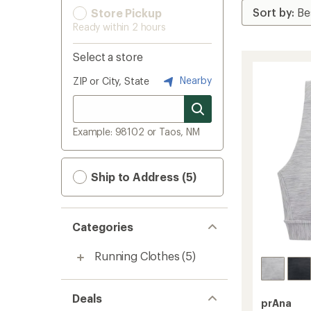
Store Pickup
Ready within 2 hours
Select a store
Nearby
ZIP or City, State
Example: 98102 or Taos, NM
Ship to Address (5)
Categories
Running Clothes
(5)
Deals
prAna