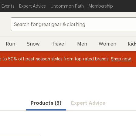
 Events
Expert Advice
Uncommon Path
Membership
Run
Snow
Travel
Men
Women
Kid
 earn
n REI Co-op Member thru 9/7 and
15% in Total REI Rewards
on eligible full-price purchases with 
earn a $30 single-use promo c
essage
p to 50% off past-season styles from top-rated brands.
Shop now!
plus a lifetime of benefits. Terms apply.
Co-op Mastercard. Terms apply.
Apply now
Join now
f
Products (5)
Expert Advice