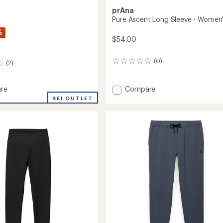
prAna
Pure Ascent Long Sleeve - Women
%
$54.00
(0)
0
(2)
reviews
Add
re
Compare
Pure
REI OUTLET
Ascent
Long
Sleeve
-
Women's
to