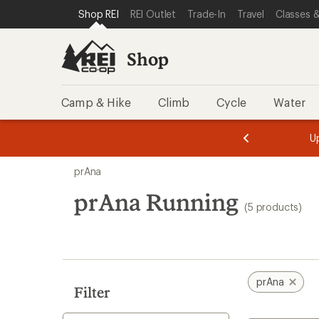
compared
compared
compared
loaded
SKIP TO SHOP REI CATEGORIES
SKIP TO MAIN CONTENT
REI ACCESSIBILITY STATEMENT
Shop REI
REI Outlet
Trade-In
Travel
Classes &
to
to
to
5
results
Shop
Camp & Hike
Climb
Cycle
Water
message
message
Members,
Become a
m
U
3
2
1
of
of
Skip
o
3.
3.
prAna
3.
to
search
prAna Running
(5 products)
results
prAna
Filter