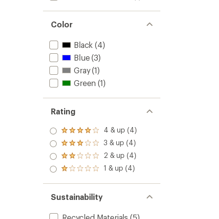
Color
Black
(4)
Blue
(3)
Gray
(1)
Green
(1)
Rating
4 & up (4)
Rated
4.0
3 & up (4)
Rated
out
3.0
2 & up (4)
of 5
Rated
out
stars
2.0
1 & up (4)
of 5
Rated
out
stars
1.0
of 5
out
stars
of 5
Sustainability
stars
Recycled Materials
(5)