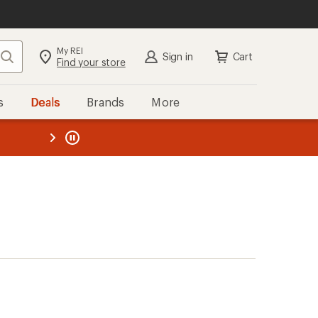
My REI
Search
Sign in
Cart
Find your store
s
Deals
Brands
More
the REI
ard
—