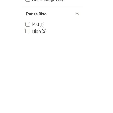
Pants Rise
Mid
(1)
High
(2)