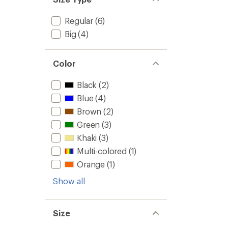
Regular
(6)
Big
(4)
Color
Black
(2)
Blue
(4)
Brown
(2)
Green
(3)
Khaki
(3)
Multi-colored
(1)
Orange
(1)
Show all
Size