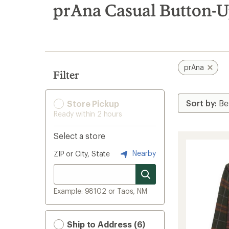
search
prAna Casual Button-U
results
prAna
Filter
Store Pickup
Ready within 2 hours
Select a store
Nearby
ZIP or City, State
Example: 98102 or Taos, NM
Ship to Address (6)