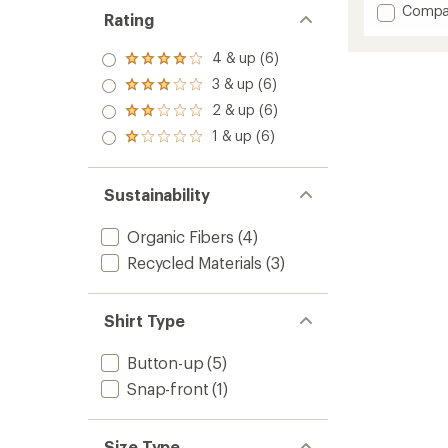
Add
Compa
an
Rating
Westb
average
Flannel
rating
4 & up (6)
of
Rated
Shirt
4.7
4.0
-
3 & up (6)
Rated
out
out
Men's
3.0
2 & up (6)
of
of 5
Rated
to
out
5
stars
2.0
1 & up (6)
of 5
Rated
stars
out
stars
1.0
of 5
out
stars
of 5
Sustainability
stars
Organic Fibers
(4)
Recycled Materials
(3)
Shirt Type
Button-up
(5)
Snap-front
(1)
Size Type