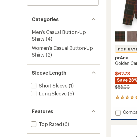
Categories
Men's Casual Button-Up
Shirts
(4)
Women's Casual Button-Up
TOP RAT
Shirts
(2)
prAna
Golden Can
Sleeve Length
$62.73
Save 28
Short Sleeve
(1)
$88.00
Long Sleeve
(5)
204
reviews
with
Features
Add
Compa
an
Golde
average
Canyo
rating
Top Rated
(6)
of
Flannel
4.8
Shirt