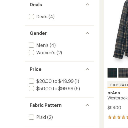
out
-
Deals
of
Women
5
to
stars
Deals
(4)
Gender
Men's
(4)
Women's
(2)
Price
$20.00 to $49.99
(1)
TOP RAT
$50.00 to $99.99
(5)
prAna
Westbrook F
Fabric Pattern
$98.00
Plaid
(2)
181
reviews
with