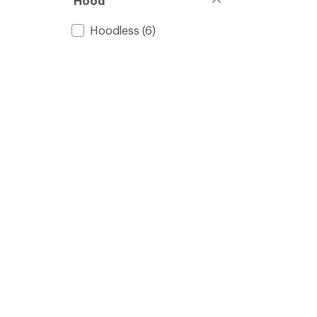
Hood
Hoodless
(6)