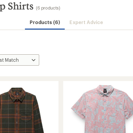
p Shirts
(6 products)
Products (6)
Expert Advice