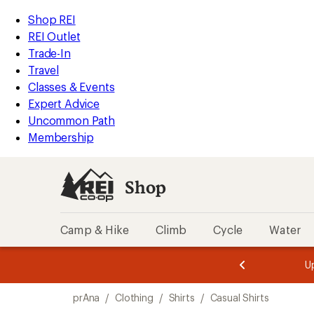
compared
compared
compared
compared
loaded
to
to
to
to
REI
Skip
Skip
Shop REI
6
Accessibility
to
to
REI Outlet
results
Statement
main
Shop
Trade-In
content
REI
Travel
categories
Classes & Events
Expert Advice
Uncommon Path
Membership
Shop
Camp & Hike
Climb
Cycle
Water
message
message
Members,
Become a
m
U
3
2
1
of
of
Skip
o
3.
3.
prAna
/
Clothing
/
Shirts
/
Casual Shirts
3.
to