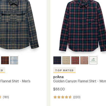
out
to
of
's
5
stars
ED
TOP RATED
prAna
lannel Shirt - Men's
Golden Canyon Flannel Shirt - Wo
$88.00
(181)
(220)
220
reviews
with