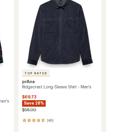
out
Men's
of
to
5
stars
TOP RATED
prAna
Ridgecrest Long-Sleeve Shirt - Men's
$69.73
men's
Save 28%
$98.00
(46)
46
reviews
with