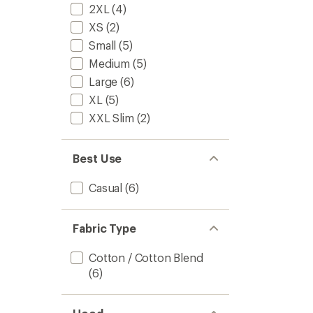
2XL
(4)
XS
(2)
Small
(5)
Medium
(5)
Large
(6)
XL
(5)
XXL Slim
(2)
Best Use
Casual
(6)
Fabric Type
Cotton / Cotton Blend
(6)