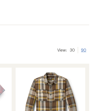
View:
30
90