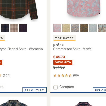
ED
TOP RATED
prAna
yon Flannel Shirt - Women's
Stimmersee Shirt - Men's
$49.73
%
Save 32%
$74.00
(204)
(86)
86
reviews
with
Add
re
Compare
an
n
REI OUTLET
Stimmersee
REI O
average
n
Shirt
rating
of
-
4.6
Men's