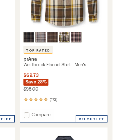
TOP RATED
prAna
Westbrook Flannel Shirt - Men's
$69.73
Save 28%
$98.00
(173)
173
reviews
with
Add
Compare
an
UTLET
Westbrook
REI OUTLET
average
Flannel
rating
of
Shirt
4.7
-