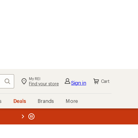
My REI
Search
Cart
Sign in
Find your store
s
Deals
Brands
More
the REI
ard
—