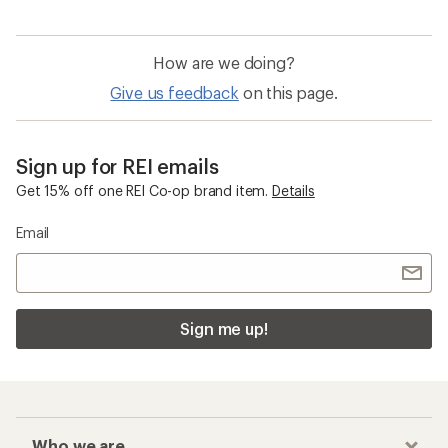
How are we doing?
Give us feedback
on this page.
Sign up for REI emails
Get 15% off one REI Co-op brand item.
Details
Email
Sign me up!
Who we are