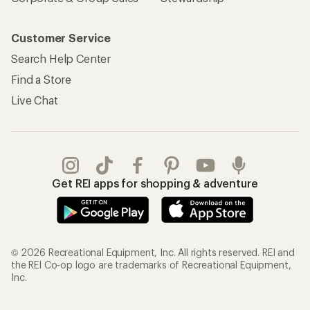
Customer Service
Search Help Center
Find a Store
Live Chat
Get REI apps for shopping & adventure
© 2026 Recreational Equipment, Inc. All rights reserved. REI and
the REI Co-op logo are trademarks of Recreational Equipment,
Inc.