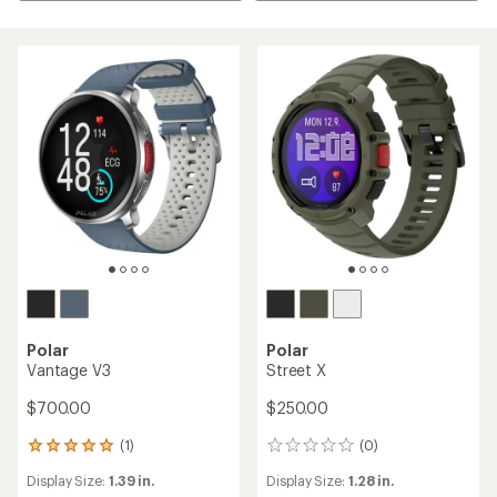
Polar
Polar
Vantage V3
Street X
$700.00
$250.00
(1)
(0)
1
0
reviews
reviews
Display Size:
1.39 in.
Display Size:
1.28 in.
with