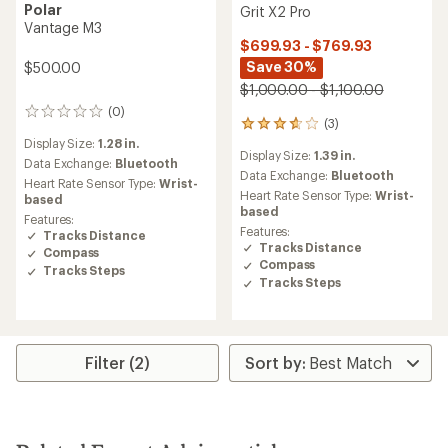
Polar
Grit X2 Pro
Vantage M3
$699.93 - $769.93
Save 30%
$500.00
$1,000.00 - $1,100.00
(0)
0
(3)
3
reviews
reviews
Display Size:
1.28 in.
Display Size:
1.39 in.
with
Data Exchange:
Bluetooth
an
Data Exchange:
Bluetooth
Heart Rate Sensor Type:
Wrist-
average
Heart Rate Sensor Type:
Wrist-
based
rating
based
Features:
of
Features:
Tracks Distance
3.7
Tracks Distance
Compass
out
Compass
of
Tracks Steps
Tracks Steps
5
stars
Filter (2)