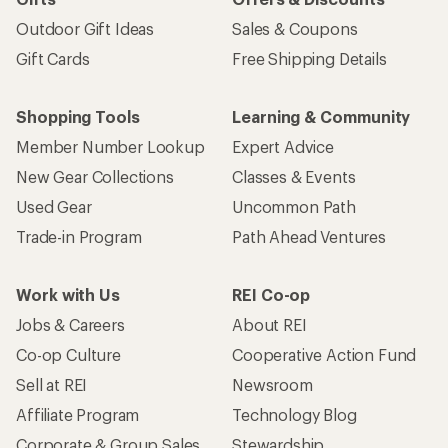
Outdoor Gift Ideas
Sales & Coupons
Gift Cards
Free Shipping Details
Shopping Tools
Learning & Community
Member Number Lookup
Expert Advice
New Gear Collections
Classes & Events
Used Gear
Uncommon Path
Trade-in Program
Path Ahead Ventures
Work with Us
REI Co-op
Jobs & Careers
About REI
Co-op Culture
Cooperative Action Fund
Sell at REI
Newsroom
Affiliate Program
Technology Blog
Corporate & Group Sales
Stewardship