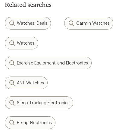
Related searches
Watches: Deals
Garmin Watches
Watches
Exercise Equipment and Electronics
ANT Watches
Sleep Tracking Electronics
Hiking Electronics