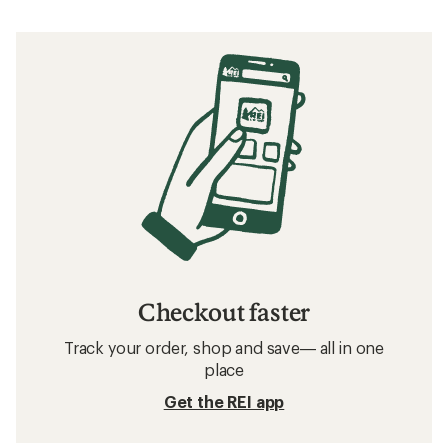
Checkout faster
Track your order, shop and save— all in one
place
Get the REI app