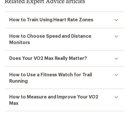
Related Expert Advice articles
How to Train Using Heart Rate Zones
How to Choose Speed and Distance
Monitors
Does Your VO2 Max Really Matter?
How to Use a Fitness Watch for Trail
Running
How to Measure and Improve Your VO2
Max