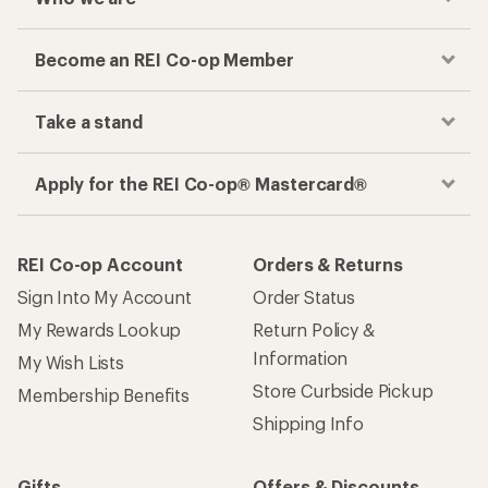
Become an REI Co-op Member
Take a stand
Apply for the REI Co-op® Mastercard®
REI Co-op Account
Orders & Returns
Sign Into My Account
Order Status
My Rewards Lookup
Return Policy &
Information
My Wish Lists
Store Curbside Pickup
Membership Benefits
Shipping Info
Gifts
Offers & Discounts