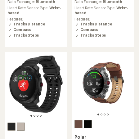
an
Data Exchange:
Bluetooth
Data Exchange:
Bluetooth
average
Heart Rate Sensor Type:
Wrist-
Heart Rate Sensor Type:
Wrist-
rating
based
based
of
Features:
Features:
5.0
Tracks Distance
Tracks Distance
out
Compass
Compass
of
Tracks Steps
Tracks Steps
5
stars
Polar