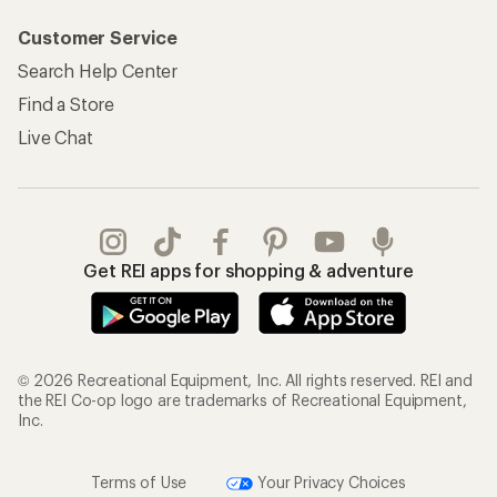
Customer Service
Search Help Center
Find a Store
Live Chat
Get REI apps for shopping & adventure
© 2026 Recreational Equipment, Inc. All rights reserved. REI and
the REI Co-op logo are trademarks of Recreational Equipment,
Inc.
Terms of Use
Your Privacy Choices