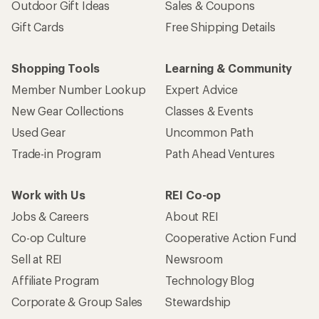
Outdoor Gift Ideas
Sales & Coupons
Gift Cards
Free Shipping Details
Shopping Tools
Learning & Community
Member Number Lookup
Expert Advice
New Gear Collections
Classes & Events
Used Gear
Uncommon Path
Trade-in Program
Path Ahead Ventures
Work with Us
REI Co-op
Jobs & Careers
About REI
Co-op Culture
Cooperative Action Fund
Sell at REI
Newsroom
Affiliate Program
Technology Blog
Corporate & Group Sales
Stewardship