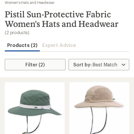
to
Women's Hats and Headwear
search
Pistil Sun-Protective Fabric
results
Women's Hats and Headwear
(2 products)
Products (2)
Expert Advice
Filter (2)