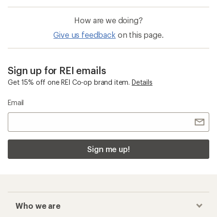
How are we doing?
Give us feedback
on this page.
Sign up for REI emails
Get 15% off one REI Co-op brand item.
Details
Email
Sign me up!
Who we are