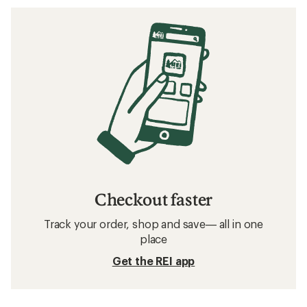
Checkout faster
Track your order, shop and save— all in one
place
Get the REI app