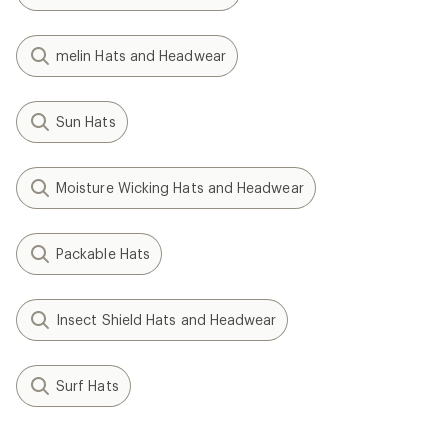
melin Hats and Headwear
Sun Hats
Moisture Wicking Hats and Headwear
Packable Hats
Insect Shield Hats and Headwear
Surf Hats