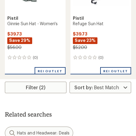
Pistil
Pistil
Ginnie Sun Hat - Women's
Refuge Sun Hat
$39.73
$39.73
Save 29%
Save 23%
$56.00
$52.00
(0)
(0)
0
0
reviews
reviews
REI OUTLET
REI OUTLET
Filter (2)
Related searches
Hats and Headwear: Deals