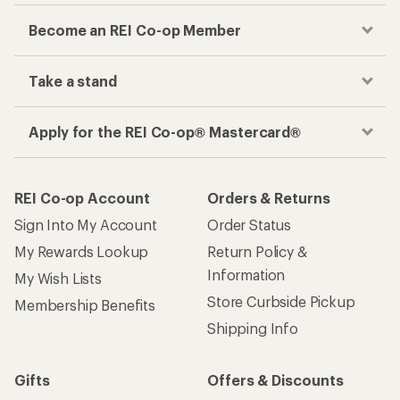
Become an REI Co-op Member
Take a stand
Apply for the REI Co-op® Mastercard®
REI Co-op Account
Orders & Returns
Sign Into My Account
Order Status
My Rewards Lookup
Return Policy &
Information
My Wish Lists
Store Curbside Pickup
Membership Benefits
Shipping Info
Gifts
Offers & Discounts