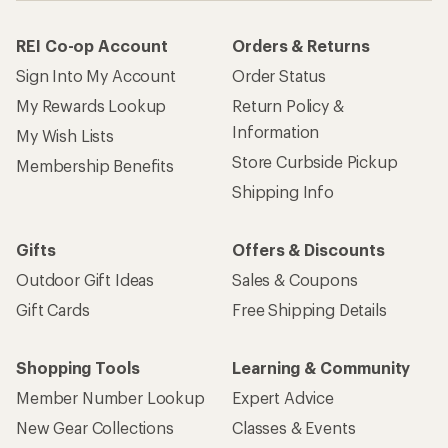
REI Co-op Account
Orders & Returns
Sign Into My Account
Order Status
My Rewards Lookup
Return Policy &
Information
My Wish Lists
Store Curbside Pickup
Membership Benefits
Shipping Info
Gifts
Offers & Discounts
Outdoor Gift Ideas
Sales & Coupons
Gift Cards
Free Shipping Details
Shopping Tools
Learning & Community
Member Number Lookup
Expert Advice
New Gear Collections
Classes & Events