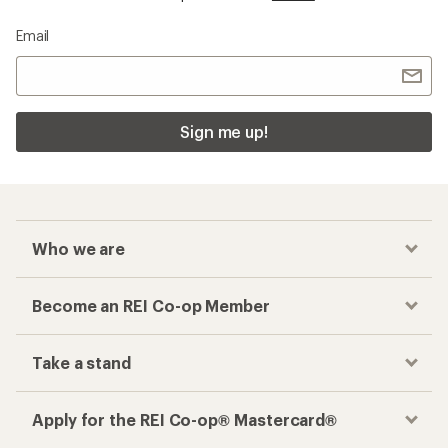
Email
Sign me up!
Who we are
Become an REI Co-op Member
Take a stand
Apply for the REI Co-op® Mastercard®