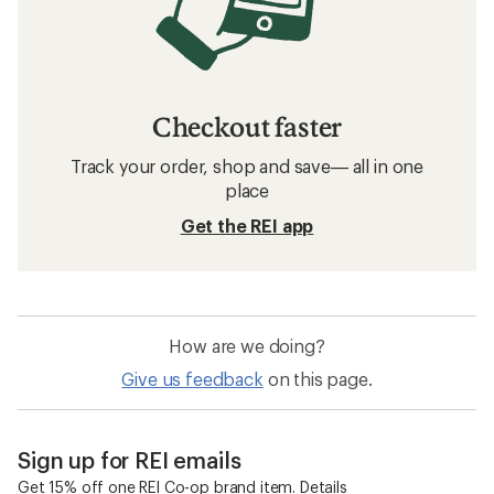
Checkout faster
Track your order, shop and save— all in one
place
Get the REI app
How are we doing?
Give us feedback
on this page.
Sign up for REI emails
Get 15% off one REI Co-op brand item.
Details