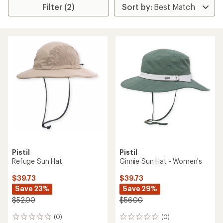
Filter (2)
Pistil
Pistil
Refuge Sun Hat
Ginnie Sun Hat - Women's
$39.73
$39.73
Save 23%
Save 29%
$52.00
$56.00
(0)
(0)
0
0