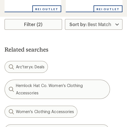
reviews
reviews
REI OUTLET
REI OUTLET
Filter (2)
Related searches
Arc'teryx: Deals
Hemlock Hat Co. Women's Clothing
Accessories
Women's Clothing Accessories