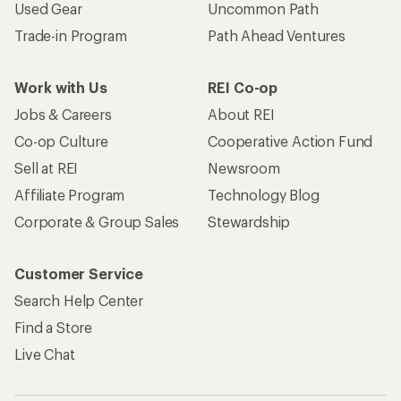
Used Gear
Uncommon Path
Trade-in Program
Path Ahead Ventures
Work with Us
REI Co-op
Jobs & Careers
About REI
Co-op Culture
Cooperative Action Fund
Sell at REI
Newsroom
Affiliate Program
Technology Blog
Corporate & Group Sales
Stewardship
Customer Service
Search Help Center
Find a Store
Live Chat