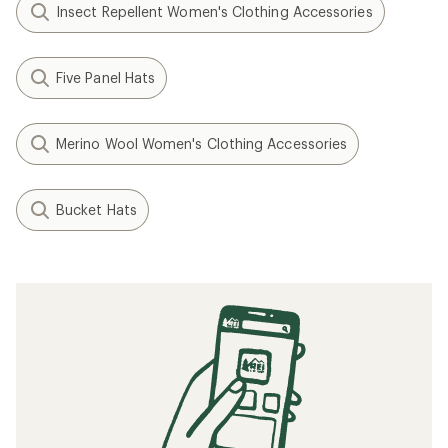
Insect Repellent Women's Clothing Accessories
Five Panel Hats
Merino Wool Women's Clothing Accessories
Bucket Hats