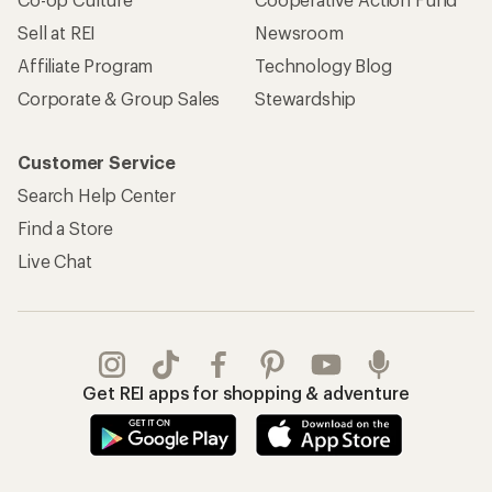
Sell at REI
Newsroom
Affiliate Program
Technology Blog
Corporate & Group Sales
Stewardship
Customer Service
Search Help Center
Find a Store
Live Chat
Get REI apps for shopping & adventure