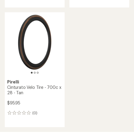
Pirelli
Cinturato Velo Tire - 700c x
28 - Tan
$95.95
(0)
0
reviews