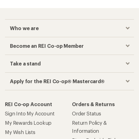
Who we are
Become an REI Co-op Member
Take a stand
Apply for the REI Co-op® Mastercard®
REI Co-op Account
Orders & Returns
Sign Into My Account
Order Status
My Rewards Lookup
Return Policy &
Information
My Wish Lists