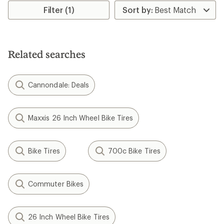
Filter (1)
Related searches
Cannondale: Deals
Maxxis 26 Inch Wheel Bike Tires
Bike Tires
700c Bike Tires
Commuter Bikes
26 Inch Wheel Bike Tires