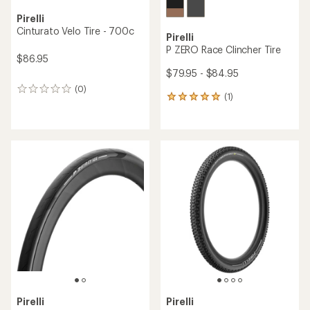
Pirelli
Cinturato Velo Tire - 700c
Pirelli
P ZERO Race Clincher Tire
$86.95
$79.95 - $84.95
(0)
0
(1)
1
reviews
reviews
with
an
average
rating
of
5.0
out
of
5
stars
Pirelli
Pirelli