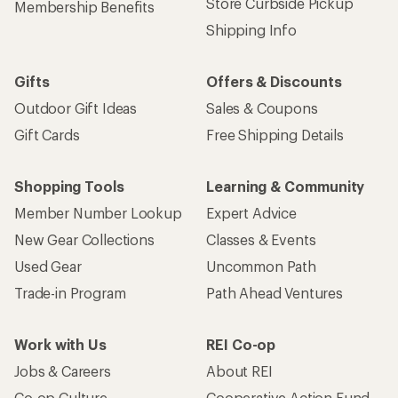
Store Curbside Pickup
Membership Benefits
Shipping Info
Gifts
Offers & Discounts
Outdoor Gift Ideas
Sales & Coupons
Gift Cards
Free Shipping Details
Shopping Tools
Learning & Community
Member Number Lookup
Expert Advice
New Gear Collections
Classes & Events
Used Gear
Uncommon Path
Trade-in Program
Path Ahead Ventures
Work with Us
REI Co-op
Jobs & Careers
About REI
Co-op Culture
Cooperative Action Fund