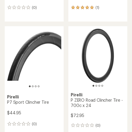
(0)
(1)
0
1
reviews
reviews
with
an
average
rating
of
5.0
out
of
5
stars
Pirelli
Pirelli
P ZERO Road Clincher Tire -
P7 Sport Clincher Tire
700c x 24
$44.95
$72.95
(0)
0
(0)
0
reviews
reviews