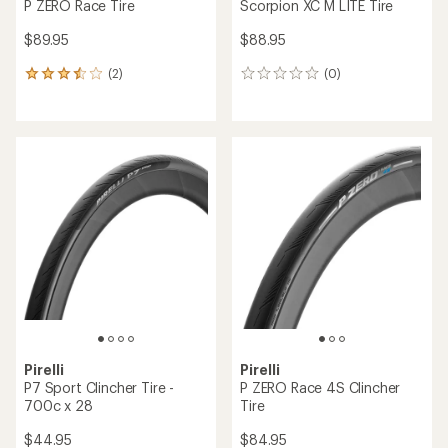
P ZERO Race Tire
Scorpion XC M LITE Tire
$89.95
$88.95
(2)
(0)
2
0
reviews
reviews
with
an
average
rating
of
3.5
out
of
5
stars
Pirelli
Pirelli
P7 Sport Clincher Tire -
P ZERO Race 4S Clincher
700c x 28
Tire
$44.95
$84.95