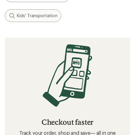
Kids' Transportation
Checkout faster
Track your order, shop and save— all in one