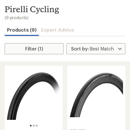
to
search
Pirelli Cycling
results
(9 products)
Products (9)
Expert Advice
Filter (1)