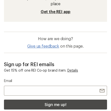
place
Get the REI app
How are we doing?
Give us feedback
on this page.
Sign up for REI emails
Get 15% off one REI Co-op brand item.
Details
Email
Sign me up!