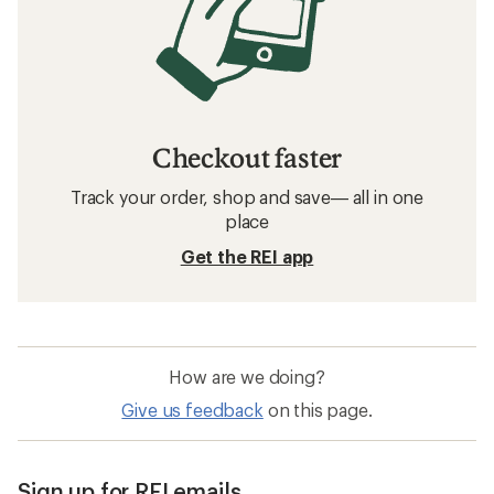
Checkout faster
Track your order, shop and save— all in one
place
Get the REI app
How are we doing?
Give us feedback
on this page.
Sign up for REI emails