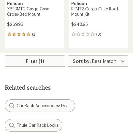
Pelican
Pelican
XBEDMT2 Cargo Case
RFMT2 Cargo Case Roof
Cross-Bed Mount
Mount Kit
$269.95
$248.95
(2)
(0)
2
0
reviews
reviews
with
an
average
rating
Filter (1)
of
5.0
out
of
5
Related searches
stars
Car Rack Accessories: Deals
Thule Car Rack Locks