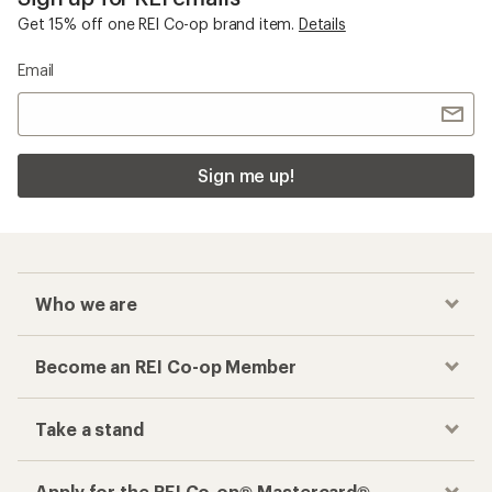
Get 15% off one REI Co-op brand item.
Details
Email
Sign me up!
Who we are
Become an REI Co-op Member
Take a stand
Apply for the REI Co-op® Mastercard®