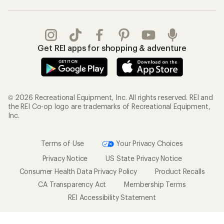
Get REI apps for shopping & adventure
© 2026 Recreational Equipment, Inc. All rights reserved. REI and
the REI Co-op logo are trademarks of Recreational Equipment,
Inc.
Terms of Use
Your Privacy Choices
Privacy Notice
US State Privacy Notice
Consumer Health Data Privacy Policy
Product Recalls
CA Transparency Act
Membership Terms
REI Accessibility Statement