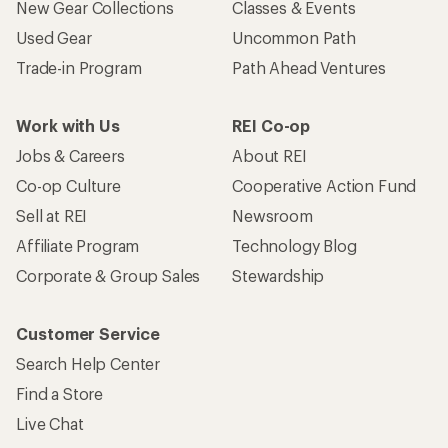
New Gear Collections
Classes & Events
Used Gear
Uncommon Path
Trade-in Program
Path Ahead Ventures
Work with Us
REI Co-op
Jobs & Careers
About REI
Co-op Culture
Cooperative Action Fund
Sell at REI
Newsroom
Affiliate Program
Technology Blog
Corporate & Group Sales
Stewardship
Customer Service
Search Help Center
Find a Store
Live Chat