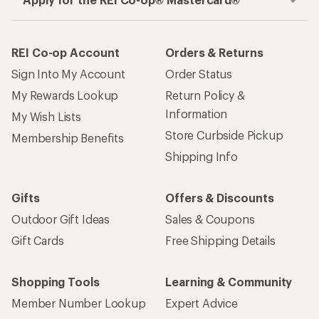
REI Co-op Account
Orders & Returns
Sign Into My Account
Order Status
My Rewards Lookup
Return Policy &
Information
My Wish Lists
Store Curbside Pickup
Membership Benefits
Shipping Info
Gifts
Offers & Discounts
Outdoor Gift Ideas
Sales & Coupons
Gift Cards
Free Shipping Details
Shopping Tools
Learning & Community
Member Number Lookup
Expert Advice