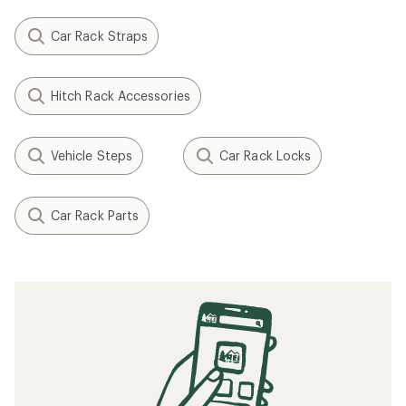
Car Rack Straps
Hitch Rack Accessories
Vehicle Steps
Car Rack Locks
Car Rack Parts