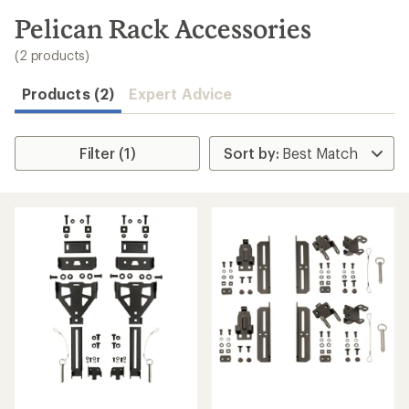
to
search
Pelican Rack Accessories
results
(2 products)
Products (2)
Expert Advice
Filter (1)