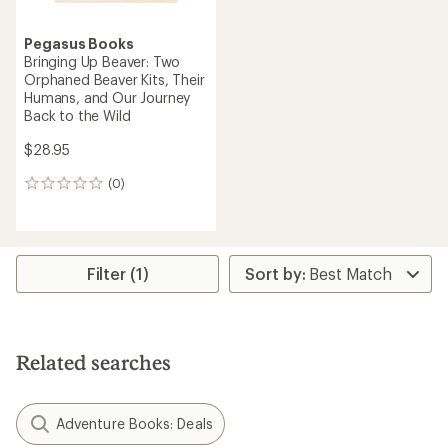
Pegasus Books
Bringing Up Beaver: Two
Orphaned Beaver Kits, Their
Humans, and Our Journey
Back to the Wild
$28.95
(0)
0
reviews
Filter (1)
Related searches
Adventure Books: Deals