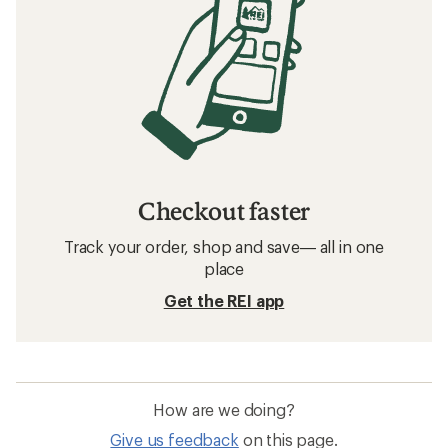
Checkout faster
Track your order, shop and save— all in one
place
Get the REI app
How are we doing?
Give us feedback
on this page.