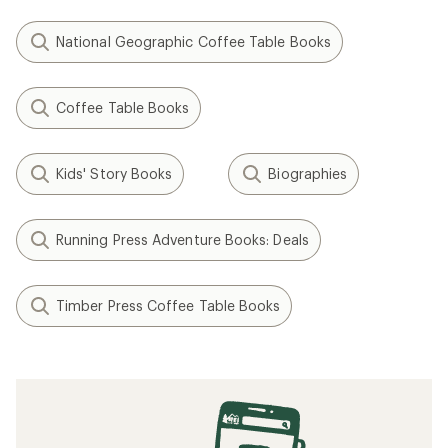
National Geographic Coffee Table Books
Coffee Table Books
Kids' Story Books
Biographies
Running Press Adventure Books: Deals
Timber Press Coffee Table Books