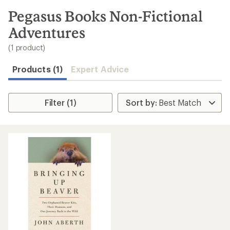
to
search
Pegasus Books Non-Fictional
results
Adventures
(1 product)
Products (1)
Expert Advice
Filter (1)