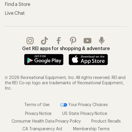
Find a Store
Live Chat
Get REI apps for shopping & adventure
© 2026 Recreational Equipment, Inc. All rights reserved. REI and
the REI Co-op logo are trademarks of Recreational Equipment,
Inc.
Terms of Use
Your Privacy Choices
Privacy Notice
US State Privacy Notice
Consumer Health Data Privacy Policy
Product Recalls
CA Transparency Act
Membership Terms