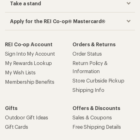
Take a stand
Apply for the REI Co-op® Mastercard®
REI Co-op Account
Orders & Returns
Sign Into My Account
Order Status
My Rewards Lookup
Return Policy &
Information
My Wish Lists
Store Curbside Pickup
Membership Benefits
Shipping Info
Gifts
Offers & Discounts
Outdoor Gift Ideas
Sales & Coupons
Gift Cards
Free Shipping Details