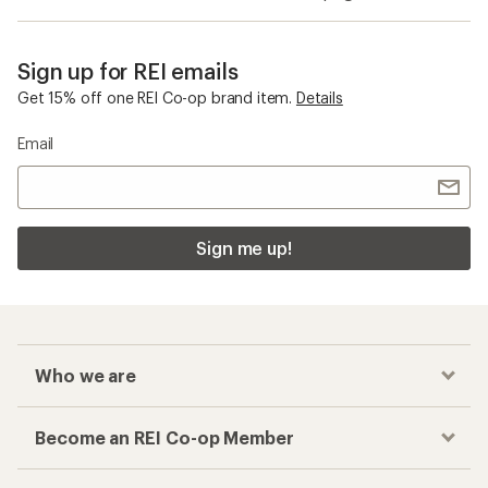
Sign up for REI emails
Get 15% off one REI Co-op brand item.
Details
Email
Sign me up!
Who we are
Become an REI Co-op Member