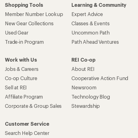
Shopping Tools
Learning & Community
Member Number Lookup
Expert Advice
New Gear Collections
Classes & Events
Used Gear
Uncommon Path
Trade-in Program
Path Ahead Ventures
Work with Us
REI Co-op
Jobs & Careers
About REI
Co-op Culture
Cooperative Action Fund
Sell at REI
Newsroom
Affiliate Program
Technology Blog
Corporate & Group Sales
Stewardship
Customer Service
Search Help Center