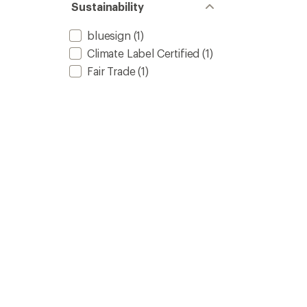
of 5
Sustainability
stars
bluesign
(1)
Climate Label Certified
(1)
Fair Trade
(1)