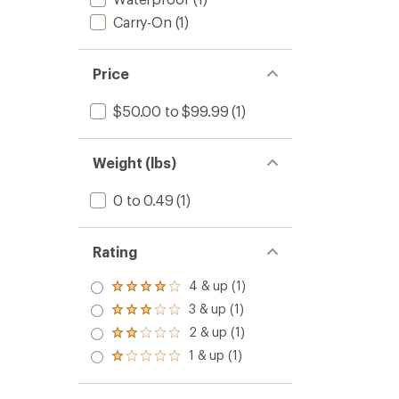
Carry-On
(1)
Price
$50.00 to $99.99
(1)
Weight (lbs)
0 to 0.49
(1)
Rating
4 & up (1)
Rated
4.0
3 & up (1)
Rated
out
3.0
2 & up (1)
of 5
Rated
out
stars
2.0
1 & up (1)
of 5
Rated
out
stars
1.0
of 5
out
stars