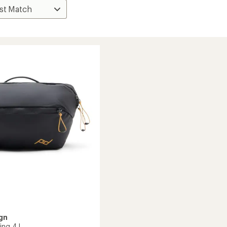
gn
ing 4 L