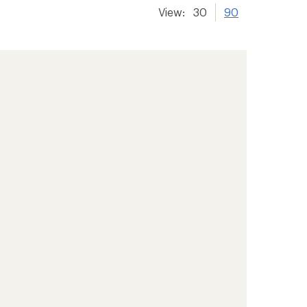
View:
30
90