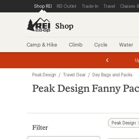
loaded
SKIP TO SHOP REI CATEGORIES
SKIP TO MAIN CONTENT
REI ACCESSIBILITY STATEMENT
Shop REI
REI Outlet
Trade-In
Travel
Classes &
1
results
Shop
Camp & Hike
Climb
Cycle
Water
message
message
Members,
Become a
m
U
3
2
1
of
of
Skip
o
3.
3.
Peak Design
/
Travel Gear
/
Day Bags and Packs
3.
to
search
Peak Design Fanny Pa
results
Peak Design
Filter