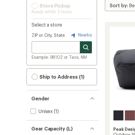
Store Pickup
Ready within 2 hours
Select a store
Nearby
ZIP or City, State
Example: 98102 or Taos, NM
Ship to Address (1)
Gender
Unisex
(1)
Gear Capacity (L)
Peak Desi
Outdoor Sl