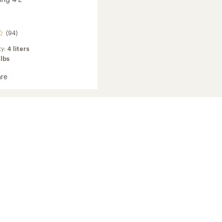
(94)
ty:
4 liters
 lbs
re
or