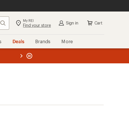
My REI
Search
Sign in
Cart
Find your store
s
Deals
Brands
More
the REI
ard
—