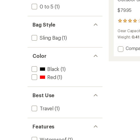
0 to 5
(1)
$79.95
94
Bag Style
reviews
Gear Capaci
with
an
Sling Bag
(1)
Weight:
0.41
average
rating
Add
Compa
of
Outdo
Color
4.0
Sling
out
4
of
Black
(1)
L
5
to
Red
(1)
stars
Best Use
Travel
(1)
Features
Waterproof
(1)