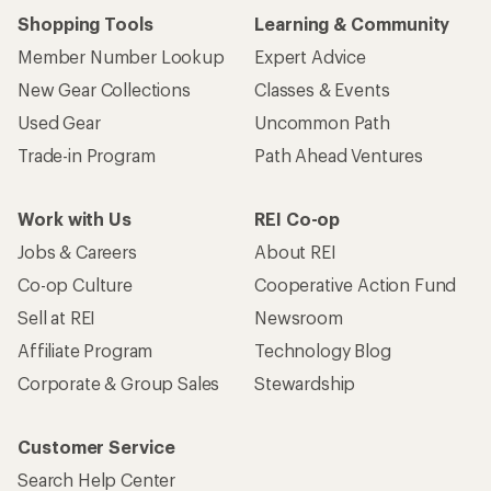
Shopping Tools
Learning & Community
Member Number Lookup
Expert Advice
New Gear Collections
Classes & Events
Used Gear
Uncommon Path
Trade-in Program
Path Ahead Ventures
Work with Us
REI Co-op
Jobs & Careers
About REI
Co-op Culture
Cooperative Action Fund
Sell at REI
Newsroom
Affiliate Program
Technology Blog
Corporate & Group Sales
Stewardship
Customer Service
Search Help Center