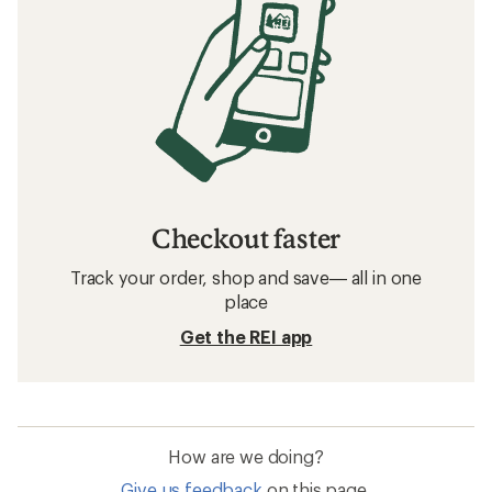
Checkout faster
Track your order, shop and save— all in one
place
Get the REI app
How are we doing?
Give us feedback
on this page.