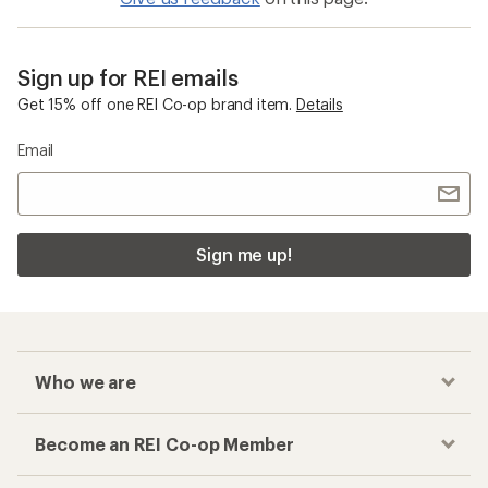
Sign up for REI emails
Get 15% off one REI Co-op brand item.
Details
Email
Sign me up!
Who we are
Become an REI Co-op Member