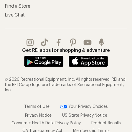
Find a Store
Live Chat
Get REI apps for shopping & adventure
© 2026 Recreational Equipment, Inc. All rights reserved. REI and
the REI Co-op logo are trademarks of Recreational Equipment,
Inc.
Terms of Use
Your Privacy Choices
Privacy Notice
US State Privacy Notice
Consumer Health Data Privacy Policy
Product Recalls
CA Transparency Act
Membership Terms