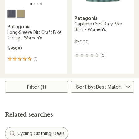
Patagonia
Capilene Cool Daily Bike
Patagonia
Shirt - Women's
Long-Sleeve Dirt Craft Bike
Jersey - Women's
$59.00
$99.00
(0)
0
(1)
1
reviews
reviews
with
an
average
rating
Filter (1)
of
5.0
out
of
5
Related searches
stars
Cycling Clothing: Deals