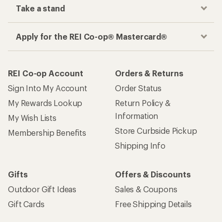
Take a stand
Apply for the REI Co-op® Mastercard®
REI Co-op Account
Orders & Returns
Sign Into My Account
Order Status
My Rewards Lookup
Return Policy &
Information
My Wish Lists
Store Curbside Pickup
Membership Benefits
Shipping Info
Gifts
Offers & Discounts
Outdoor Gift Ideas
Sales & Coupons
Gift Cards
Free Shipping Details