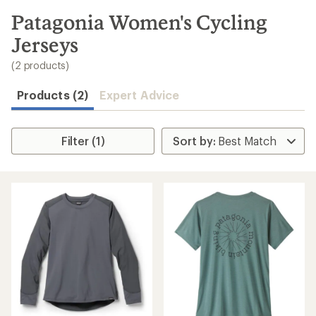
to
search
Patagonia Women's Cycling
results
Jerseys
(2 products)
Products (2)
Expert Advice
Filter (1)