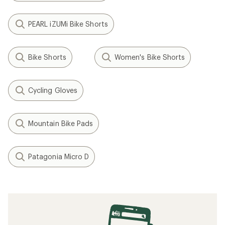
PEARL iZUMi Bike Shorts
Bike Shorts
Women's Bike Shorts
Cycling Gloves
Mountain Bike Pads
Patagonia Micro D