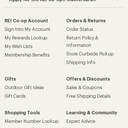
REI Co-op Account
Orders & Returns
Sign Into My Account
Order Status
My Rewards Lookup
Return Policy &
Information
My Wish Lists
Store Curbside Pickup
Membership Benefits
Shipping Info
Gifts
Offers & Discounts
Outdoor Gift Ideas
Sales & Coupons
Gift Cards
Free Shipping Details
Shopping Tools
Learning & Community
Member Number Lookup
Expert Advice