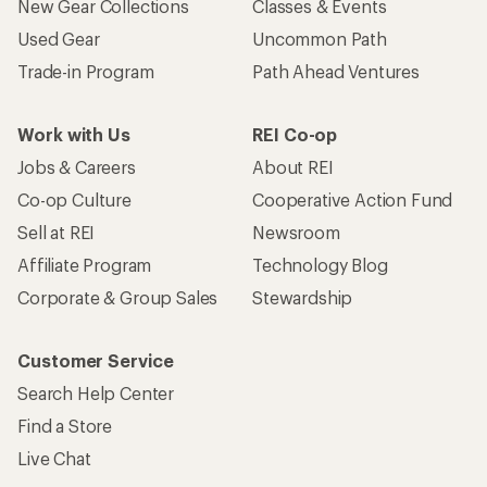
New Gear Collections
Classes & Events
Used Gear
Uncommon Path
Trade-in Program
Path Ahead Ventures
Work with Us
REI Co-op
Jobs & Careers
About REI
Co-op Culture
Cooperative Action Fund
Sell at REI
Newsroom
Affiliate Program
Technology Blog
Corporate & Group Sales
Stewardship
Customer Service
Search Help Center
Find a Store
Live Chat