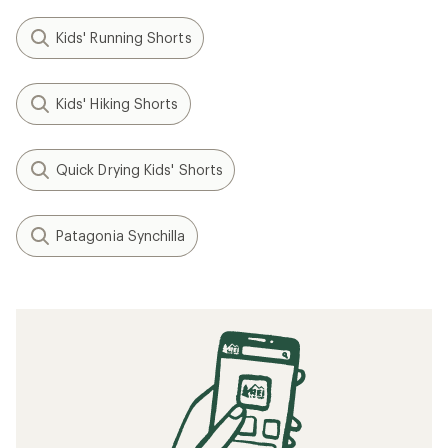
Kids' Running Shorts
Kids' Hiking Shorts
Quick Drying Kids' Shorts
Patagonia Synchilla