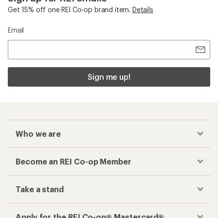
Get 15% off one REI Co-op brand item.
Details
Email
Sign me up!
Who we are
Become an REI Co-op Member
Take a stand
Apply for the REI Co-op® Mastercard®