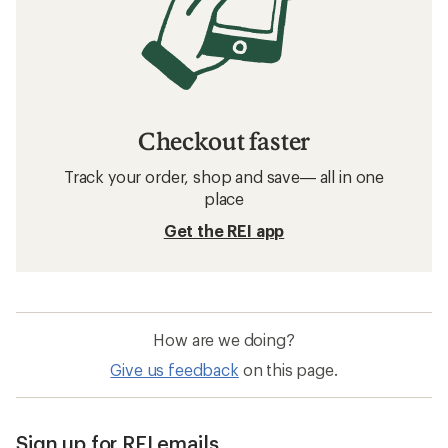
Checkout faster
Track your order, shop and save— all in one
place
Get the REI app
How are we doing?
Give us feedback
on this page.
Sign up for REI emails