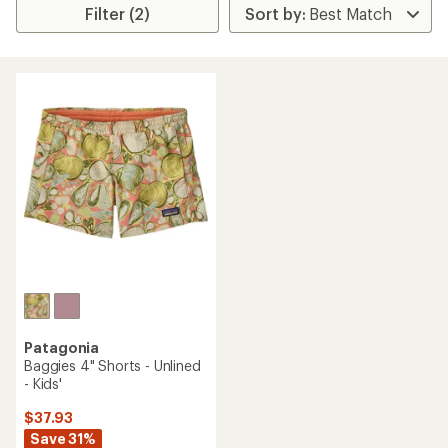
Filter (2)
Patagonia
Baggies 4" Shorts - Unlined
- Kids'
$37.93
Save 31%