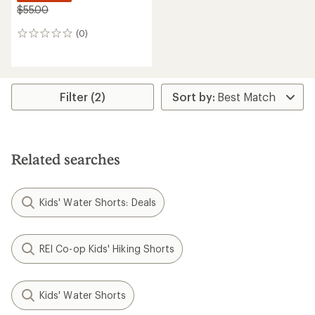
$55.00
(0)
0
reviews
Filter (2)
Related searches
Kids' Water Shorts: Deals
REI Co-op Kids' Hiking Shorts
Kids' Water Shorts