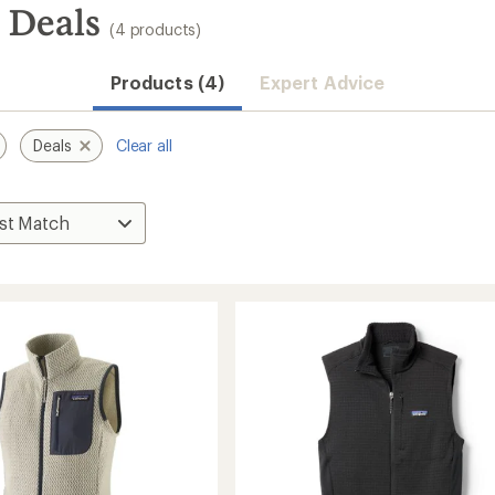
: Deals
(4 products)
Products (4)
Expert Advice
Deals
Clear all