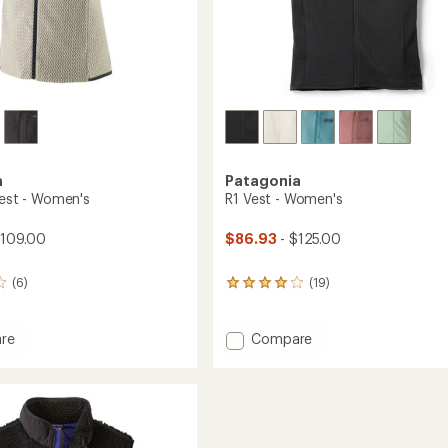
a
Patagonia
Vest - Women's
R1 Vest - Women's
$109.00
$86.93
- $125.00
(6)
(19)
19
reviews
with
an
Add
re
Compare
average
R1
rating
Vest
of
-
4.0
Women's
out
to
of
's