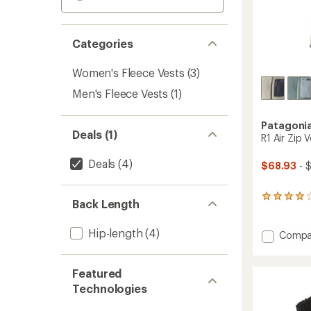
Categories
Women's Fleece Vests
(3)
Men's Fleece Vests
(1)
Patagoni
Deals (1)
R1 Air Zip 
Deals
(4)
$68.93
- 
6
Back Length
reviews
with
Hip-length
(4)
an
Add
Compa
average
R1
rating
Air
of
Zip
Featured
4.0
Vest
Technologies
out
-
of
Women