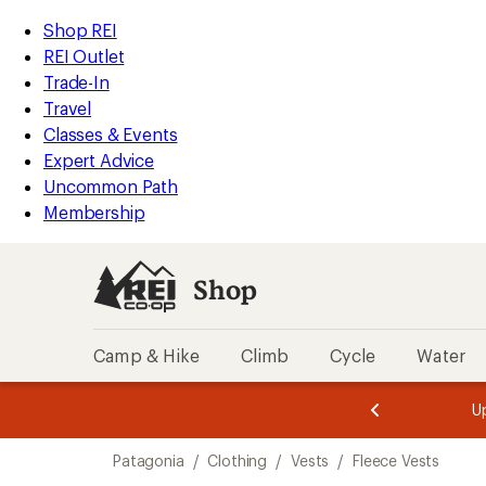
compared
compared
loaded
to
to
REI
Skip
Skip
Shop REI
4
Accessibility
to
to
REI Outlet
results
Statement
main
Shop
Trade-In
content
REI
Travel
categories
Classes & Events
Expert Advice
Uncommon Path
Membership
Shop
Camp & Hike
Climb
Cycle
Water
message
message
Members,
Become a
m
U
3
2
1
of
of
Skip
o
3.
3.
Patagonia
/
Clothing
/
Vests
/
Fleece Vests
3.
to