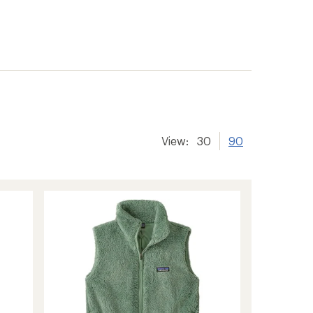
View:
30
90