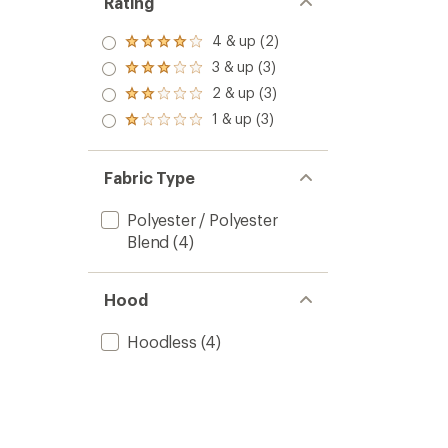
Rating
4 & up (2)
Rated
4.0
3 & up (3)
Rated
out
3.0
2 & up (3)
of 5
Rated
out
stars
2.0
1 & up (3)
of 5
Rated
out
stars
1.0
of 5
out
stars
of 5
Fabric Type
stars
Polyester / Polyester
Blend
(4)
Hood
Hoodless
(4)