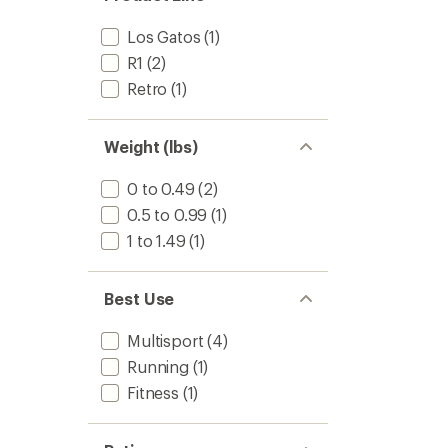
Los Gatos
(1)
R1
(2)
Retro
(1)
Weight (lbs)
0 to 0.49
(2)
0.5 to 0.99
(1)
1 to 1.49
(1)
Best Use
Multisport
(4)
Running
(1)
Fitness
(1)