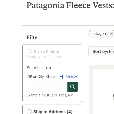
search
Patagonia Fleece Vests
results
Patagonia
Filter
Store Pickup
Ready within 2 hours
Select a store
Nearby
ZIP or City, State
Example: 98102 or Taos, NM
Ship to Address (4)