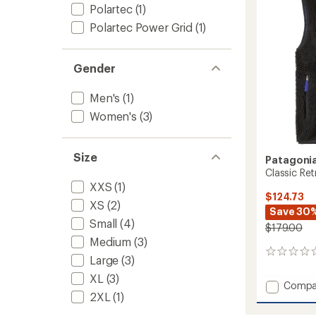
5
Polartec
(1)
stars
to
Polartec Power Grid
(1)
Gender
Men's
(1)
Women's
(3)
Size
Patagoni
Classic Ret
XXS
(1)
$124.73
XS
(2)
Save 30
Small
(4)
$179.00
Medium
(3)
0
Large
(3)
reviews
XL
(3)
Add
Compa
2XL
(1)
Classic
Retro-