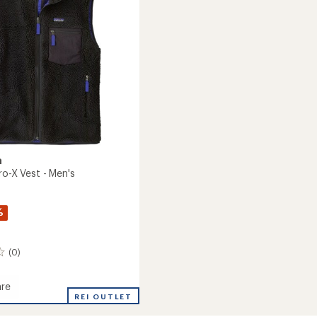
5
stars
a
ro-X Vest - Men's
%
(0)
re
REI OUTLET