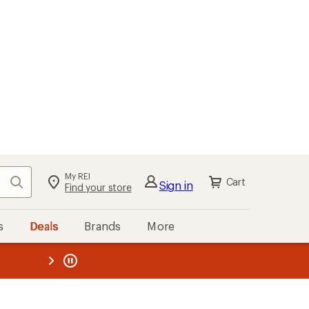
My REI
Search
Cart
Sign in
Find your store
s
Deals
Brands
More
the REI
ard
—