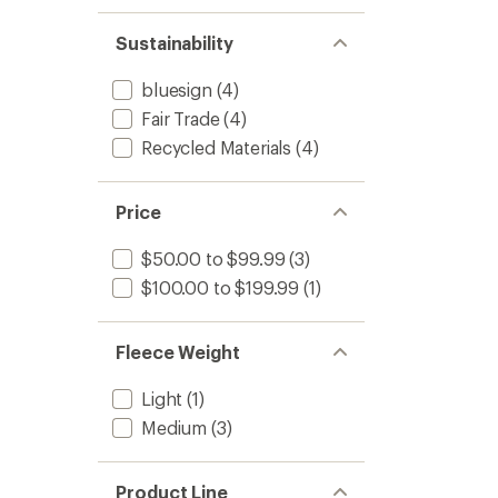
Sustainability
bluesign
(4)
Fair Trade
(4)
Recycled Materials
(4)
Price
$50.00 to $99.99
(3)
$100.00 to $199.99
(1)
Fleece Weight
Light
(1)
Medium
(3)
Product Line