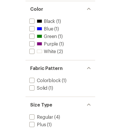
X
Vest
Color
-
Men's
Black
(1)
to
Blue
(1)
Green
(1)
Purple
(1)
White
(2)
Fabric Pattern
Colorblock
(1)
Solid
(1)
Size Type
Regular
(4)
Plus
(1)