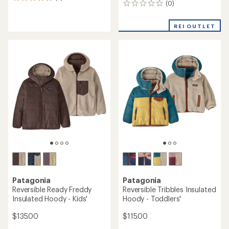
3
(0)
0
reviews
reviews
with
an
REI OUTLET
average
rating
of
5.0
out
of
5
stars
Patagonia
Patagonia
Reversible Ready Freddy
Reversible Tribbles Insulated
Insulated Hoody - Kids'
Hoody - Toddlers'
$135.00
$115.00