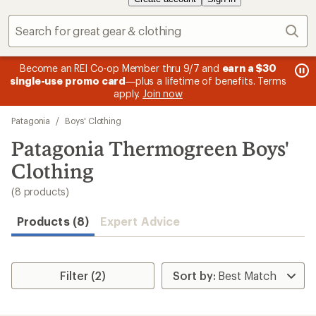
Sear
message
me
Become an REI Co-op Member thru 9/7 and
earn a $30
Me
2
3
single-use promo card
—plus a lifetime of benefits. Terms
pric
of
of
apply.
Join now
3.
3.
Skip
Patagonia
/
Boys' Clothing
to
search
Patagonia Thermogreen Boys'
results
Clothing
(8 products)
Products (8)
Expert Advice
Filter (2)