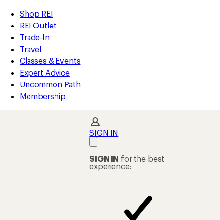
compared
compared
compared
loaded
to
to
to
REI
Skip
Skip
Shop REI
8
Accessibility
to
to
REI Outlet
results
Statement
main
Shop
Trade-In
content
REI
Travel
categories
Classes & Events
Expert Advice
Uncommon Path
Membership
SIGN IN
SIGN IN
for the best
experience: