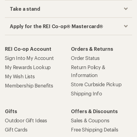
Take a stand
Apply for the REI Co-op® Mastercard®
REI Co-op Account
Orders & Returns
Sign Into My Account
Order Status
My Rewards Lookup
Return Policy &
Information
My Wish Lists
Store Curbside Pickup
Membership Benefits
Shipping Info
Gifts
Offers & Discounts
Outdoor Gift Ideas
Sales & Coupons
Gift Cards
Free Shipping Details