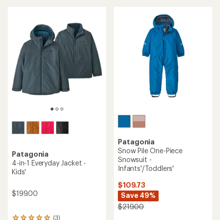
Patagonia
Snow Pile One-Piece
Patagonia
Snowsuit -
4-in-1 Everyday Jacket -
Infants'/Toddlers'
Kids'
$109.73
$199.00
Save 49%
$219.00
(3)