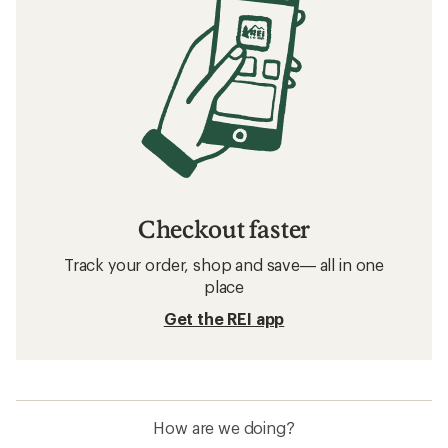
Checkout faster
Track your order, shop and save— all in one
place
Get the REI app
How are we doing?