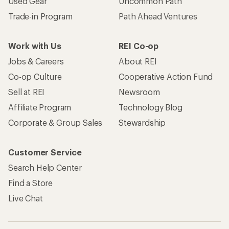
Used Gear
Uncommon Path
Trade-in Program
Path Ahead Ventures
Work with Us
REI Co-op
Jobs & Careers
About REI
Co-op Culture
Cooperative Action Fund
Sell at REI
Newsroom
Affiliate Program
Technology Blog
Corporate & Group Sales
Stewardship
Customer Service
Search Help Center
Find a Store
Live Chat