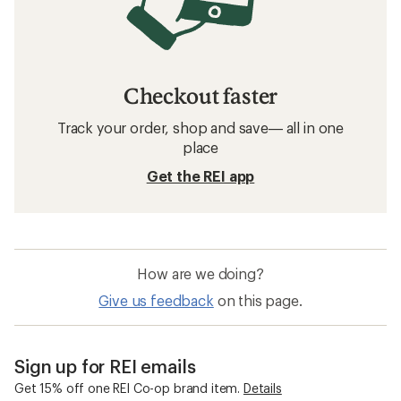
Checkout faster
Track your order, shop and save— all in one
place
Get the REI app
How are we doing?
Give us feedback
on this page.
Sign up for REI emails
Get 15% off one REI Co-op brand item.
Details