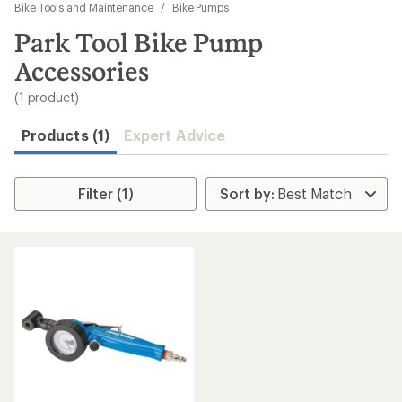
to
Bike Tools and Maintenance
/
Bike Pumps
search
Park Tool Bike Pump
results
Accessories
(1 product)
Products (1)
Expert Advice
Filter (1)