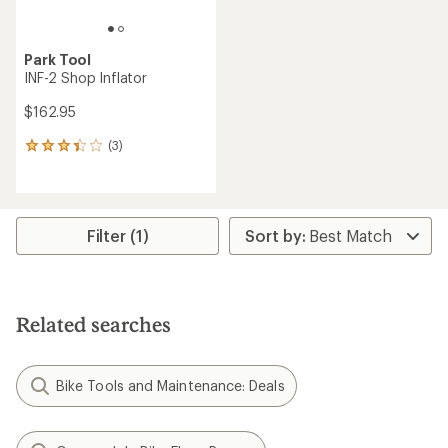
Park Tool
INF-2 Shop Inflator
$162.95
(3)
3
reviews
with
an
average
rating
Filter (1)
of
3.3
out
of
5
Related searches
stars
Bike Tools and Maintenance: Deals