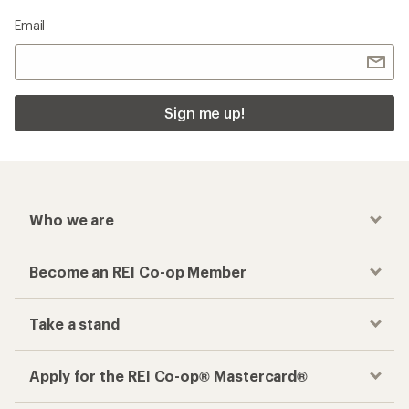
Email
Sign me up!
Who we are
Become an REI Co-op Member
Take a stand
Apply for the REI Co-op® Mastercard®