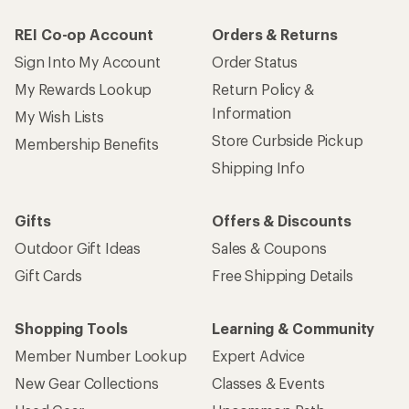
REI Co-op Account
Orders & Returns
Sign Into My Account
Order Status
My Rewards Lookup
Return Policy &
Information
My Wish Lists
Store Curbside Pickup
Membership Benefits
Shipping Info
Gifts
Offers & Discounts
Outdoor Gift Ideas
Sales & Coupons
Gift Cards
Free Shipping Details
Shopping Tools
Learning & Community
Member Number Lookup
Expert Advice
New Gear Collections
Classes & Events