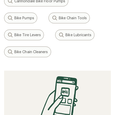
Cannondale Bike Floor Pumps
Bike Pumps
Bike Chain Tools
Bike Tire Levers
Bike Lubricants
Bike Chain Cleaners