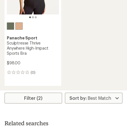
Panache Sport
Sculptresse Thrive
Anywhere High-Impact
Sports Bra
$98.00
(0)
0
reviews
Filter (2)
Related searches