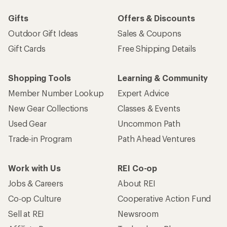
Gifts
Offers & Discounts
Outdoor Gift Ideas
Sales & Coupons
Gift Cards
Free Shipping Details
Shopping Tools
Learning & Community
Member Number Lookup
Expert Advice
New Gear Collections
Classes & Events
Used Gear
Uncommon Path
Trade-in Program
Path Ahead Ventures
Work with Us
REI Co-op
Jobs & Careers
About REI
Co-op Culture
Cooperative Action Fund
Sell at REI
Newsroom