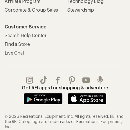
Affiliate Program
Technology Blog
Corporate & Group Sales
Stewardship
Customer Service
Search Help Center
Find a Store
Live Chat
Get REI apps for shopping & adventure
© 2026 Recreational Equipment, Inc. All rights reserved. REI and
the REI Co-op logo are trademarks of Recreational Equipment,
Inc.