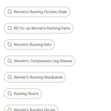
Women's Running Clothes: Deals
REI Co-op Women's Running Pants
Women's Running Hats
Women's Compression Leg Sleeves
Women's Running Headbands
Running Skorts
Women's Running Gloves