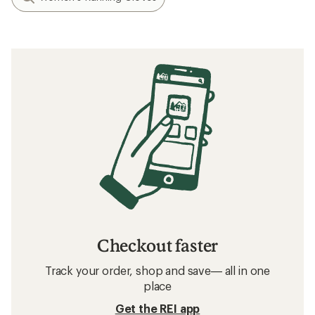
Checkout faster
Track your order, shop and save— all in one
place
Get the REI app