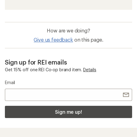
How are we doing?
Give us feedback
on this page.
Sign up for REI emails
Get 15% off one REI Co-op brand item.
Details
Email
Sign me up!