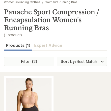
to
Women's Running Clothes
/
Women's Running Bras
search
Panache Sport Compression /
results
Encapsulation Women's
Running Bras
(1 product)
Products (1)
Expert Advice
Filter (2)