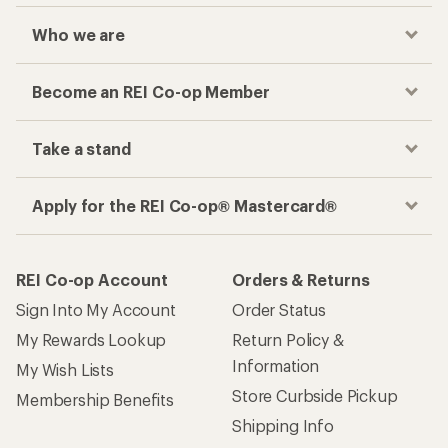
Who we are
Become an REI Co-op Member
Take a stand
Apply for the REI Co-op® Mastercard®
REI Co-op Account
Orders & Returns
Sign Into My Account
Order Status
My Rewards Lookup
Return Policy &
Information
My Wish Lists
Store Curbside Pickup
Membership Benefits
Shipping Info