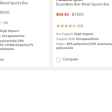
Wired Sports Bra
Boundless Non Wired Sports Bra
$88.00
$58.93
- $79.00
(15)
(20)
20
reviews
High Impact
Bra Support:
High Impact
with
e:
Encapsulation
an
Support Style:
Encapsulation
polyamide/29%
average
Fabric:
69% polyester/20% elastane
19% LYCRA Adaptiv/2%
rating
polyamide
elastane
of
4.3
Add
out
Compare
re
of
Boundless
nce
5
Non
stars
Wired
Sports
Bra
to