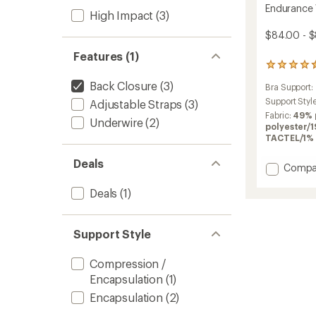
Endurance 
High Impact
(3)
$84.00 - 
Features (1)
15
reviews
Back Closure
(3)
Bra Support:
with
an
Support Styl
Adjustable Straps
(3)
average
Fabric:
49% 
Underwire
(2)
rating
polyester/
of
TACTEL/1% 
4.4
out
Deals
Add
Compa
of
Endura
5
stars
Deals
(1)
Wired
Sports
Bra
to
Support Style
Compression /
Encapsulation
(1)
Encapsulation
(2)