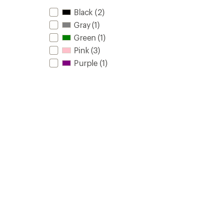
Black
(2)
Gray
(1)
Green
(1)
Pink
(3)
Purple
(1)