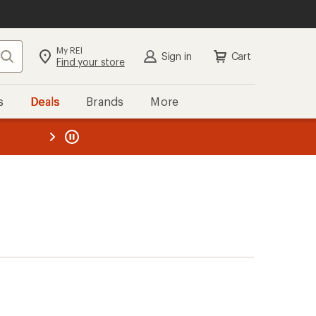
My REI
Search
Sign in
Cart
Find your store
s
Deals
Brands
More
the REI
ard
—