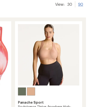
View:
30
90
Panache Sport
Sculptresse Thrive Anywhere High-