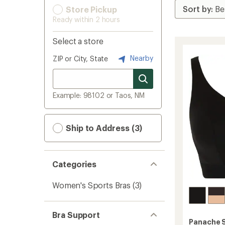
Store Pickup
Ready within 2 hours
Select a store
Nearby
ZIP or City, State
Example: 98102 or Taos, NM
Ship to Address (3)
Categories
Women's Sports Bras
(3)
Bra Support
Panache 