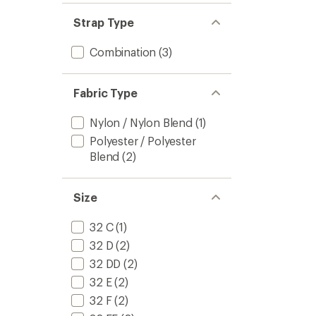
Strap Type
Combination
(3)
Fabric Type
Nylon / Nylon Blend
(1)
Polyester / Polyester
Blend
(2)
Size
32 C
(1)
32 D
(2)
32 DD
(2)
32 E
(2)
32 F
(2)