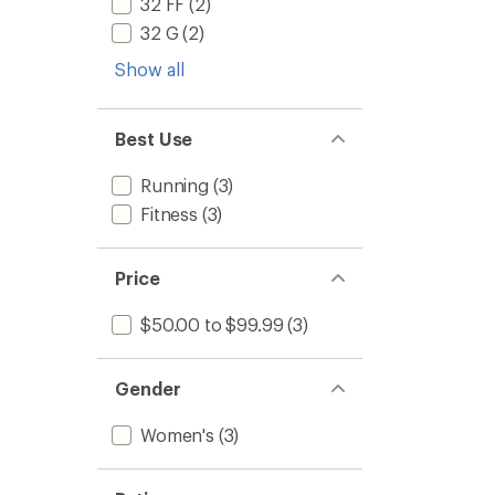
32 FF
(2)
32 G
(2)
Show all
Best Use
Running
(3)
Fitness
(3)
Price
$50.00 to $99.99
(3)
Gender
Women's
(3)