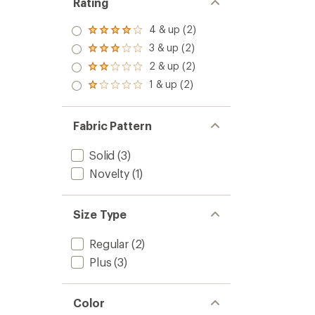
Rating
4 & up (2)
Rated
4.0
3 & up (2)
Rated
out
3.0
2 & up (2)
of 5
Rated
out
stars
2.0
1 & up (2)
of 5
Rated
out
stars
1.0
of 5
out
stars
of 5
Fabric Pattern
stars
Solid
(3)
Novelty
(1)
Size Type
Regular
(2)
Plus
(3)
Color