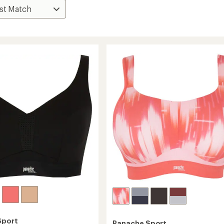
Sport
Panache Sport