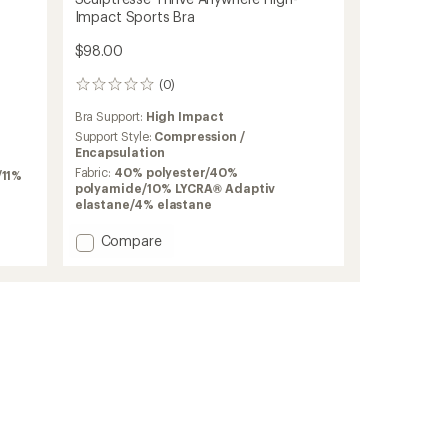
Impact Sports Bra
$98.00
(0)
0
reviews
Bra Support:
High Impact
Support Style:
Compression /
Encapsulation
Fabric:
40% polyester/40%
/11%
polyamide/10% LYCRA® Adaptiv
elastane/4% elastane
Add
Compare
Sculptresse
Thrive
Anywhere
High-
Impact
Sports
Bra
to