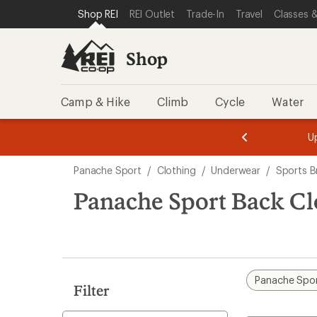
loaded
SKIP TO SHOP REI CATEGORIES
SKIP TO MAIN CONTENT
REI ACCESSIBILITY STATEMENT
Shop REI
REI Outlet
Trade-In
Travel
Classes &
3
results
Shop
Camp & Hike
Climb
Cycle
Water
message
message
Members,
Become a
m
U
3
2
1
of
of
Skip
o
3.
3.
Panache Sport
/
Clothing
/
Underwear
/
Sports B
3.
to
search
Panache Sport Back Cl
results
Panache Spo
Filter