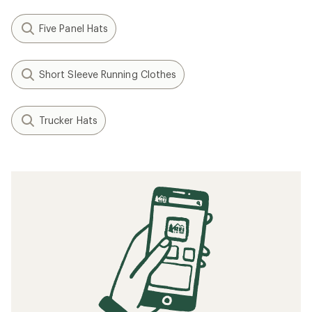
Five Panel Hats
Short Sleeve Running Clothes
Trucker Hats