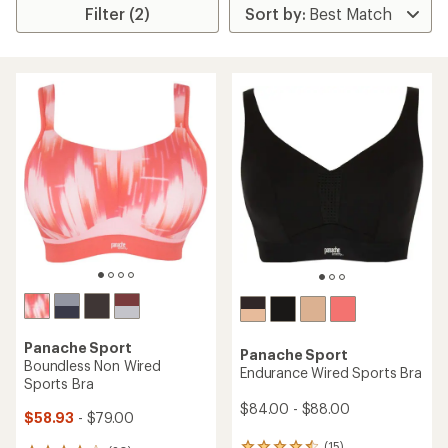
Filter (2)
Panache Sport
Panache Sport
Boundless Non Wired
Endurance Wired Sports Bra
Sports Bra
$84.00 - $88.00
$58.93
- $79.00
(15)