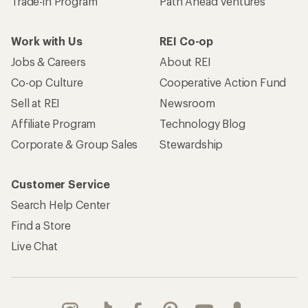
Trade-in Program
Path Ahead Ventures
Work with Us
REI Co-op
Jobs & Careers
About REI
Co-op Culture
Cooperative Action Fund
Sell at REI
Newsroom
Affiliate Program
Technology Blog
Corporate & Group Sales
Stewardship
Customer Service
Search Help Center
Find a Store
Live Chat