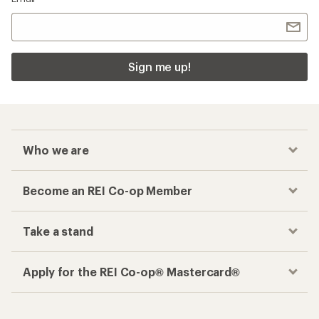
Sign me up!
Who we are
Become an REI Co-op Member
Take a stand
Apply for the REI Co-op® Mastercard®