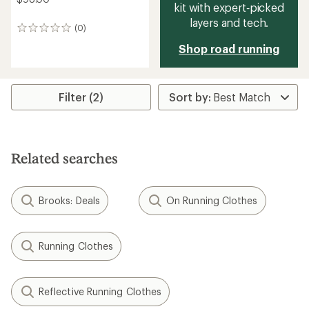
kit with expert‑picked
layers and tech.
(0)
0
reviews
Shop road running
Filter (2)
Related searches
Brooks: Deals
On Running Clothes
Running Clothes
Reflective Running Clothes