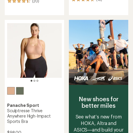
15
(20)
20
reviews
reviews
with
with
an
an
average
average
rating
rating
of
of
4.4
4.3
out
out
of
of
5
5
stars
stars
New shoes for
better miles
Panache Sport
Sculptresse Thrive
Anywhere High-Impact
See what’s new from
Sports Bra
HOKA, Altra and
ASICS—and build your
$98.00