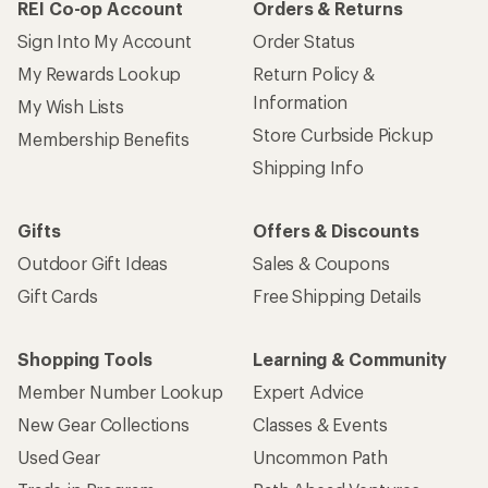
REI Co-op Account
Orders & Returns
Sign Into My Account
Order Status
My Rewards Lookup
Return Policy &
Information
My Wish Lists
Store Curbside Pickup
Membership Benefits
Shipping Info
Gifts
Offers & Discounts
Outdoor Gift Ideas
Sales & Coupons
Gift Cards
Free Shipping Details
Shopping Tools
Learning & Community
Member Number Lookup
Expert Advice
New Gear Collections
Classes & Events
Used Gear
Uncommon Path