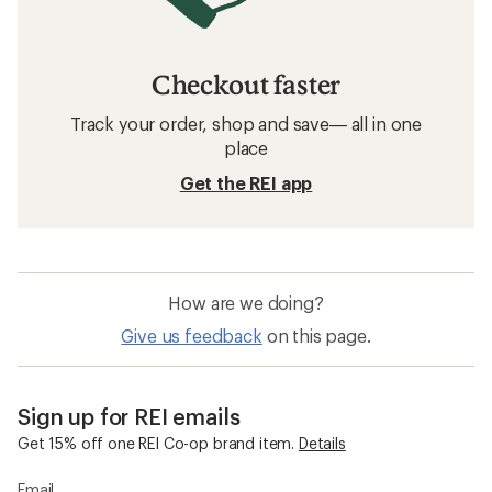
Checkout faster
Track your order, shop and save— all in one
place
Get the REI app
How are we doing?
Give us feedback
on this page.
Sign up for REI emails
Get 15% off one REI Co-op brand item.
Details
Email