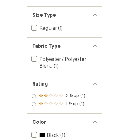
Size Type
Regular
(1)
Fabric Type
Polyester / Polyester
Blend
(1)
Rating
2 & up (1)
Rated
2.0
1 & up (1)
Rated
out
1.0
of 5
out
stars
of 5
Color
stars
Black
(1)