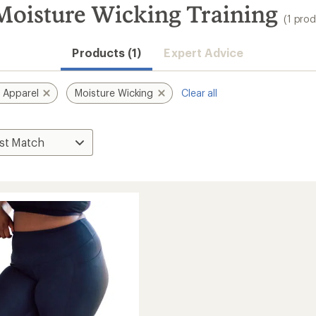
Moisture Wicking Training
(1 prod
Products (1)
Expert Advice
 Apparel
Moisture Wicking
Clear all