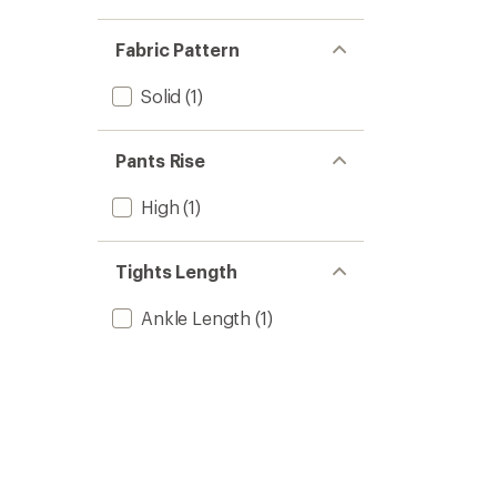
Fabric Pattern
Solid
(1)
Pants Rise
High
(1)
Tights Length
Ankle Length
(1)