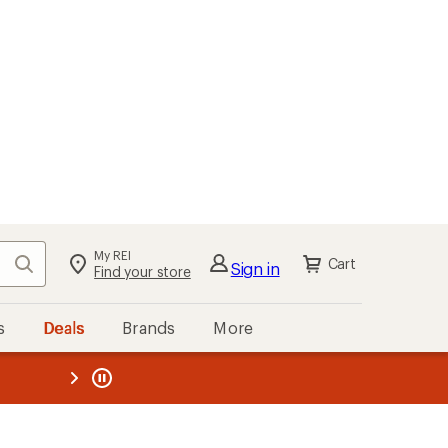
My REI
Search
Cart
Sign in
Find your store
s
Deals
Brands
More
the REI
ard
—