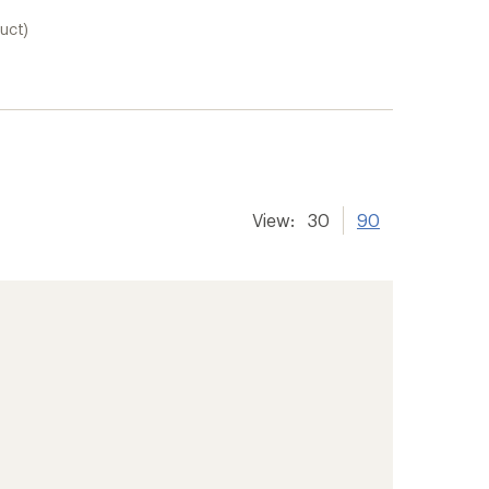
uct)
View:
30
90