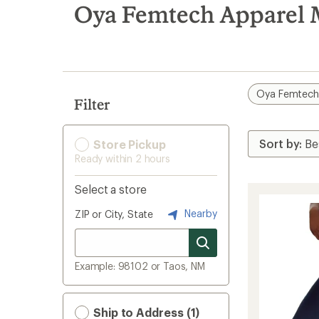
search
Oya Femtech Apparel 
results
Oya Femtech
Filter
Store Pickup
Ready within 2 hours
Select a store
Nearby
ZIP or City, State
Example: 98102 or Taos, NM
Ship to Address (1)