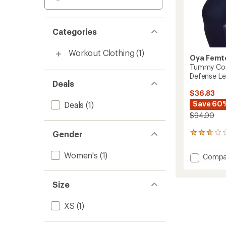
Categories
Workout Clothing
(1)
Oya Femt
Tummy Cont
Defense Le
Deals
$36.83
Save 60
Deals
(1)
$94.00
Gender
3
reviews
with
Women's
(1)
Add
Compa
an
Tumm
average
Contro
rating
of
Femini
Size
2.7
Health
out
Defens
XS
(1)
of
Leggin
5
-
stars