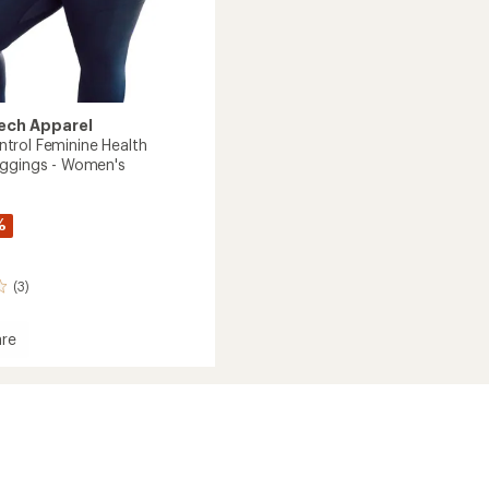
ech Apparel
rol Feminine Health
ggings - Women's
%
(3)
re
y
l
ne
e
gs