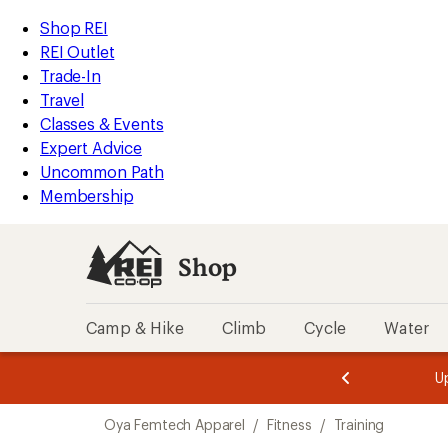
compared
loaded
to
REI
Skip
Skip
Shop REI
1
Accessibility
to
to
REI Outlet
results
Statement
main
Shop
Trade-In
content
REI
Travel
categories
Classes & Events
Expert Advice
Uncommon Path
Membership
Shop
Camp & Hike
Climb
Cycle
Water
message
message
Members,
Become a
m
U
3
2
1
of
of
Skip
o
3.
3.
Oya Femtech Apparel
/
Fitness
/
Training
3.
to