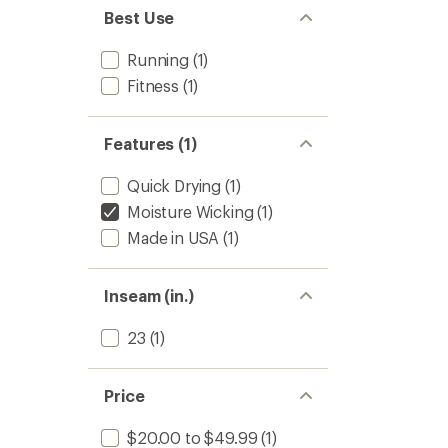
Women
Best Use
to
Running
(1)
Fitness
(1)
Features (1)
Quick Drying
(1)
Moisture Wicking
(1)
Made in USA
(1)
Inseam (in.)
23
(1)
Price
$20.00 to $49.99
(1)