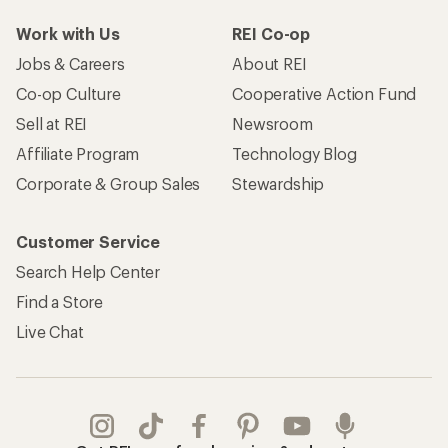
Work with Us
REI Co-op
Jobs & Careers
About REI
Co-op Culture
Cooperative Action Fund
Sell at REI
Newsroom
Affiliate Program
Technology Blog
Corporate & Group Sales
Stewardship
Customer Service
Search Help Center
Find a Store
Live Chat