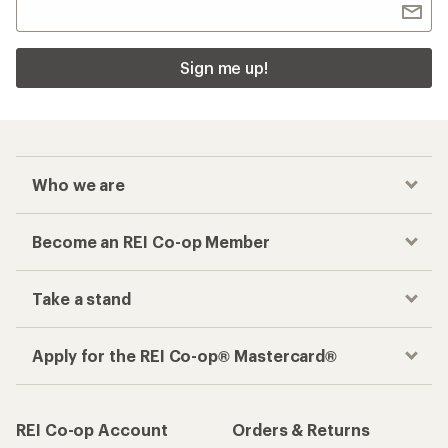
Sign me up!
Who we are
Become an REI Co-op Member
Take a stand
Apply for the REI Co-op® Mastercard®
REI Co-op Account
Orders & Returns