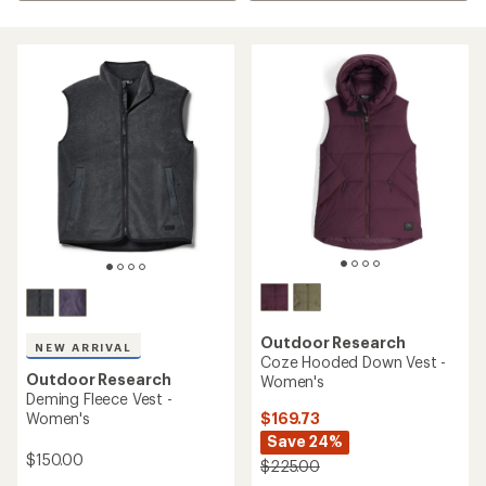
Outdoor Research
NEW ARRIVAL
Coze Hooded Down Vest -
Outdoor Research
Women's
Deming Fleece Vest -
$169.73
Women's
Save 24%
$150.00
$225.00