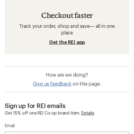
Checkout faster
Track your order, shop and save— all in one
place
Get the REI app
How are we doing?
Give us feedback
on this page.
Sign up for REI emails
Get 15% off one REI Co-op brand item.
Details
Email