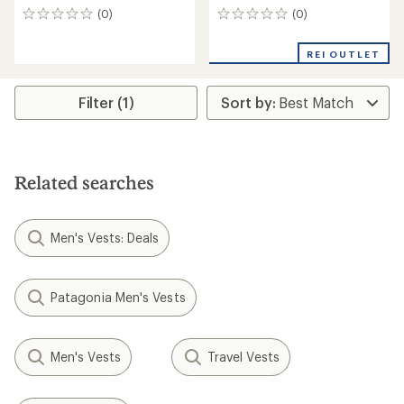
(0)
(0)
0
0
reviews
reviews
REI OUTLET
Filter (1)
Related searches
Men's Vests: Deals
Patagonia Men's Vests
Men's Vests
Travel Vests