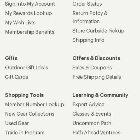
Sign Into My Account
Order Status
My Rewards Lookup
Return Policy &
Information
My Wish Lists
Store Curbside Pickup
Membership Benefits
Shipping Info
Gifts
Offers & Discounts
Outdoor Gift Ideas
Sales & Coupons
Gift Cards
Free Shipping Details
Shopping Tools
Learning & Community
Member Number Lookup
Expert Advice
New Gear Collections
Classes & Events
Used Gear
Uncommon Path
Trade-in Program
Path Ahead Ventures