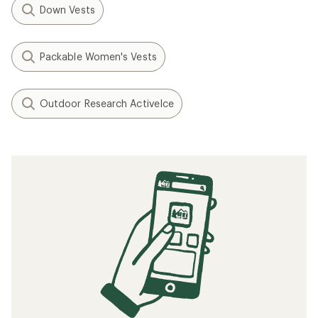
Down Vests
Packable Women's Vests
Outdoor Research ActiveIce