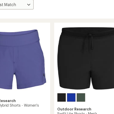
Research
 Hybrid Shorts - Women's
Outdoor Research
Swift Lite Shorts - Men's