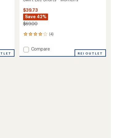
$39.73
Save 42%
$69.00
(4)
4
reviews
with
Add
Compare
an
UTLET
Swift
REI OUTLET
average
Lite
rating
of
Shorts
4.0
-
out
Women's
of
to
5
stars