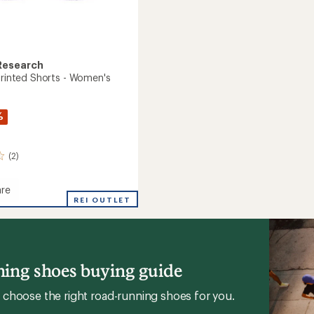
Research
 Printed Shorts - Women's
%
(2)
re
REI OUTLET
's
ing shoes buying guide
choose the right road-running shoes for you.