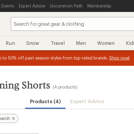
 Events
Expert Advice
Uncommon Path
Membership
Run
Snow
Travel
Men
Women
Kid
 earn
n REI Co-op Member thru 9/7 and
15% in Total REI Rewards
on eligible full-price purchases with 
earn a $30 single-use promo c
essage
p to 50% off past-season styles from top-rated brands.
Shop now!
plus a lifetime of benefits. Terms apply.
Co-op Mastercard. Terms apply.
Apply now
Join now
f
ning Shorts
(4 products)
Products (4)
Expert Advice
earch