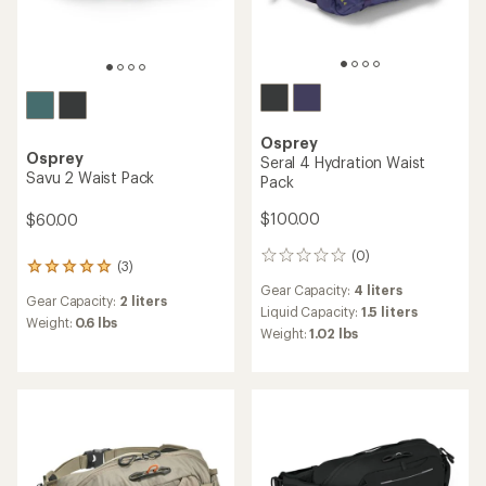
Osprey
Osprey
Seral 4 Hydration Waist
Savu 2 Waist Pack
Pack
$100.00
$60.00
(0)
0
(3)
3
reviews
reviews
Gear Capacity:
4 liters
Gear Capacity:
2 liters
with
Liquid Capacity:
1.5 liters
an
Weight:
0.6 lbs
Weight:
1.02 lbs
average
rating
of
5.0
out
of
5
stars