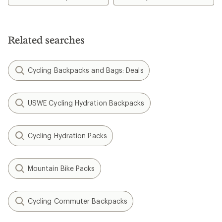
5
5
stars
stars
Related searches
Cycling Backpacks and Bags: Deals
USWE Cycling Hydration Backpacks
Cycling Hydration Packs
Mountain Bike Packs
Cycling Commuter Backpacks