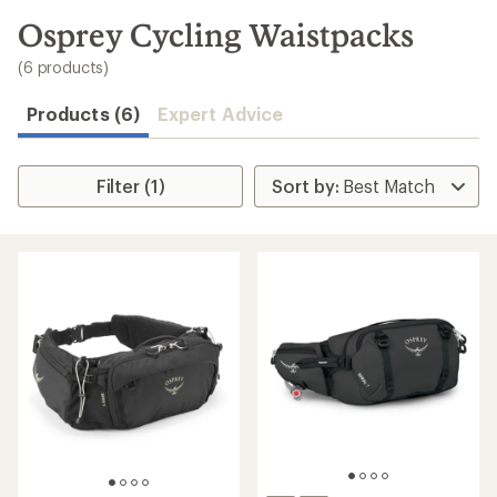
to
search
Osprey Cycling Waistpacks
results
(6 products)
Products (6)
Expert Advice
Filter (1)