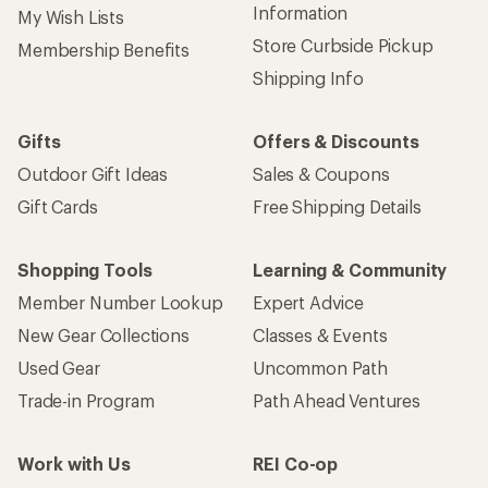
Information
My Wish Lists
Store Curbside Pickup
Membership Benefits
Shipping Info
Gifts
Offers & Discounts
Outdoor Gift Ideas
Sales & Coupons
Gift Cards
Free Shipping Details
Shopping Tools
Learning & Community
Member Number Lookup
Expert Advice
New Gear Collections
Classes & Events
Used Gear
Uncommon Path
Trade-in Program
Path Ahead Ventures
Work with Us
REI Co-op