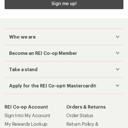
Sign me up!
Who we are
Become an REI Co-op Member
Take a stand
Apply for the REI Co-op® Mastercard®
REI Co-op Account
Orders & Returns
Sign Into My Account
Order Status
My Rewards Lookup
Return Policy &