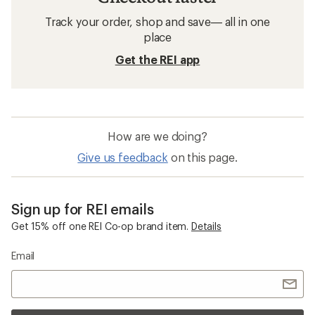
Track your order, shop and save— all in one
place
Get the REI app
How are we doing?
Give us feedback
on this page.
Sign up for REI emails
Get 15% off one REI Co-op brand item.
Details
Email