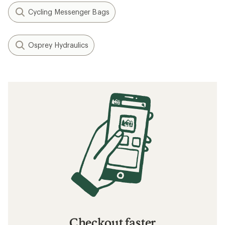
Cycling Messenger Bags
Osprey Hydraulics
Checkout faster