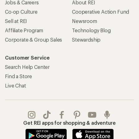
Jobs & Careers
About REI
Co-op Culture
Cooperative Action Fund
Sell at REI
Newsroom
Affiliate Program
Technology Blog
Corporate & Group Sales
Stewardship
Customer Service
Search Help Center
Find a Store
Live Chat
Get REI apps for shopping & adventure