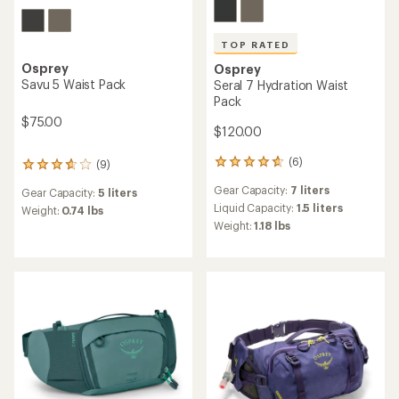
TOP RATED
Osprey
Osprey
Savu 5 Waist Pack
Seral 7 Hydration Waist
Pack
$75.00
$120.00
(6)
(9)
6
9
reviews
reviews
Gear Capacity:
7 liters
Gear Capacity:
5 liters
with
with
an
Liquid Capacity:
1.5 liters
an
Weight:
0.74 lbs
average
average
Weight:
1.18 lbs
rating
rating
of
of
4.8
3.8
out
out
of
of
5
5
stars
stars