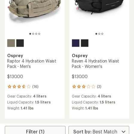
Osprey
Osprey
Raptor 4 Hydration Waist
Raven 4 Hydration Waist
Pack - Men's
Pack - Women's
$130.00
$130.00
(16)
(3)
16
3
reviews
reviews
Gear Capacity:
4 liters
Gear Capacity:
4 liters
with
with
an
an
Liquid Capacity:
1.5 liters
Liquid Capacity:
1.5 liters
average
average
Weight:
1.41 lbs
Weight:
1.41 lbs
rating
rating
of
of
3.8
3.0
out
out
of
of
Filter (1)