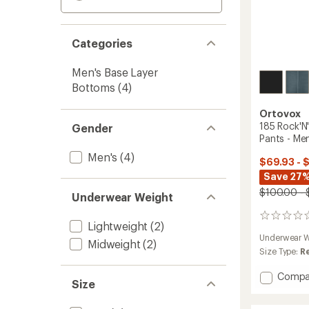
Categories
Men's Base Layer
Bottoms
(4)
Ortovox
185 Rock'N
Gender
Pants - Men
Men's
(4)
$69.93 - 
Save 27%
$100.00 - 
Underwear Weight
0
Lightweight
(2)
reviews
Underwear W
Midweight
(2)
Size Type:
R
Add
Compa
Size
185
Rock'N