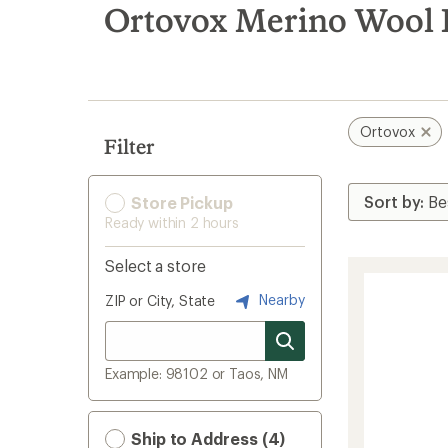
search
Ortovox Merino Wool 
results
Ortovox
Filter
Store Pickup
Ready within 2 hours
Select a store
Nearby
ZIP or City, State
Example: 98102 or Taos, NM
Ship to Address (4)