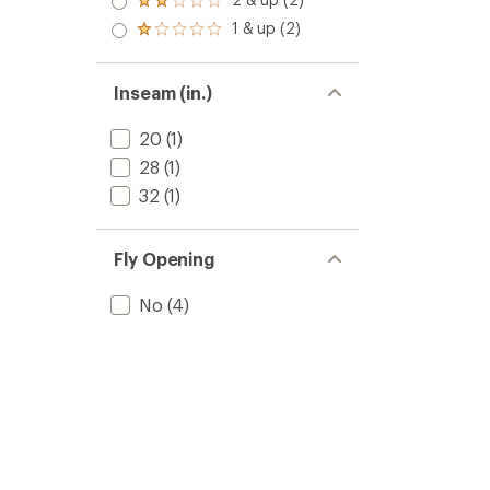
of 5
Rated
out
stars
2.0
1 & up (2)
of 5
Rated
out
stars
1.0
of 5
out
stars
of 5
Inseam (in.)
stars
20
(1)
28
(1)
32
(1)
Fly Opening
No
(4)