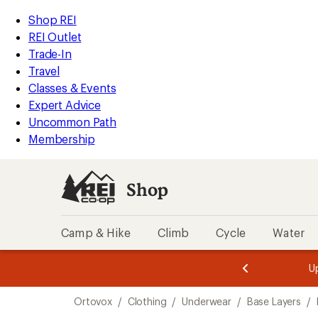
compared
compared
compared
compared
loaded
to
to
to
to
REI
Skip
Skip
Shop REI
4
Accessibility
to
to
REI Outlet
results
Statement
main
Shop
Trade-In
content
REI
Travel
categories
Classes & Events
Expert Advice
Uncommon Path
Membership
Shop
Camp & Hike
Climb
Cycle
Water
message
message
Members,
Become a
m
U
3
2
1
of
of
Skip
o
3.
3.
Ortovox
/
Clothing
/
Underwear
/
Base Layers
/
3.
to