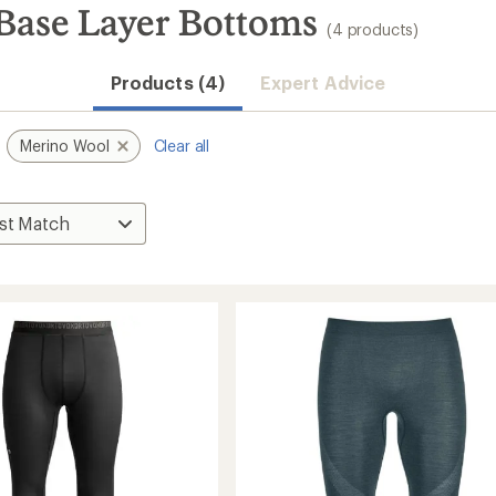
Base Layer Bottoms
(4 products)
Products (4)
Expert Advice
Merino Wool
Clear all