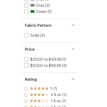
Gray
(2)
Green
(1)
Fabric Pattern
Solid
(4)
Price
$20.00 to $49.99
(1)
$50.00 to $99.99
(3)
Rating
5 (1)
Rated
5.0
4 & up (2)
Rated
out
4.0
3 & up (2)
of 5
Rated
out
stars
3.0
2 & up (2)