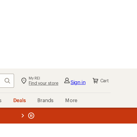
My REI
Search
Cart
Sign in
Find your store
s
Deals
Brands
More
the REI
ard
—