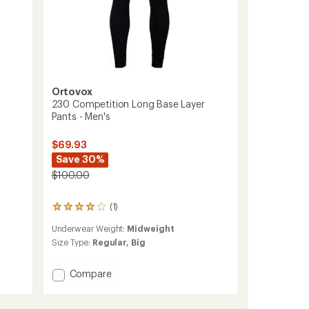
Ortovox
230 Competition Long Base Layer
Pants - Men's
$69.93
Save 30%
$100.00
(1)
1
reviews
Underwear Weight:
Midweight
with
an
Size Type:
Regular,
Big
average
rating
Add
Compare
of
230
4.0
Competition
out