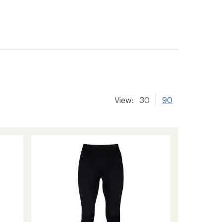
View:
30
90