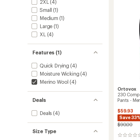
2XL
(4)
Short
Base
Small
(1)
Layer
Medium
(1)
Pants
-
Large
(1)
Men's
XL
(4)
to
Features (1)
Quick Drying
(4)
Moisture Wicking
(4)
Merino Wool
(4)
Ortovox
230 Compet
Deals
Pants - Men
$59.93
Deals
(4)
Save 33
$90.00
Size Type
0