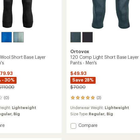
Ortovox
'Wool Short Base Layer
120 Comp Light Short Base Layer
's
Pants - Men's
$79.93
$49.93
 - 30%
Save 28%
$110.00
$70.00
(0)
(3)
3
reviews
eight:
Lightweight
Underwear Weight:
Lightweight
with
an
egular,
Big
Size Type:
Regular,
Big
average
rating
Add
re
Compare
of
120
5.0
'Wool
Comp
out