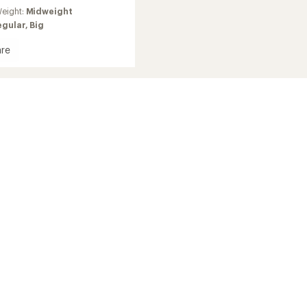
eight:
Midweight
egular,
Big
re
ition