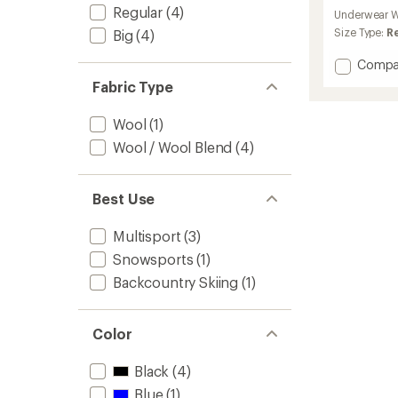
reviews
Regular
(4)
Underwear W
Size Type:
R
Big
(4)
Add
Compa
230
Fabric Type
Compet
Short
Wool
(1)
Base
Layer
Wool / Wool Blend
(4)
Pants
-
Men's
Best Use
to
Multisport
(3)
Snowsports
(1)
Backcountry Skiing
(1)
Color
Black
(4)
Blue
(1)