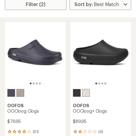
Filter (2)
OOFOS
OOFOS
OOCloog Clogs
OOCloog+ Clogs
$79.95
$89.95
(51)
(4)
51
4