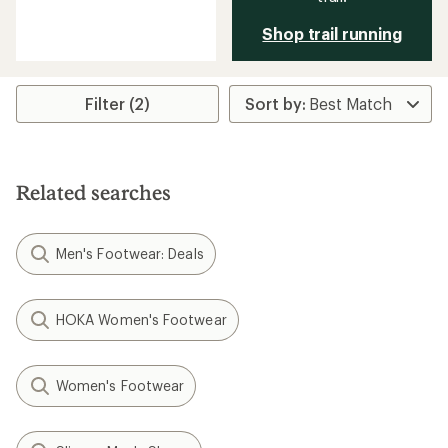
reviews
with
Shop trail running
an
average
rating
of
Filter (2)
2.5
out
of
5
stars
Related searches
Men's Footwear: Deals
HOKA Women's Footwear
Women's Footwear