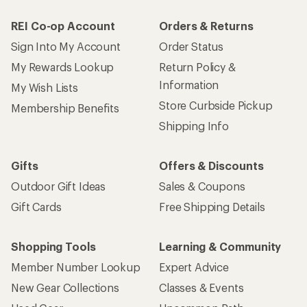
REI Co-op Account
Orders & Returns
Sign Into My Account
Order Status
My Rewards Lookup
Return Policy &
Information
My Wish Lists
Store Curbside Pickup
Membership Benefits
Shipping Info
Gifts
Offers & Discounts
Outdoor Gift Ideas
Sales & Coupons
Gift Cards
Free Shipping Details
Shopping Tools
Learning & Community
Member Number Lookup
Expert Advice
New Gear Collections
Classes & Events