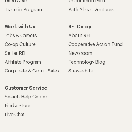
Used Gear
Uncommon Path
Trade-in Program
Path Ahead Ventures
Work with Us
REI Co-op
Jobs & Careers
About REI
Co-op Culture
Cooperative Action Fund
Sell at REI
Newsroom
Affiliate Program
Technology Blog
Corporate & Group Sales
Stewardship
Customer Service
Search Help Center
Find a Store
Live Chat