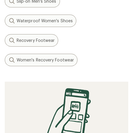
Slip-on Men's Shoes
Waterproof Women's Shoes
Recovery Footwear
Women's Recovery Footwear