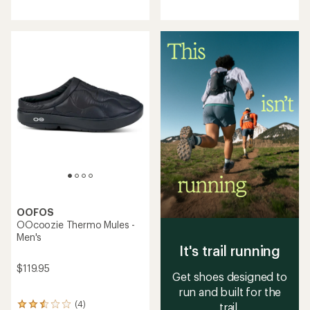
reviews
reviews
with
with
an
an
average
average
rating
rating
of
of
3.4
3.5
out
out
of
of
5
5
stars
stars
OOFOS
OOcoozie Thermo Mules -
Men's
It's trail running
$119.95
Get shoes designed to
run and built for the
(4)
trail.
4