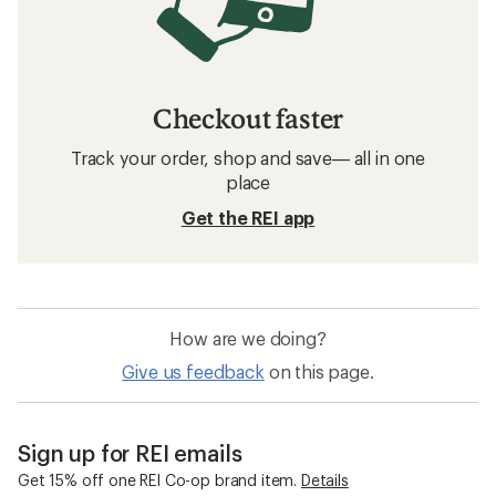
Checkout faster
Track your order, shop and save— all in one
place
Get the REI app
How are we doing?
Give us feedback
on this page.
Sign up for REI emails
Get 15% off one REI Co-op brand item.
Details