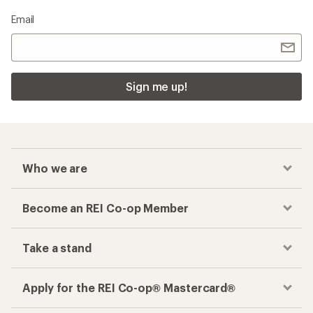
Email
Sign me up!
Who we are
Become an REI Co-op Member
Take a stand
Apply for the REI Co-op® Mastercard®