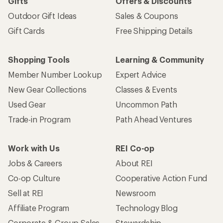
Gifts
Offers & Discounts
Outdoor Gift Ideas
Sales & Coupons
Gift Cards
Free Shipping Details
Shopping Tools
Learning & Community
Member Number Lookup
Expert Advice
New Gear Collections
Classes & Events
Used Gear
Uncommon Path
Trade-in Program
Path Ahead Ventures
Work with Us
REI Co-op
Jobs & Careers
About REI
Co-op Culture
Cooperative Action Fund
Sell at REI
Newsroom
Affiliate Program
Technology Blog
Corporate & Group Sales
Stewardship