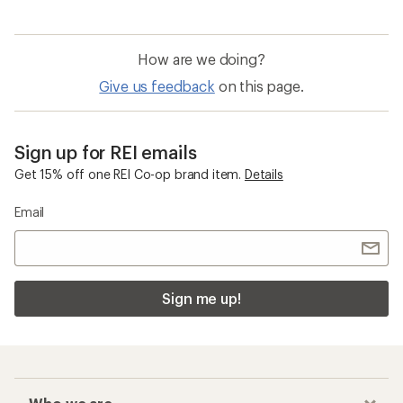
How are we doing?
Give us feedback
on this page.
Sign up for REI emails
Get 15% off one REI Co-op brand item.
Details
Email
Sign me up!