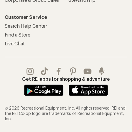
Customer Service
Search Help Center
Find a Store
Live Chat
Get REI apps for shopping & adventure
© 2026 Recreational Equipment, Inc. All rights reserved. REI and
the REI Co-op logo are trademarks of Recreational Equipment,
Inc.