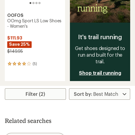
OOFOS
OOmg Sport LS Low Shoes
- Women's
It's trail running
$111.93
Save 25%
Get shoes designed to
$149.95
run and built for the
trail.
(5)
5
reviews
Shop trail running
with
an
average
rating
Filter (2)
of
4.0
out
of
5
stars
Related searches