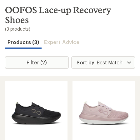
to
search
OOFOS Lace-up Recovery
results
Shoes
(3 products)
Products (3)
Expert Advice
Filter (2)