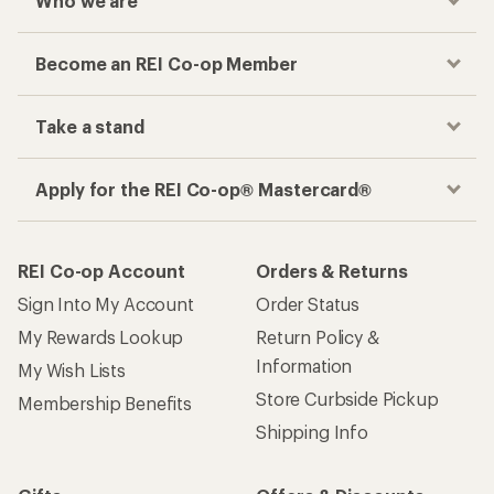
Who we are
Become an REI Co-op Member
Take a stand
Apply for the REI Co-op® Mastercard®
REI Co-op Account
Orders & Returns
Sign Into My Account
Order Status
My Rewards Lookup
Return Policy &
Information
My Wish Lists
Store Curbside Pickup
Membership Benefits
Shipping Info