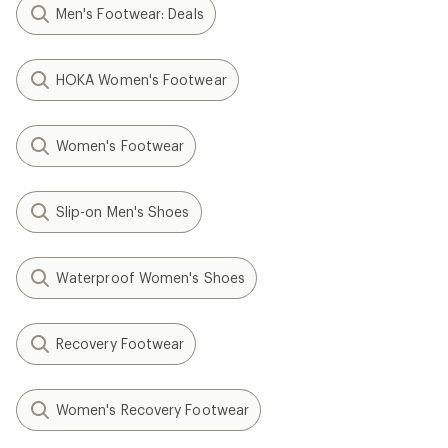
Men's Footwear: Deals
HOKA Women's Footwear
Women's Footwear
Slip-on Men's Shoes
Waterproof Women's Shoes
Recovery Footwear
Women's Recovery Footwear