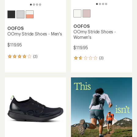
OOFOS
OOFOS
OOmy Stride Shoes -
OOmy Stride Shoes - Men's
Women's
$119.95
$119.95
(3)
3
(3)
3
reviews
reviews
with
with
an
an
average
average
rating
rating
of
of
4.0
1.7
out
out
of
of
5
5
stars
stars