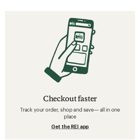
Checkout faster
Track your order, shop and save— all in one
place
Get the REI app