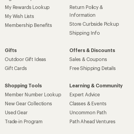
My Rewards Lookup
Return Policy &
Information
My Wish Lists
Store Curbside Pickup
Membership Benefits
Shipping Info
Gifts
Offers & Discounts
Outdoor Gift Ideas
Sales & Coupons
Gift Cards
Free Shipping Details
Shopping Tools
Learning & Community
Member Number Lookup
Expert Advice
New Gear Collections
Classes & Events
Used Gear
Uncommon Path
Trade-in Program
Path Ahead Ventures