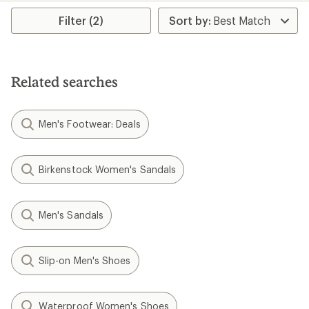
average
rating
Filter (2)
of
2.5
out
of
5
Related searches
stars
Men's Footwear: Deals
Birkenstock Women's Sandals
Men's Sandals
Slip-on Men's Shoes
Waterproof Women's Shoes