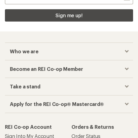
Sign me up!
Who we are
Become an REI Co-op Member
Take a stand
Apply for the REI Co-op® Mastercard®
REI Co-op Account
Orders & Returns
Sign Into My Account
Order Status