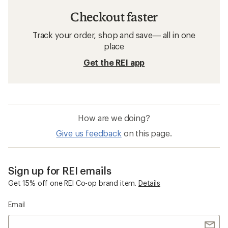
Checkout faster
Track your order, shop and save— all in one
place
Get the REI app
How are we doing?
Give us feedback
on this page.
Sign up for REI emails
Get 15% off one REI Co-op brand item.
Details
Email