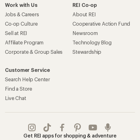
Work with Us
REI Co-op
Jobs & Careers
About REI
Co-op Culture
Cooperative Action Fund
Sell at REI
Newsroom
Affiliate Program
Technology Blog
Corporate & Group Sales
Stewardship
Customer Service
Search Help Center
Find a Store
Live Chat
Get REI apps for shopping & adventure