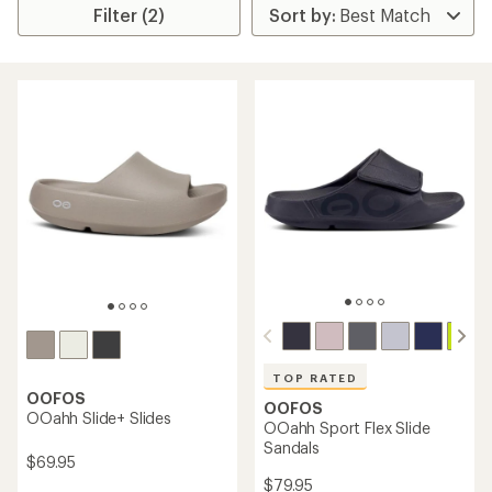
Filter (2)
TOP RATED
OOFOS
OOFOS
OOahh Slide+ Slides
OOahh Sport Flex Slide
Sandals
$69.95
$79.95