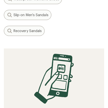
Slip-on Men's Sandals
Recovery Sandals