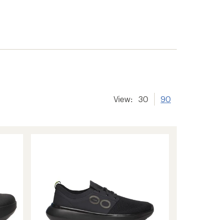
View:
30
90