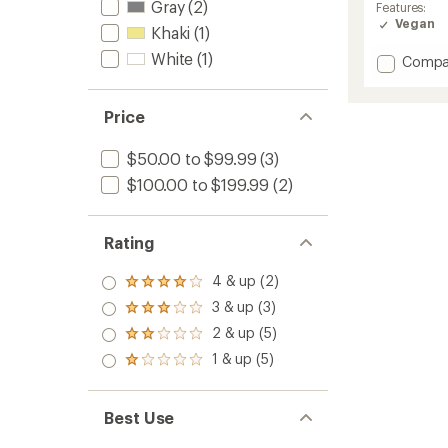
Gray
(2)
average
Features:
rating
Vegan
Khaki
(1)
of
3.5
White
(1)
Add
Compa
out
OOmg
of
eeZee
5
Low
Price
stars
Shoes
-
$50.00 to $99.99
(3)
Men's
$100.00 to $199.99
(2)
to
Rating
4 & up (2)
Rated
4.0
3 & up (3)
Rated
out
3.0
2 & up (5)
of 5
Rated
out
stars
2.0
1 & up (5)
of 5
Rated
out
stars
1.0
of 5
out
stars
of 5
Best Use
stars