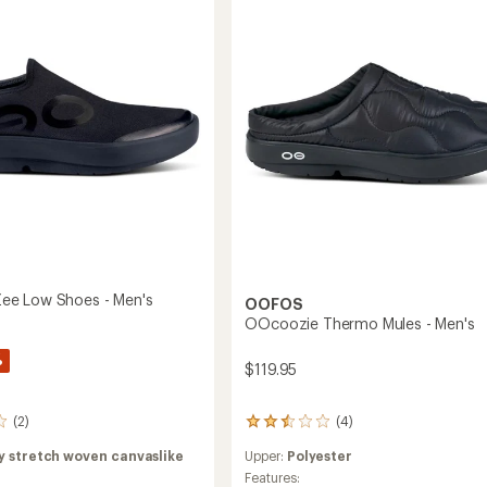
e Low Shoes - Men's
OOFOS
OOcoozie Thermo Mules - Men's
%
$119.95
(4)
(2)
4
reviews
Upper:
Polyester
y stretch woven canvaslike
with
an
Features: