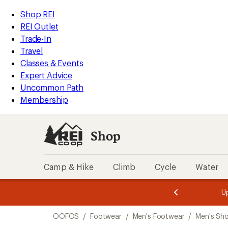
compared
loaded
to
REI
Skip
Skip
Shop REI
5
Accessibility
to
to
REI Outlet
results
Statement
main
Shop
Trade-In
content
REI
Travel
categories
Classes & Events
Expert Advice
Uncommon Path
Membership
Shop
Camp & Hike
Climb
Cycle
Water
message
message
Members,
Become a
m
U
3
2
1
of
of
Skip
o
3.
3.
OOFOS
/
Footwear
/
Men's Footwear
/
Men's Sh
3.
to