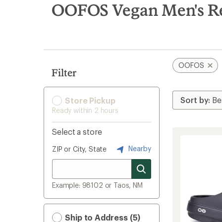
search
OOFOS Vegan Men's R
results
OOFOS
Filter
Store Pickup
Ready within 2 hours
Select a store
Nearby
ZIP or City, State
Example: 98102 or Taos, NM
Ship to Address (5)