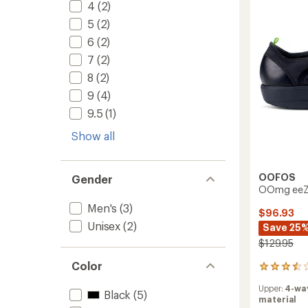
4
(2)
5
(2)
6
(2)
7
(2)
8
(2)
9
(4)
9.5
(1)
Show all
OOFOS
Gender
OOmg eeZe
Men's
(3)
$96.93
Unisex
(2)
Save 25
$129.95
Color
2
reviews
Upper:
4-wa
with
Black
(5)
material
an