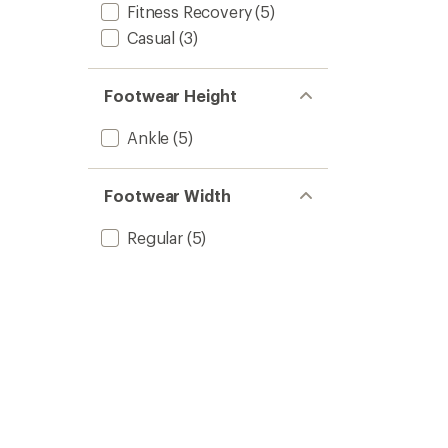
Fitness Recovery
(5)
Casual
(3)
Footwear Height
Ankle
(5)
Footwear Width
Regular
(5)