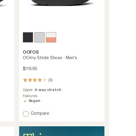
OOFOS
OOmy Stride Shoes - Men's
$119.95
(3)
3
reviews
Upper:
4-way stretch
with
an
Features:
average
Vegan
rating
of
Add
Compare
4.0
OOmy
out
Stride
of
Shoes
5
-
stars