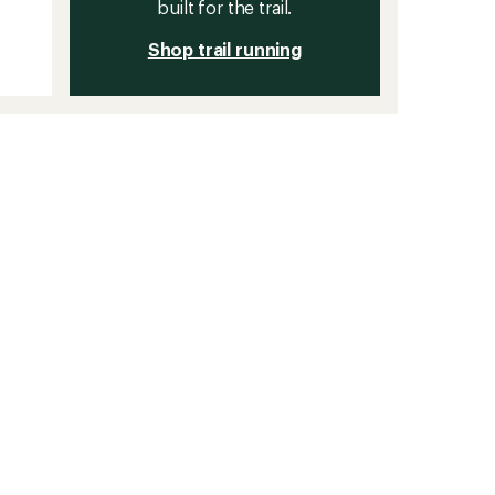
built for the trail.
Shop trail running