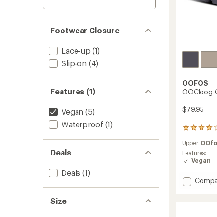
Footwear Closure
Lace-up
(1)
Slip-on
(4)
OOFOS
Features (1)
OOCloog C
$79.95
Vegan
(5)
Waterproof
(1)
51
reviews
Upper:
OOf
with
Deals
an
Features:
average
Vegan
rating
Deals
(1)
of
Add
Compa
4.0
OOClo
out
Clogs
of
Size
to
5
stars