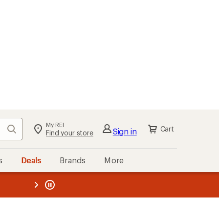
My REI
Search
Cart
Sign in
Find your store
s
Deals
Brands
More
the REI
ard
—