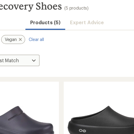
ecovery Shoes
(5 products)
Products (5)
Expert Advice
Vegan
Clear all