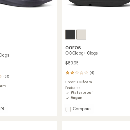
OOFOS
OOCloog+ Clogs
logs
$89.95
(4)
4
(51)
reviews
Upper:
OOfoam
with
oam
an
Features:
average
Waterproof
rating
Vegan
of
2.0
re
Add
Compare
out
og
OOCloog+
of
Clogs
5
to
stars