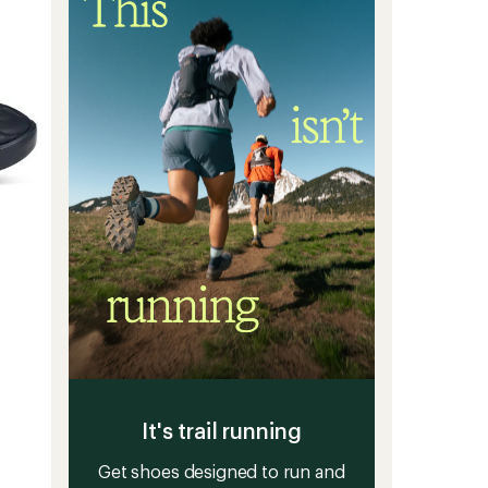
Men's
to
It's trail running
Get shoes designed to run and