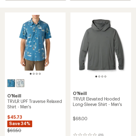
O'Neill
O'Neill
TRVLR Elevated Hooded
TRVLR UPF Traverse Relaxed
Long-Sleeve Shirt - Men's
Shirt - Men's
$45.73
$68.00
Save 34%
$69.50
(0)