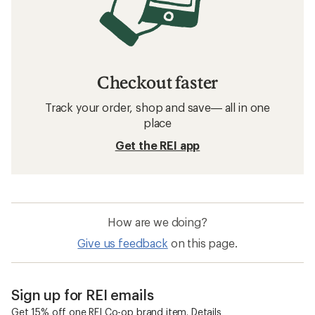
Checkout faster
Track your order, shop and save— all in one
place
Get the REI app
How are we doing?
Give us feedback
on this page.
Sign up for REI emails
Get 15% off one REI Co-op brand item.
Details