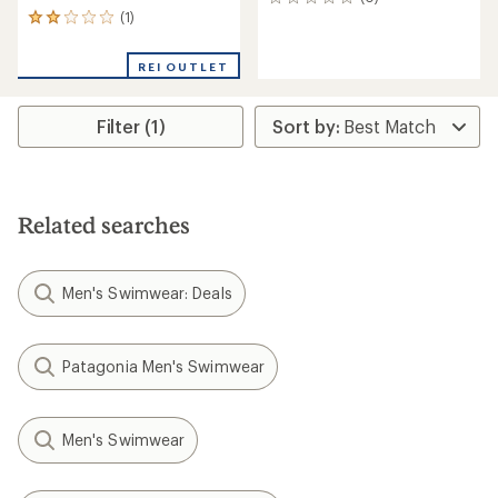
0
(1)
reviews
1
reviews
with
REI OUTLET
an
average
rating
Filter (1)
of
2.0
out
of
5
stars
Related searches
Men's Swimwear: Deals
Patagonia Men's Swimwear
Men's Swimwear