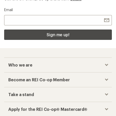
Email
Sign me up!
Who we are
Become an REI Co-op Member
Take a stand
Apply for the REI Co-op® Mastercard®