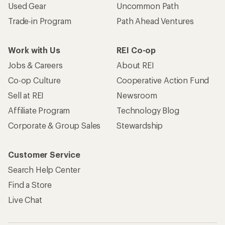
Used Gear
Uncommon Path
Trade-in Program
Path Ahead Ventures
Work with Us
REI Co-op
Jobs & Careers
About REI
Co-op Culture
Cooperative Action Fund
Sell at REI
Newsroom
Affiliate Program
Technology Blog
Corporate & Group Sales
Stewardship
Customer Service
Search Help Center
Find a Store
Live Chat