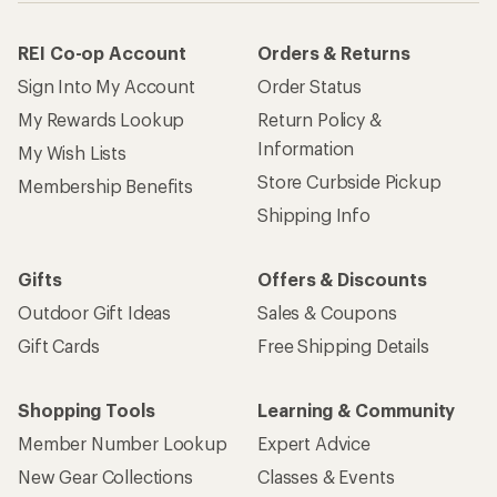
REI Co-op Account
Orders & Returns
Sign Into My Account
Order Status
My Rewards Lookup
Return Policy &
Information
My Wish Lists
Store Curbside Pickup
Membership Benefits
Shipping Info
Gifts
Offers & Discounts
Outdoor Gift Ideas
Sales & Coupons
Gift Cards
Free Shipping Details
Shopping Tools
Learning & Community
Member Number Lookup
Expert Advice
New Gear Collections
Classes & Events