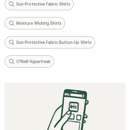
Sun-Protective Fabric Shirts
Moisture Wicking Shirts
Sun-Protective Fabric Button-Up Shirts
O'Neill Hyperfreak