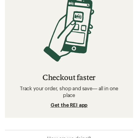
Checkout faster
Track your order, shop and save— all in one
place
Get the REI app