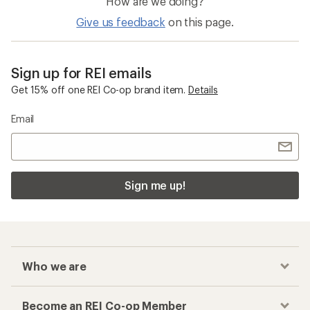
How are we doing?
Give us feedback
on this page.
Sign up for REI emails
Get 15% off one REI Co-op brand item.
Details
Email
Sign me up!
Who we are
Become an REI Co-op Member