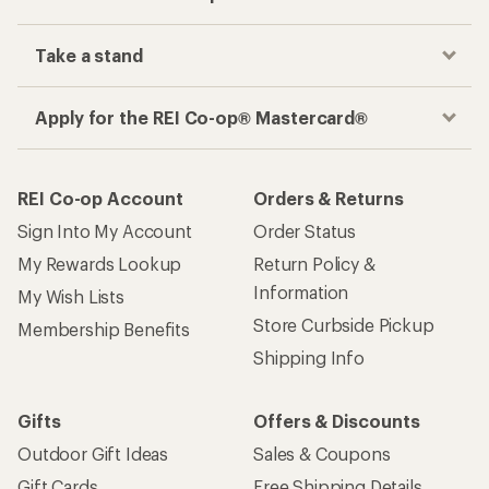
Take a stand
Apply for the REI Co-op® Mastercard®
REI Co-op Account
Orders & Returns
Sign Into My Account
Order Status
My Rewards Lookup
Return Policy &
Information
My Wish Lists
Store Curbside Pickup
Membership Benefits
Shipping Info
Gifts
Offers & Discounts
Outdoor Gift Ideas
Sales & Coupons
Gift Cards
Free Shipping Details