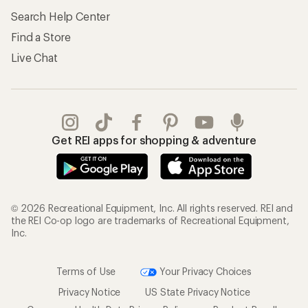
Search Help Center
Find a Store
Live Chat
Get REI apps for shopping & adventure
© 2026 Recreational Equipment, Inc. All rights reserved. REI and
the REI Co-op logo are trademarks of Recreational Equipment,
Inc.
Terms of Use
Your Privacy Choices
Privacy Notice
US State Privacy Notice