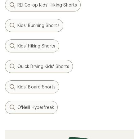
REI Co-op Kids' Hiking Shorts
Kids' Running Shorts
Kids' Hiking Shorts
Quick Drying Kids' Shorts
Kids' Board Shorts
O'Neill Hyperfreak