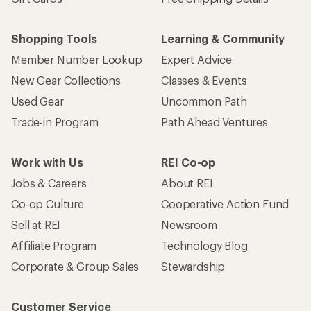
Shopping Tools
Learning & Community
Member Number Lookup
Expert Advice
New Gear Collections
Classes & Events
Used Gear
Uncommon Path
Trade-in Program
Path Ahead Ventures
Work with Us
REI Co-op
Jobs & Careers
About REI
Co-op Culture
Cooperative Action Fund
Sell at REI
Newsroom
Affiliate Program
Technology Blog
Corporate & Group Sales
Stewardship
Customer Service