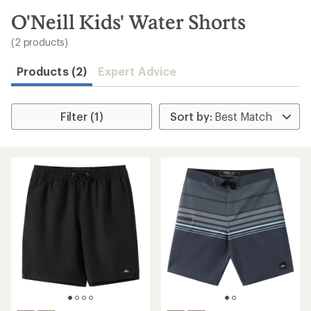
to
search
O'Neill Kids' Water Shorts
results
(2 products)
Products (2)
Expert Advice
Filter (1)