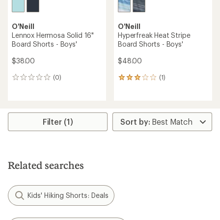
O'Neill
O'Neill
Lennox Hermosa Solid 16"
Hyperfreak Heat Stripe
Board Shorts - Boys'
Board Shorts - Boys'
$38.00
$48.00
(0)
(1)
0
1
reviews
reviews
with
an
average
rating
Filter (1)
of
3.0
out
of
5
Related searches
stars
Kids' Hiking Shorts: Deals