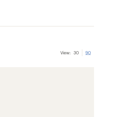
View:
30
90