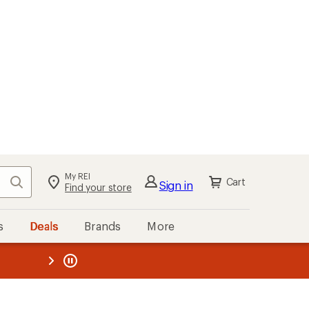
My REI
Search
Cart
Sign in
Find your store
s
Deals
Brands
More
the REI
ard
—