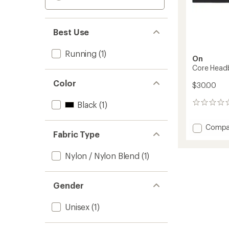
Best Use
Running
(1)
On
Core Head
Color
$30.00
Black
(1)
0
reviews
Add
Compa
Fabric Type
Core
Headb
to
Nylon / Nylon Blend
(1)
Gender
Unisex
(1)