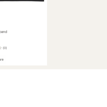
band
(0)
re
and