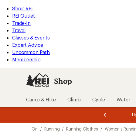
loaded
REI
Skip
Skip
Shop REI
1
Accessibility
to
to
REI Outlet
results
Statement
main
Shop
Trade-In
content
REI
Travel
categories
Classes & Events
Expert Advice
Uncommon Path
Membership
Shop
Camp & Hike
Climb
Cycle
Water
message
message
Members,
Become a
m
U
3
2
1
of
of
Skip
o
3.
3.
On
/
Running
/
Running Clothes
/
Women's Runnin
3.
to