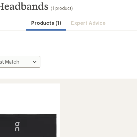
Headbands
(1 product)
Products (1)
Expert Advice