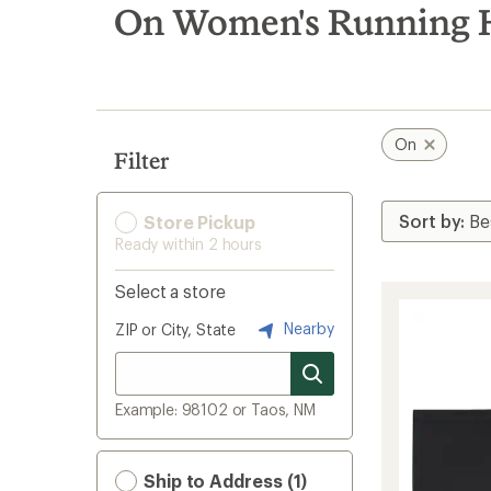
search
On Women's Running 
results
On
Filter
Store Pickup
Ready within 2 hours
Select a store
Nearby
ZIP or City, State
Example: 98102 or Taos, NM
Ship to Address (1)