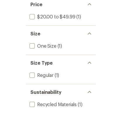
Price
$20.00 to $49.99
(1)
Size
One Size
(1)
Size Type
Regular
(1)
Sustainability
Recycled Materials
(1)