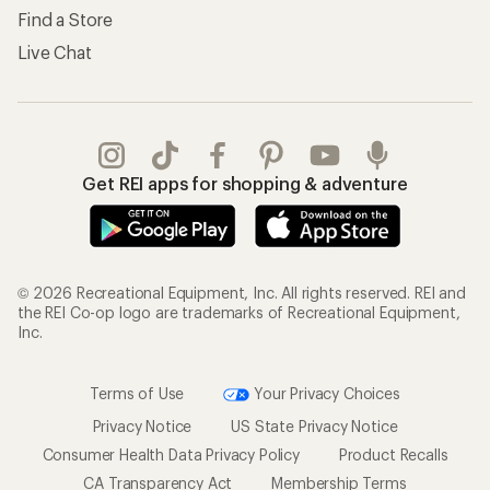
Find a Store
Live Chat
Get REI apps for shopping & adventure
© 2026 Recreational Equipment, Inc. All rights reserved. REI and
the REI Co-op logo are trademarks of Recreational Equipment,
Inc.
Terms of Use
Your Privacy Choices
Privacy Notice
US State Privacy Notice
Consumer Health Data Privacy Policy
Product Recalls
CA Transparency Act
Membership Terms