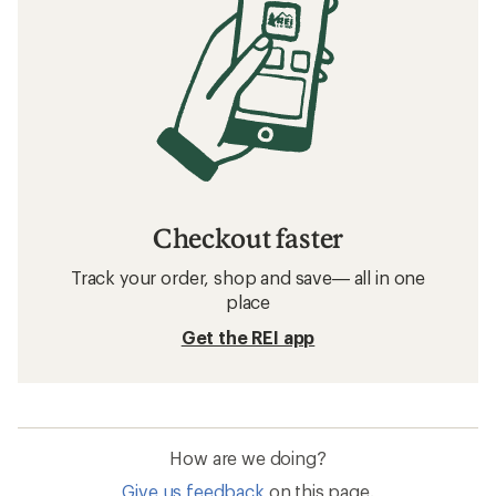
Checkout faster
Track your order, shop and save— all in one
place
Get the REI app
How are we doing?
Give us feedback
on this page.