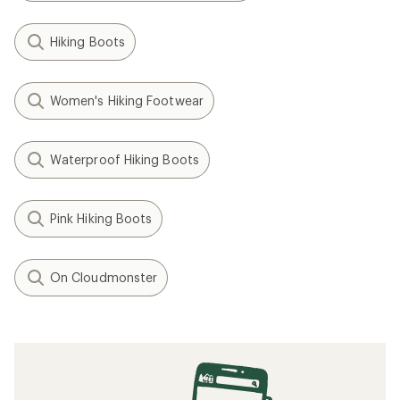
Hiking Boots
Women's Hiking Footwear
Waterproof Hiking Boots
Pink Hiking Boots
On Cloudmonster