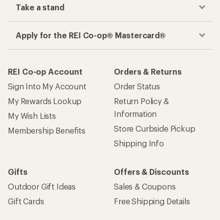
Take a stand
Apply for the REI Co-op® Mastercard®
REI Co-op Account
Orders & Returns
Sign Into My Account
Order Status
My Rewards Lookup
Return Policy &
Information
My Wish Lists
Store Curbside Pickup
Membership Benefits
Shipping Info
Gifts
Offers & Discounts
Outdoor Gift Ideas
Sales & Coupons
Gift Cards
Free Shipping Details