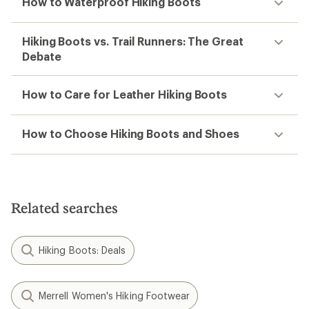
How to Waterproof Hiking Boots
Hiking Boots vs. Trail Runners: The Great
Debate
How to Care for Leather Hiking Boots
How to Choose Hiking Boots and Shoes
Related searches
Hiking Boots: Deals
Merrell Women's Hiking Footwear