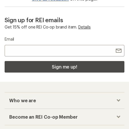
Sign up for REI emails
Get 15% off one REI Co-op brand item.
Details
Email
Sign me up!
Who we are
Become an REI Co-op Member