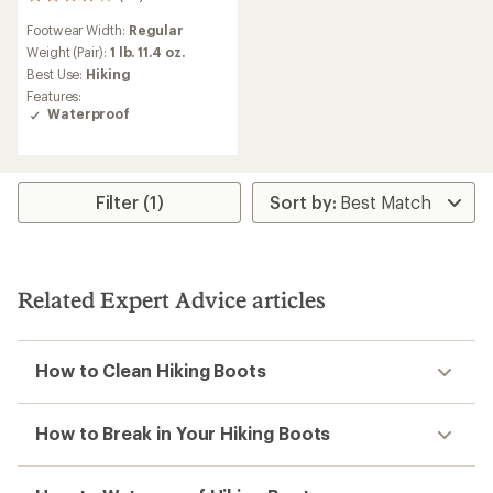
29
reviews
Footwear Width:
Regular
with
an
Weight (Pair):
1 lb. 11.4 oz.
average
Best Use:
Hiking
rating
Features:
of
Waterproof
3.9
out
of
5
stars
Filter (1)
Related Expert Advice articles
How to Clean Hiking Boots
How to Break in Your Hiking Boots