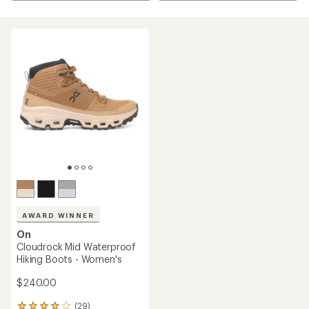
AWARD WINNER
On
Cloudrock Mid Waterproof
Hiking Boots - Women's
$240.00
(29)