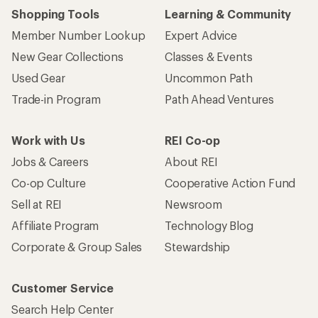
Shopping Tools
Learning & Community
Member Number Lookup
Expert Advice
New Gear Collections
Classes & Events
Used Gear
Uncommon Path
Trade-in Program
Path Ahead Ventures
Work with Us
REI Co-op
Jobs & Careers
About REI
Co-op Culture
Cooperative Action Fund
Sell at REI
Newsroom
Affiliate Program
Technology Blog
Corporate & Group Sales
Stewardship
Customer Service
Search Help Center