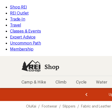
loaded
REI
Skip
Skip
Shop REI
1
Accessibility
to
to
REI Outlet
results
Statement
main
Shop
Trade-In
content
REI
Travel
categories
Classes & Events
Expert Advice
Uncommon Path
Membership
Shop
Camp & Hike
Climb
Cycle
Water
message
message
Members,
Become a
m
U
3
2
1
of
of
Skip
o
3.
3.
OluKai
/
Footwear
/
Slippers
/
Fabric and Leather 
3.
to