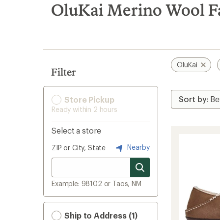
search
OluKai Merino Wool Fa
results
OluKai
Filter
Store Pickup
Ready within 2 hours
Select a store
Nearby
ZIP or City, State
Example: 98102 or Taos, NM
Ship to Address (1)