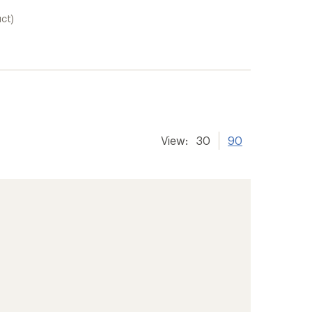
uct)
View:
30
90