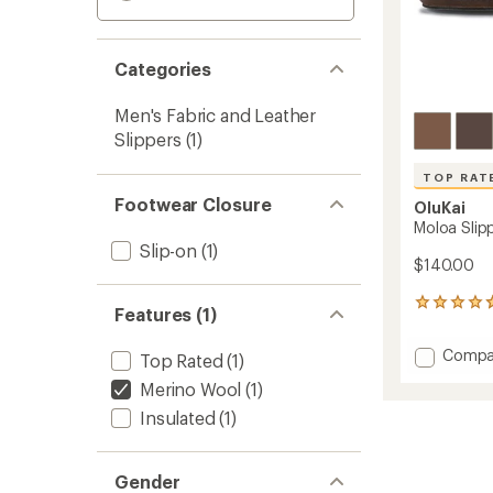
Categories
Men's Fabric and Leather
Slippers
(1)
TOP RAT
Footwear Closure
OluKai
Moloa Slipp
Slip-on
(1)
$140.00
194
Features (1)
reviews
with
Add
Compa
Top Rated
(1)
an
Moloa
average
Merino Wool
(1)
Slipper
rating
of
-
Insulated
(1)
4.7
Men's
out
to
of
Gender
5