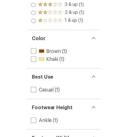
4.0
3 & up (1)
Rated
out
3.0
2 & up (1)
of 5
Rated
out
stars
2.0
1 & up (1)
of 5
Rated
out
stars
1.0
of 5
out
stars
of 5
Color
stars
Brown
(1)
Khaki
(1)
Best Use
Casual
(1)
Footwear Height
Ankle
(1)