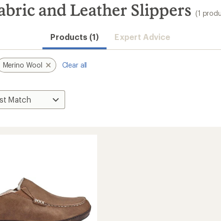
bric and Leather Slippers
(1 prod
Products (1)
Expert Advice
Merino Wool
Clear all