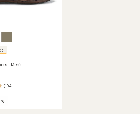
ED
ers - Men's
(194)
re
s