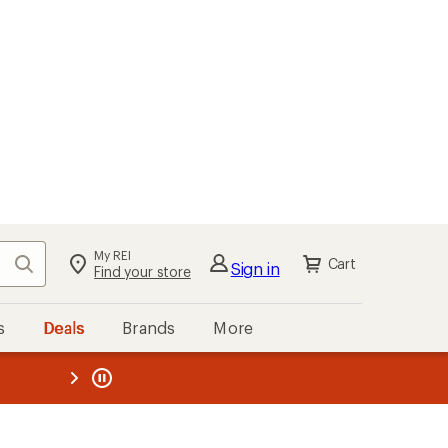
My REI
Search
Cart
Sign in
Find your store
s
Deals
Brands
More
the REI
ard
—