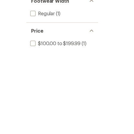
Footwear Width
Regular
(1)
Price
$100.00 to $199.99
(1)