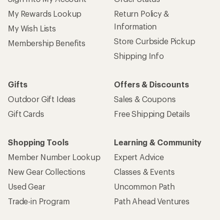
My Rewards Lookup
Return Policy &
Information
My Wish Lists
Store Curbside Pickup
Membership Benefits
Shipping Info
Gifts
Offers & Discounts
Outdoor Gift Ideas
Sales & Coupons
Gift Cards
Free Shipping Details
Shopping Tools
Learning & Community
Member Number Lookup
Expert Advice
New Gear Collections
Classes & Events
Used Gear
Uncommon Path
Trade-in Program
Path Ahead Ventures