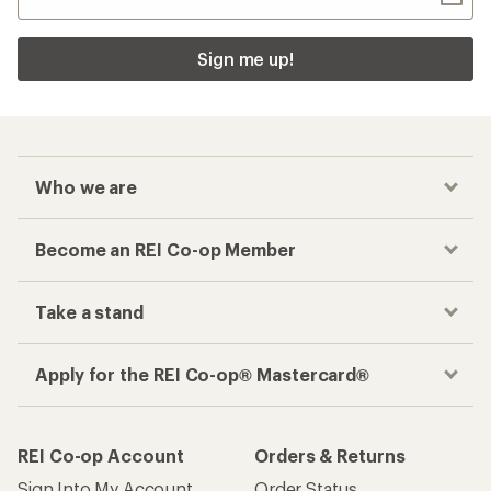
Sign me up!
Who we are
Become an REI Co-op Member
Take a stand
Apply for the REI Co-op® Mastercard®
REI Co-op Account
Orders & Returns
Sign Into My Account
Order Status