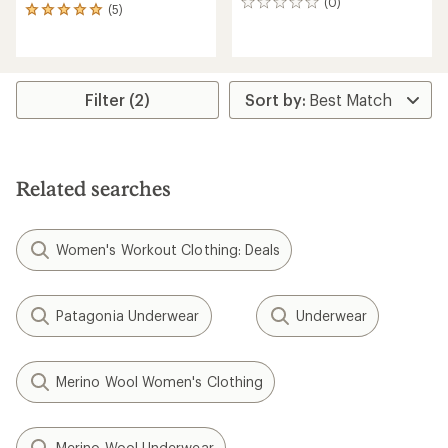
(0)
0
(5)
5
reviews
reviews
with
an
average
rating
Filter (2)
of
5.0
out
of
5
Related searches
stars
Women's Workout Clothing: Deals
Patagonia Underwear
Underwear
Merino Wool Women's Clothing
Merino Wool Underwear