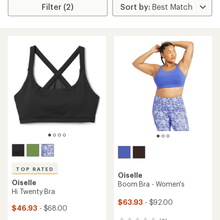
Filter (2)
TOP RATED
Oiselle
Oiselle
Boom Bra - Women's
Hi Twenty Bra
$63.93
- $92.00
$46.93
- $68.00