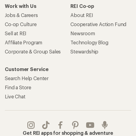
Work with Us
REI Co-op
Jobs & Careers
About REI
Co-op Culture
Cooperative Action Fund
Sell at REI
Newsroom
Affiliate Program
Technology Blog
Corporate & Group Sales
Stewardship
Customer Service
Search Help Center
Find a Store
Live Chat
Get REI apps for shopping & adventure