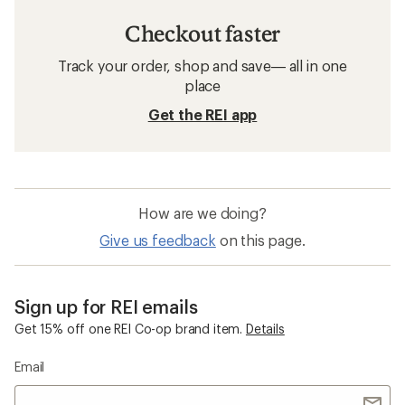
Checkout faster
Track your order, shop and save— all in one
place
Get the REI app
How are we doing?
Give us feedback
on this page.
Sign up for REI emails
Get 15% off one REI Co-op brand item.
Details
Email