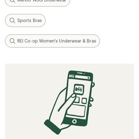
Sports Bras
REI Co-op Women's Underwear & Bras