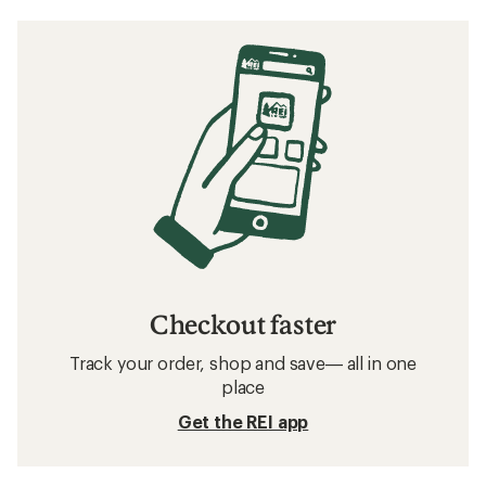
Checkout faster
Track your order, shop and save— all in one
place
Get the REI app