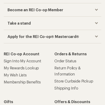
Become an REI Co-op Member
Take a stand
Apply for the REI Co-op® Mastercard®
REI Co-op Account
Orders & Returns
Sign Into My Account
Order Status
My Rewards Lookup
Return Policy &
Information
My Wish Lists
Store Curbside Pickup
Membership Benefits
Shipping Info
Gifts
Offers & Discounts