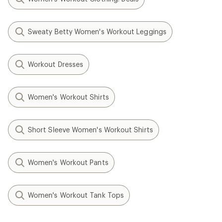
Sweaty Betty Women's Workout Leggings
Workout Dresses
Women's Workout Shirts
Short Sleeve Women's Workout Shirts
Women's Workout Pants
Women's Workout Tank Tops