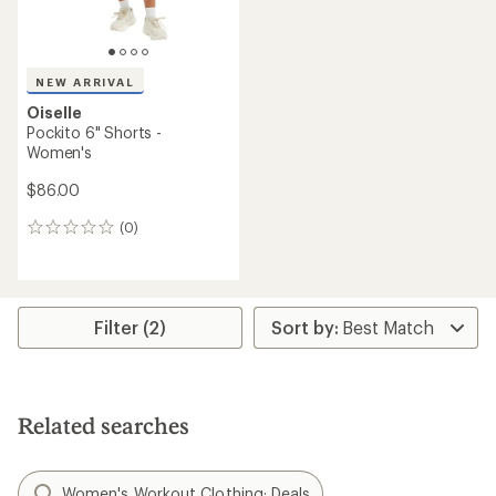
NEW ARRIVAL
Oiselle
Pockito 6" Shorts -
Women's
$86.00
(0)
0
reviews
Filter (2)
Related searches
Women's Workout Clothing: Deals