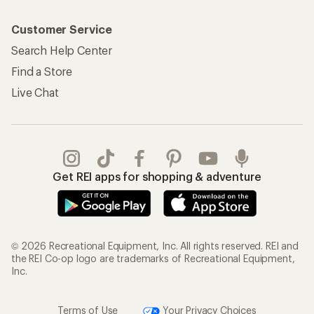
Customer Service
Search Help Center
Find a Store
Live Chat
Get REI apps for shopping & adventure
© 2026 Recreational Equipment, Inc. All rights reserved. REI and
the REI Co-op logo are trademarks of Recreational Equipment,
Inc.
Terms of Use
Your Privacy Choices