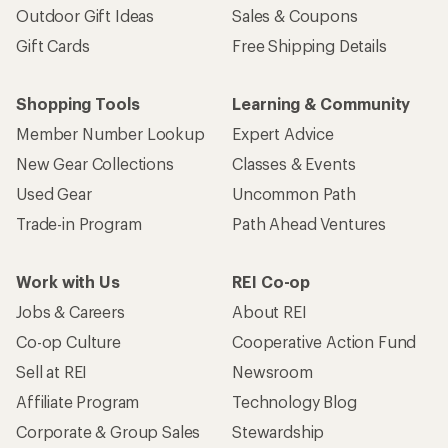
Outdoor Gift Ideas
Sales & Coupons
Gift Cards
Free Shipping Details
Shopping Tools
Learning & Community
Member Number Lookup
Expert Advice
New Gear Collections
Classes & Events
Used Gear
Uncommon Path
Trade-in Program
Path Ahead Ventures
Work with Us
REI Co-op
Jobs & Careers
About REI
Co-op Culture
Cooperative Action Fund
Sell at REI
Newsroom
Affiliate Program
Technology Blog
Corporate & Group Sales
Stewardship