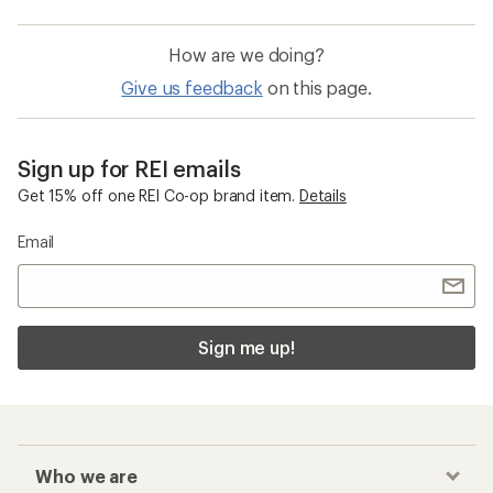
How are we doing?
Give us feedback
on this page.
Sign up for REI emails
Get 15% off one REI Co-op brand item.
Details
Email
Sign me up!
Who we are