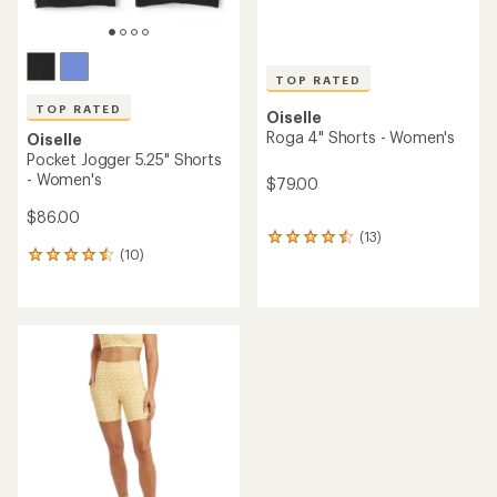
TOP RATED
TOP RATED
Oiselle
Roga 4" Shorts - Women's
Oiselle
Pocket Jogger 5.25" Shorts
- Women's
$79.00
$86.00
(13)
13
(10)
reviews
10
with
reviews
an
with
average
an
rating
average
of
rating
4.6
of
out
4.5
of
out
5
of
stars
5
stars