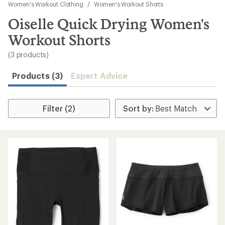
to
Women's Workout Clothing
/
Women's Workout Shorts
search
Oiselle Quick Drying Women's
results
Workout Shorts
(3 products)
Products (3)
Expert Advice
Filter (2)