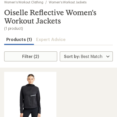
to
Women's Workout Clothing
/
Women's Workout Jackets
search
Oiselle Reflective Women's
results
Workout Jackets
(1 product)
Products (1)
Expert Advice
Filter (2)