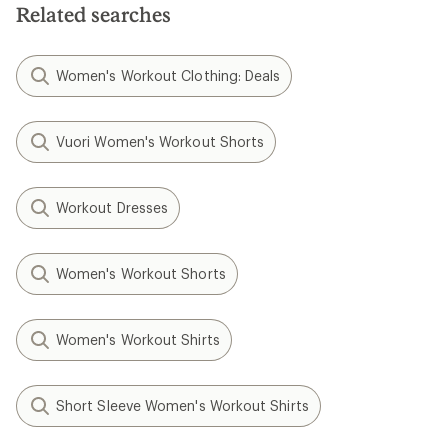
Related searches
Women's Workout Clothing: Deals
Vuori Women's Workout Shorts
Workout Dresses
Women's Workout Shorts
Women's Workout Shirts
Short Sleeve Women's Workout Shirts