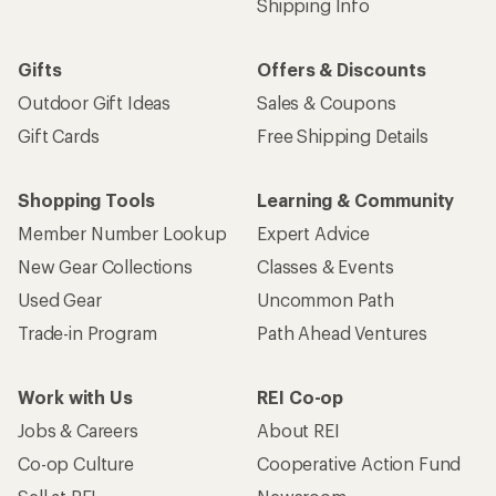
Shipping Info
Gifts
Offers & Discounts
Outdoor Gift Ideas
Sales & Coupons
Gift Cards
Free Shipping Details
Shopping Tools
Learning & Community
Member Number Lookup
Expert Advice
New Gear Collections
Classes & Events
Used Gear
Uncommon Path
Trade-in Program
Path Ahead Ventures
Work with Us
REI Co-op
Jobs & Careers
About REI
Co-op Culture
Cooperative Action Fund