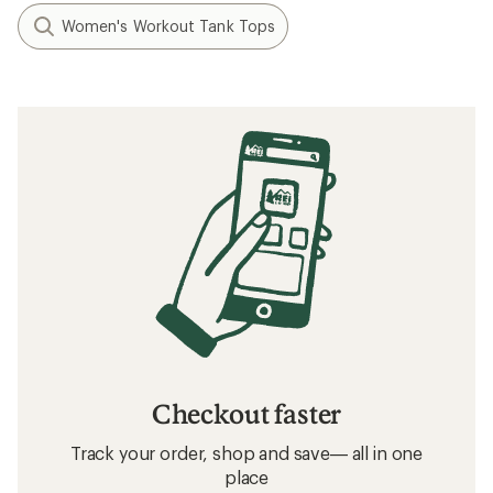
Women's Workout Tank Tops
Checkout faster
Track your order, shop and save— all in one
place