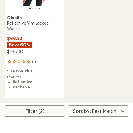
Oiselle
Reflective Vim Jacket -
Women's
$66.83
Save 60%
$168.00
(1)
1
reviews
Size Type:
Plus
with
an
Features:
average
Reflective
rating
Packable
of
5.0
out
of
5
Filter (2)
stars