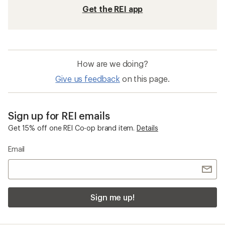
Get the REI app
How are we doing?
Give us feedback
on this page.
Sign up for REI emails
Get 15% off one REI Co-op brand item.
Details
Email
Sign me up!