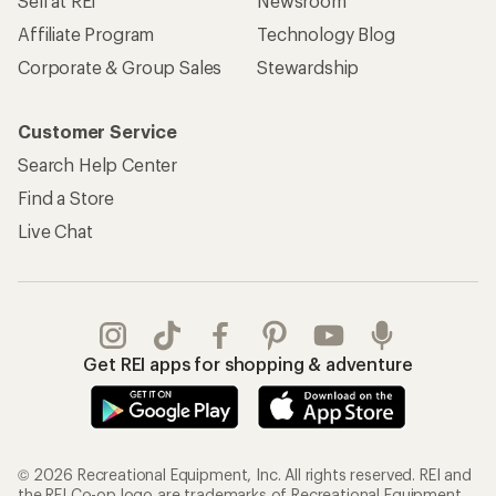
Sell at REI
Newsroom
Affiliate Program
Technology Blog
Corporate & Group Sales
Stewardship
Customer Service
Search Help Center
Find a Store
Live Chat
Get REI apps for shopping & adventure
© 2026 Recreational Equipment, Inc. All rights reserved. REI and
the REI Co-op logo are trademarks of Recreational Equipment,