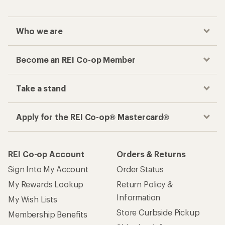
Who we are
Become an REI Co-op Member
Take a stand
Apply for the REI Co-op® Mastercard®
REI Co-op Account
Orders & Returns
Sign Into My Account
Order Status
My Rewards Lookup
Return Policy &
Information
My Wish Lists
Store Curbside Pickup
Membership Benefits